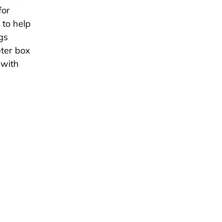
for
 to help
gs
ter box
 with