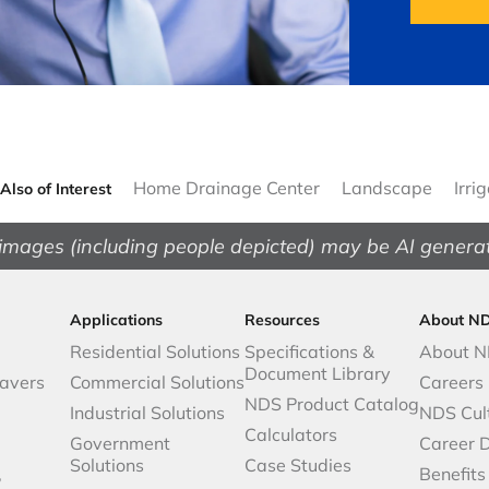
Home Drainage Center
Landscape
Irri
Also of Interest
images (including people depicted) may be AI genera
Applications
Resources
About N
Residential Solutions
Specifications &
About 
Document Library
avers
Commercial Solutions
Careers
NDS Product Catalog
Industrial Solutions
NDS Cul
Calculators
Government
Career 
Solutions
Case Studies
,
Benefits