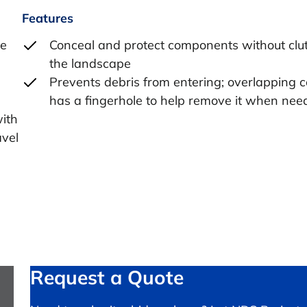
Features
he
Conceal and protect components without clut
the landscape
Prevents debris from entering; overlapping 
has a fingerhole to help remove it when nee
with
avel
Request a Quote