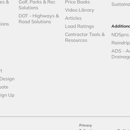
es &
Golf, Parks & Rec
Price Books
Sustaina
Solutions
Video Library
DOT - Highways &
Articles
Road Solutions
ions
Load Ratings
Addition
Contractor Tools &
NDSpro.
Resources
Raindri
ADS - A
Drainag
t
 Design
uote
Sign Up
Privacy