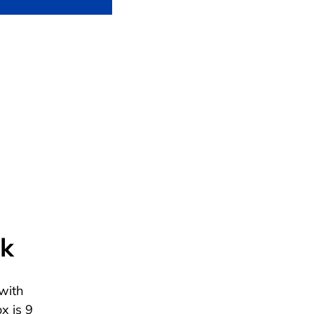
ck
with
x is 9