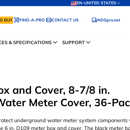
EN-UNITED STATES
O BUY
FIND-A-PRO
CONTACT US
NDSpro.net
ES & SPECIFICATIONS
SUPPORT
x and Cover, 8-7/8 in.
 Water Meter Cover, 36-Pa
rotect underground water meter system components 
he 6 in. D109 meter box and cover. The black meter bo