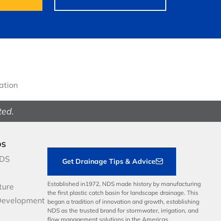
gation
ted.
DS
NDS
Get Drainage Tips & Advice
Established in1972, NDS made history by manufacturing
ture
the first plastic catch basin for landscape drainage. This
Development
began a tradition of innovation and growth, establishing
NDS as the trusted brand for stormwater, irrigation, and
flow management solutions in the Americas.