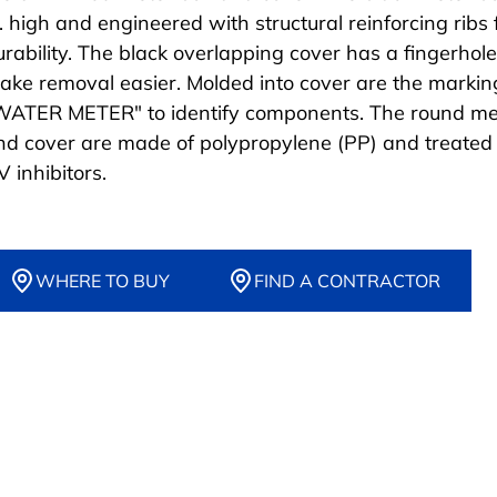
n. high and engineered with structural reinforcing ribs 
urability. The black overlapping cover has a fingerhole
ake removal easier. Molded into cover are the markin
WATER METER" to identify components. The round me
nd cover are made of polypropylene (PP) and treated
 inhibitors.
WHERE TO BUY
FIND A CONTRACTOR