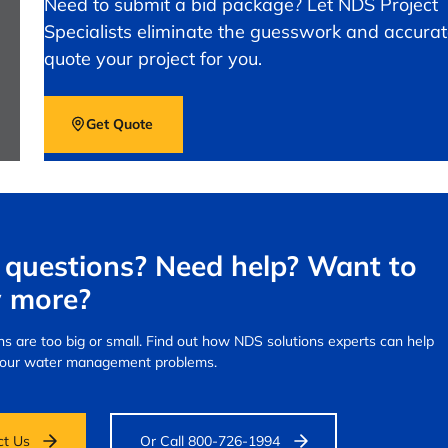
Need to submit a bid package? Let NDS Project
Specialists eliminate the guesswork and accurat
quote your project for you.
Get Quote
questions? Need help? Want to
 more?
s are too big or small.
Find out how NDS solutions experts can help
your water management problems.
ct Us
Or Call 800-726-1994