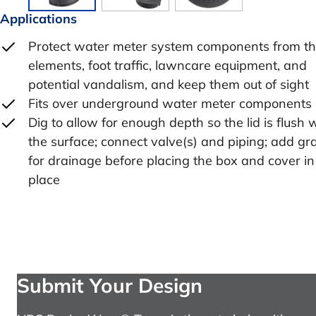
Applications
Protect water meter system components from t
elements, foot traffic, lawncare equipment, and
potential vandalism, and keep them out of sight
Fits over underground water meter components
Dig to allow for enough depth so the lid is flush 
the surface; connect valve(s) and piping; add gr
for drainage before placing the box and cover in
place
Submit Your Design