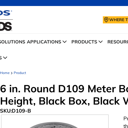
WHERE T
SOLUTIONS
APPLICATIONS
PRODUCTS
RESOURC
S
Home
Product
6 in. Round D109 Meter Bo
Height, Black Box, Black
SKU:
D109-B
P
t