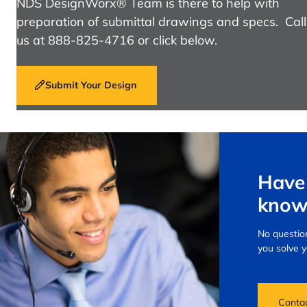
NDS DesignWorx® Team is there to help with
preparation of submittal drawings and specs. Call
us at 888-825-4716 or click below.
Submit Your Design
Have 
know
No question
you solve 
Conta