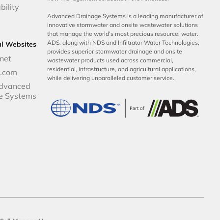
bility
Advanced Drainage Systems is a leading manufacturer of
innovative stormwater and onsite wastewater solutions
that manage the world’s most precious resource: water.
ADS, along with NDS and Infiltrator Water Technologies,
al Websites
provides superior stormwater drainage and onsite
net
wastewater products used across commercial,
residential, infrastructure, and agricultural applications,
p.com
while delivering unparalleled customer service.
dvanced
e Systems