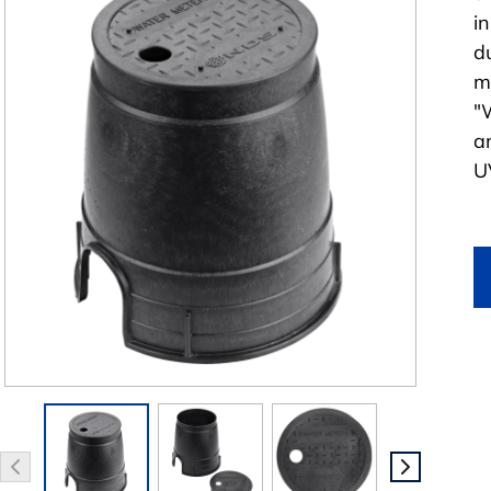
i
d
m
"
a
UV