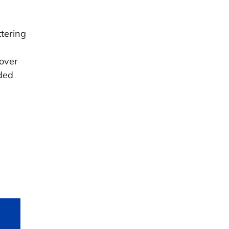
tering
cover
ded