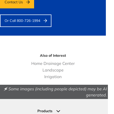
Contact Us
Or Call 800-726-1994
Also of Interest
Home Drainage Center
Landscape
Irrigation
🗲 Some images (including people depicted) may be AI
generated.
Products