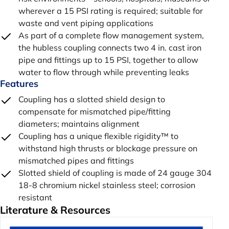
wherever a 15 PSI rating is required; suitable for
waste and vent piping applications
As part of a complete flow management system,
the hubless coupling connects two 4 in. cast iron
pipe and fittings up to 15 PSI, together to allow
water to flow through while preventing leaks
Features
Coupling has a slotted shield design to
compensate for mismatched pipe/fitting
diameters; maintains alignment
Coupling has a unique flexible rigidity™ to
withstand high thrusts or blockage pressure on
mismatched pipes and fittings
Slotted shield of coupling is made of 24 gauge 304
18-8 chromium nickel stainless steel; corrosion
resistant
Literature & Resources