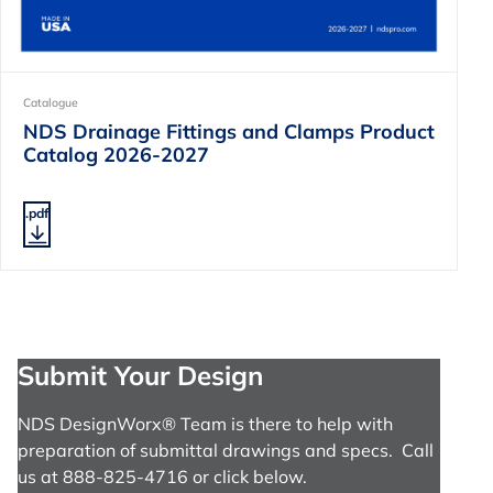
Catalogue
NDS Drainage Fittings and Clamps Product
Catalog 2026-2027
.pdf
Submit Your Design
NDS DesignWorx® Team is there to help with
preparation of submittal drawings and specs. Call
us at 888-825-4716 or click below.