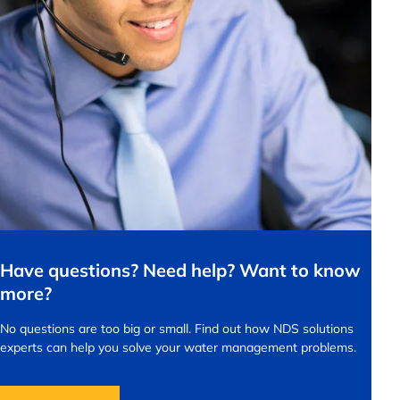
Have questions? Need help? Want to know
more?
No questions are too big or small.
Find out how NDS solutions
experts can help you solve your water management problems.