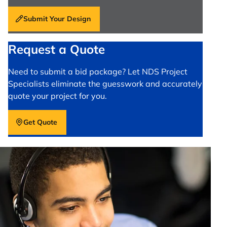
Submit Your Design
Request a Quote
Need to submit a bid package? Let NDS Project
Specialists eliminate the guesswork and accurately
quote your project for you.
Get Quote