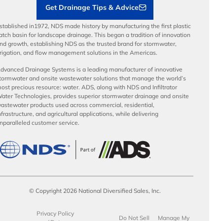
Get Drainage Tips & Advice
stablished in1972, NDS made history by manufacturing the first plastic
atch basin for landscape drainage. This began a tradition of innovation
nd growth, establishing NDS as the trusted brand for stormwater,
rrigation, and flow management solutions in the Americas.
dvanced Drainage Systems is a leading manufacturer of innovative
tormwater and onsite wastewater solutions that manage the world’s
ost precious resource: water. ADS, along with NDS and Infiltrator
ater Technologies, provides superior stormwater drainage and onsite
astewater products used across commercial, residential,
nfrastructure, and agricultural applications, while delivering
nparalleled customer service.
© Copyright 2026 National Diversified Sales, Inc.
Privacy Policy
Do Not Sell
Manage My