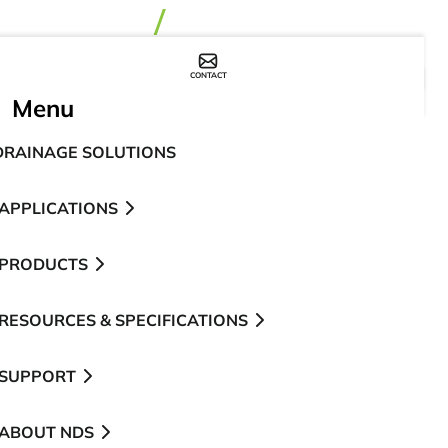
CONTACT
WHERE TO BUY
Menu
DRAINAGE SOLUTIONS
APPLICATIONS
PRODUCTS
RESOURCES & SPECIFICATIONS
SUPPORT
ABOUT NDS