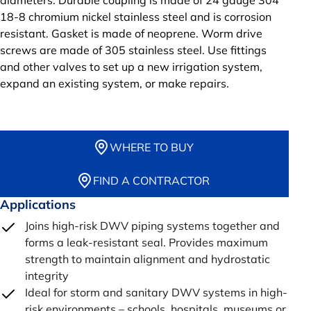
diameters. Durable coupling is made of 24 gauge 304
18-8 chromium nickel stainless steel and is corrosion
resistant. Gasket is made of neoprene. Worm drive
screws are made of 305 stainless steel. Use fittings
and other valves to set up a new irrigation system,
expand an existing system, or make repairs.
WHERE TO BUY
FIND A CONTRACTOR
Applications
Joins high-risk DWV piping systems together and
forms a leak-resistant seal. Provides maximum
strength to maintain alignment and hydrostatic
integrity
Ideal for storm and sanitary DWV systems in high-
risk environments – schools, hospitals, museums or