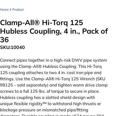
Home
Product
Clamp-All® Hi-Torq 125
Hubless Coupling, 4 in., Pack of
36
SKU:
10040
Connect pipes together in a high-risk DWV pipe system
using the Clamp-All® Hubless Coupling. This Hi-Torq
125 coupling attaches to two 4 in. cast iron pipe and
fittings. Use the Clamp-All® Hi-Torq 125 Wrench (SKU
99125 – sold separately) and tighten worm drive clamp
screws to a full 125 lbs. of torque to secure in place.
Hubless coupling has a slotted shield design with
unique flexible rigidity™ to withstand high thrusts or
blockage pressure on mismatched pipe/fitting