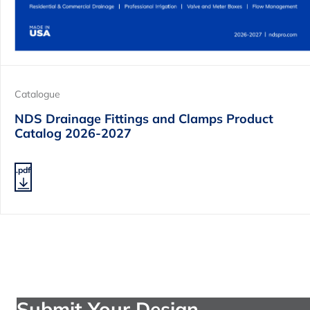
Catalogue
NDS Drainage Fittings and Clamps Product
Catalog 2026-2027
.pdf
Submit Your Design