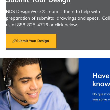
NDS DesignWorx® Team is there to help with
preparation of submittal drawings and specs. Call
us at 888-825-4716 or click below.
Submit Your Design
Have 
know
No question
you solve 