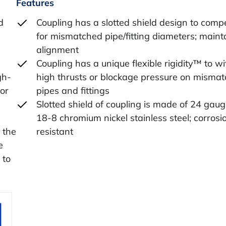
Features
d
Coupling has a slotted shield design to com
for mismatched pipe/fitting diameters; maint
alignment
Coupling has a unique flexible rigidity™ to w
gh-
high thrusts or blockage pressure on misma
or
pipes and fittings
Slotted shield of coupling is made of 24 gau
18-8 chromium nickel stainless steel; corrosi
 the
resistant
e
 to