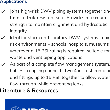
Applications
Joins high-risk DWV piping systems together an
forms a leak-resistant seal. Provides maximum
strength to maintain alignment and hydrostatic
integrity
Ideal for storm and sanitary DWV systems in hi
risk environments – schools, hospitals, museums 
wherever a 15 PSI rating is required; suitable for
waste and vent piping applications
As part of a complete flow management system,
hubless coupling connects two 4 in. cast iron pip
and fittings up to 15 PSI, together to allow water
flow through while preventing leaks
Literature & Resources