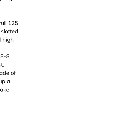
ull 125
 slotted
d high
g
18-8
t.
ade of
 up a
make