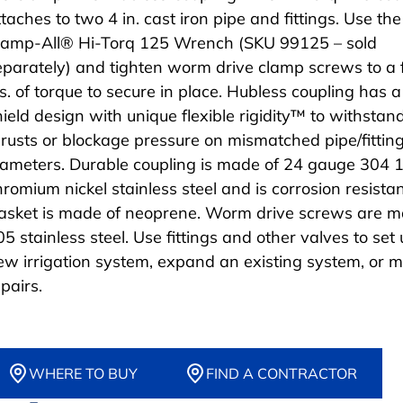
taches to two 4 in. cast iron pipe and fittings. Use the
lamp-All® Hi-Torq 125 Wrench (SKU 99125 – sold
eparately) and tighten worm drive clamp screws to a f
bs. of torque to secure in place. Hubless coupling has a
hield design with unique flexible rigidity™ to withstan
hrusts or blockage pressure on mismatched pipe/fittin
iameters. Durable coupling is made of 24 gauge 304 
hromium nickel stainless steel and is corrosion resistan
asket is made of neoprene. Worm drive screws are m
05 stainless steel. Use fittings and other valves to set
ew irrigation system, expand an existing system, or 
pairs.
WHERE TO BUY
FIND A CONTRACTOR