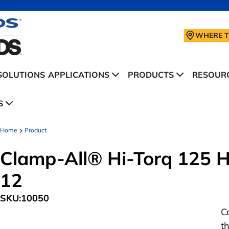
WHERE T
SOLUTIONS
APPLICATIONS
PRODUCTS
RESOURC
S
Home
Product
Clamp-All® Hi-Torq 125 Hu
12
SKU:
10050
C
t