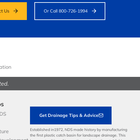
ct Us
Or Call 800-726-1994
gation
ted.
DS
NDS
Get Drainage Tips & Advice
Established in1972, NDS made history by manufacturing
ture
the first plastic catch basin for landscape drainage. This
Development