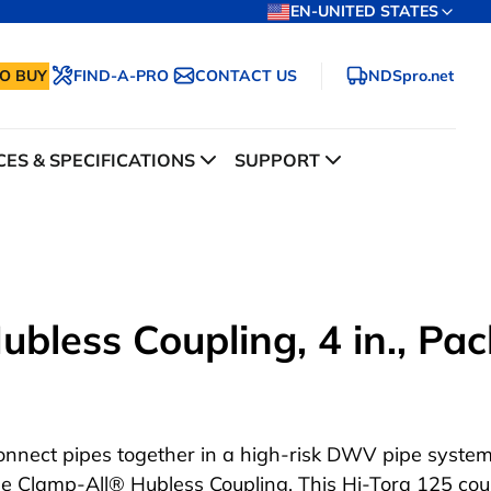
EN-UNITED STATES
O BUY
FIND-A-PRO
CONTACT US
NDSpro.net
ES & SPECIFICATIONS
SUPPORT
bless Coupling, 4 in., Pac
onnect pipes together in a high-risk DWV pipe system
he Clamp-All® Hubless Coupling. This Hi-Torq 125 cou