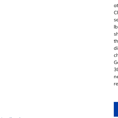
at
C
s
l
s
t
d
c
G
3
n
re