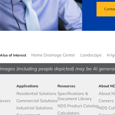
Conta
Home Drainage Center
Landscape
Irri
Also of Interest
images (including people depicted) may be AI genera
Applications
Resources
About N
Residential Solutions
Specifications &
About 
Document Library
avers
Commercial Solutions
Careers
NDS Product Catalog
Industrial Solutions
NDS Cul
Calculators
Government
Career 