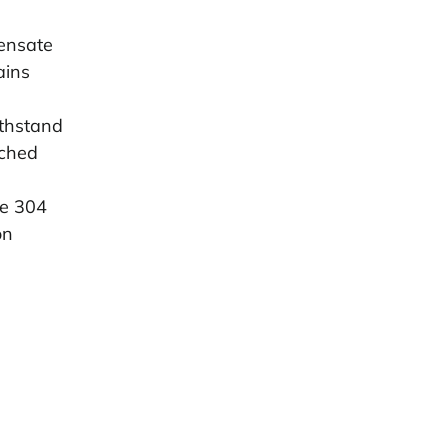
pensate
ains
ithstand
tched
ge 304
on