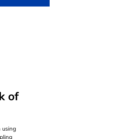
k of
 using
pling