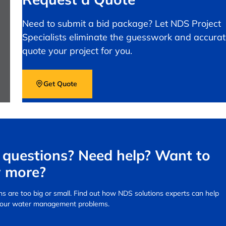
Need to submit a bid package? Let NDS Project
Specialists eliminate the guesswork and accurat
quote your project for you.
Get Quote
questions? Need help? Want to
 more?
s are too big or small.
Find out how NDS solutions experts can help
your water management problems.