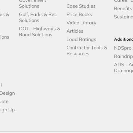
Solutions
Case Studies
,
Benefits
es &
Golf, Parks & Rec
Price Books
Sustaina
Solutions
Video Library
DOT - Highways &
Articles
Road Solutions
ions
Load Ratings
Addition
Contractor Tools &
NDSpro.
Resources
Raindri
ADS - A
Drainag
t
 Design
uote
Sign Up