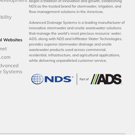
began a tradition of innovation and growth, establishing
NDS as the trusted brand for stormwater, irrigation, and
flow management solutions in the Americas.
bility
Advanced Drainage Systems is a leading manufacturer of
innovative stormwater and onsite wastewater solutions
that manage the world’s most precious resource: water.
ADS, along with NDS and Infiltrator Water Technologies,
al Websites
provides superior stormwater drainage and onsite
net
wastewater products used across commercial,
residential, infrastructure, and agricultural applications,
p.com
while delivering unparalleled customer service.
dvanced
e Systems