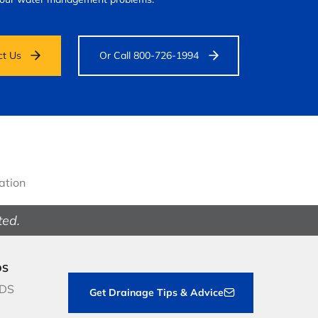
ct Us
Or Call 800-726-1994
gation
ted.
DS
NDS
Get Drainage Tips & Advice