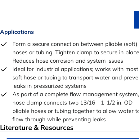
Applications
Form a secure connection between pliable (soft)
hoses or tubing. Tighten clamp to secure in place
Reduces hose corrosion and system issues
Ideal for industrial applications; works with most
soft hose or tubing to transport water and preve
leaks in pressurized systems
As part of a complete flow management system,
hose clamp connects two 13/16 - 1-1/2 in. OD
pliable hoses or tubing together to allow water t
flow through while preventing leaks
Literature & Resources