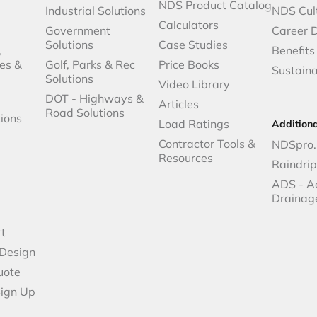
NDS Product Catalog
Industrial Solutions
NDS Cul
Calculators
Government
Career 
Solutions
Case Studies
,
Benefits
es &
Golf, Parks & Rec
Price Books
Sustaina
Solutions
Video Library
DOT - Highways &
Articles
Road Solutions
ions
Load Ratings
Addition
Contractor Tools &
NDSpro.
Resources
Raindri
ADS - A
Drainag
t
 Design
uote
Sign Up