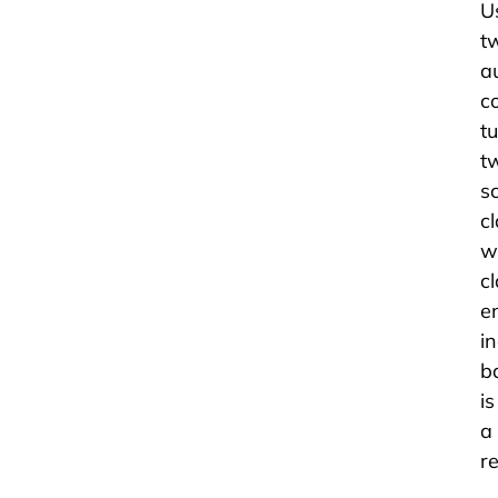
U
t
a
c
t
t
s
c
w
c
e
i
b
i
a
re