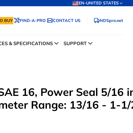
EN-UNITED STATES
O BUY
FIND-A-PRO
CONTACT US
NDSpro.net
ES & SPECIFICATIONS
SUPPORT
AE 16, Power Seal 5/16 i
meter Range: 13/16 - 1-1/