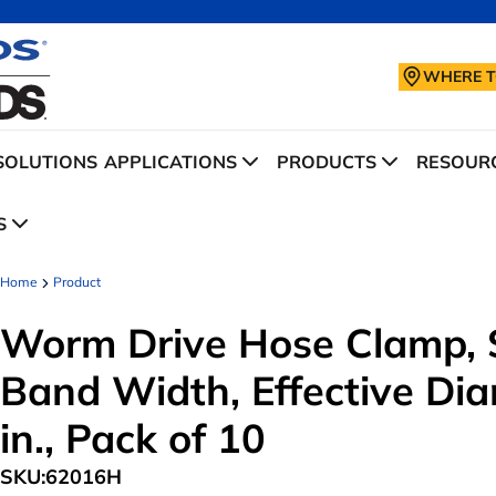
WHERE T
SOLUTIONS
APPLICATIONS
PRODUCTS
RESOURC
S
Home
Product
Worm Drive Hose Clamp, S
Band Width, Effective Dia
in., Pack of 10
SKU:
62016H