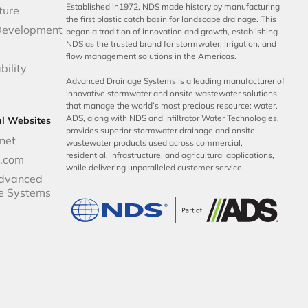
Established in1972, NDS made history by manufacturing
ture
the first plastic catch basin for landscape drainage. This
Development
began a tradition of innovation and growth, establishing
NDS as the trusted brand for stormwater, irrigation, and
flow management solutions in the Americas.
bility
Advanced Drainage Systems is a leading manufacturer of
innovative stormwater and onsite wastewater solutions
that manage the world’s most precious resource: water.
ADS, along with NDS and Infiltrator Water Technologies,
al Websites
provides superior stormwater drainage and onsite
net
wastewater products used across commercial,
residential, infrastructure, and agricultural applications,
p.com
while delivering unparalleled customer service.
dvanced
e Systems