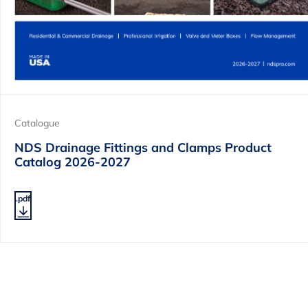
Catalogue
NDS Drainage Fittings and Clamps Product
Catalog 2026-2027
.pdf