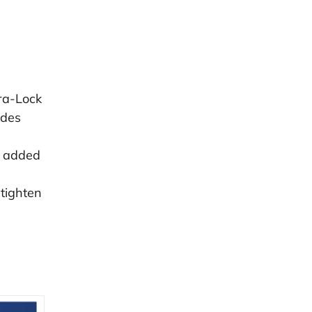
ra-Lock
udes
r added
 tighten