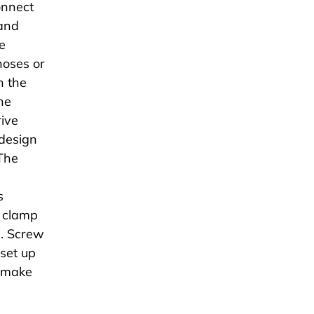
onnect
 and
e
hoses or
n the
he
rive
design
 The
s
e clamp
l. Screw
 set up
r make