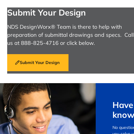
Submit Your Design
NDS DesignWorx® Team is there to help with
preparation of submittal drawings and specs. Call
us at 888-825-4716 or click below.
Submit Your Design
Have 
know
No question
you solve 