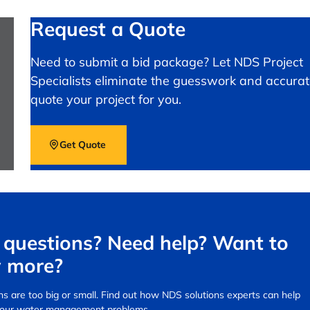
Request a Quote
Need to submit a bid package? Let NDS Project
Specialists eliminate the guesswork and accurat
quote your project for you.
Get Quote
questions? Need help? Want to
 more?
s are too big or small.
Find out how NDS solutions experts can help
your water management problems.