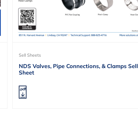
Sell Sheets
NDS Valves, Pipe Connections, & Clamps Sell
Sheet
.pdf