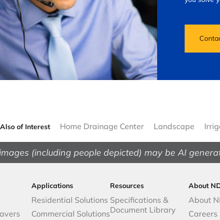
Conta
Home Drainage Center
Landscape
Irri
Also of Interest
images (including people depicted) may be AI genera
Applications
Resources
About N
Residential Solutions
Specifications &
About 
Document Library
avers
Commercial Solutions
Careers