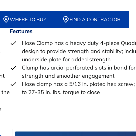
WHERE TO BUY
FIND A CONTRACTOR
Features
Hose Clamp has a heavy duty 4-piece Quad
.
design to provide strength and stability; incl
underside plate for added strength
Clamp has arcial perforated slots in band fo
nt
strength and smoother engagement
Hose clamp has a 5/16 in. plated hex screw;
 the
to 27-35 in. lbs. torque to close
o