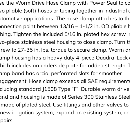
se the Worm Drive Hose Clamp with Power Seal to c
wo pliable (soft) hoses or tubing together in industrial
utomotive applications. The hose clamp attaches to th
onnection point between 13/16 – 1-1/2 in. OD pliable 
ubing. Tighten the included 5/16 in. plated hex screw i
wo-piece stainless steel housing to close clamp. Turn t
crew to 27-35 in. lbs. torque to secure clamp. Worm d
lamp housing has a heavy duty 4-piece Quadra-Lock 
hich includes an underside plate for added strength.
lamp band has arcial perforated slots for smoother
ngagement. Hose clamp exceeds all SAE requirement
ncluding standard J1508 Type “F”. Durable worm driv
and and housing is made of Series 300 Stainless Stee
s made of plated steel. Use fittings and other valves to
 new irrigation system, expand an existing system, o
pairs.