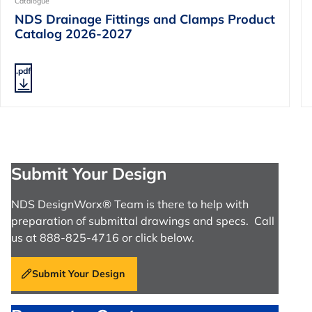
Catalogue
NDS Drainage Fittings and Clamps Product
Catalog 2026-2027
.pdf
Submit Your Design
NDS DesignWorx® Team is there to help with
preparation of submittal drawings and specs. Call
us at 888-825-4716 or click below.
Submit Your Design