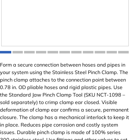
Form a secure connection between hoses and pipes in
your system using the Stainless Steel Pinch Clamp. The
pinch clamp attaches to the connection point between
0.78 in. OD pliable hoses and rigid plastic pipes. Use
the Standard Jaw Pinch Clamp Tool (SKU NCT-1098 –
sold separately) to crimp clamp ear closed. Visible
deformation of clamp ear confirms a secure, permanent
closure. The clamp has a mechanical interlock to keep it
in place. Reduces pipe corrosion and costly system
issues. Durable pinch clamp is made of 100% series
300 stainless steel. Use fittings and other valves to set