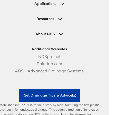
Irrigation
Ask an Expert
Applications
Valve, Meter, Telecom Boxes & Covers
Submit Your Design
Residential Solutions
Valves
Request a Quote
Commercial Solutions
Resources
Pipe Connections
Newsletter Sign Up
Industrial Solutions
Specifications & Document Library
Clamps
Government Solutions
NDS Product Catalog
About NDS
Golf, Parks & Rec Solutions
Calculators
About NDS
DOT - Highways & Road Solutions
Case Studies
Careers
Additional Websites
Price Books
NDS Culture
NDSpro.net
Video Library
Career Development
Raindrip.com
Articles
Benefits
ADS - Advanced Drainage Systems
Load Ratings
Sustainability
Contractor Tools & Resources
Get Drainage Tips & Advice
stablished in1972, NDS made history by manufacturing the first plastic
atch basin for landscape drainage. This began a tradition of innovation
nd growth, establishing NDS as the trusted brand for stormwater,