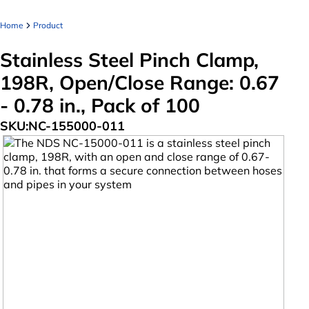
Home
Product
Stainless Steel Pinch Clamp,
198R, Open/Close Range: 0.67
- 0.78 in., Pack of 100
SKU:
NC-155000-011