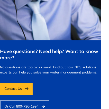
Have questions? Need help? Want to know
more?
No questions are too big or small.
Find out how NDS solutions
experts can help you solve your water management problems.
Contact Us
Or Call 800-726-1994