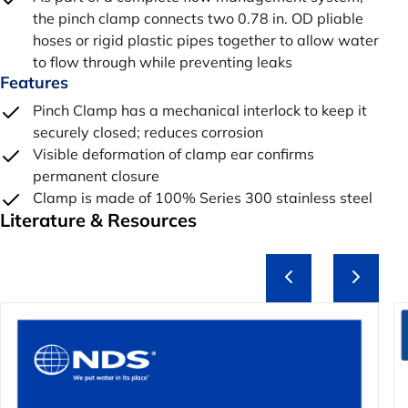
the pinch clamp connects two 0.78 in. OD pliable
hoses or rigid plastic pipes together to allow water
to flow through while preventing leaks
Features
Pinch Clamp has a mechanical interlock to keep it
securely closed; reduces corrosion
Visible deformation of clamp ear confirms
permanent closure
Clamp is made of 100% Series 300 stainless steel
Literature & Resources