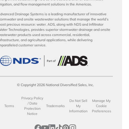
rrigation, and flow management solutions in the Americas.
dvanced Drainage Systems is a leading manufacturer of innovative
tormwater and onsite wastewater solutions that manage the world’s
ost precious resource: water. ADS, along with NDS and Infiltrator
ater Technologies, provides superior stormwater drainage and onsite
astewater products used across commercial, residential,
nfrastructure, and agricultural applications, while delivering
nparalleled customer service.
© Copyright 2026 National Diversified Sales, Inc.
Privacy Policy
Do Not Sell
Manage My
/ Data
Terms
Trademarks
My
Cookie
Protection
Information
Preferences
Notice
opens in a new tab
opens in a new tab
opens in a new tab
opens in a new tab
opens in a new tab
opens in a new tab