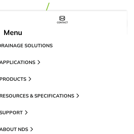
CONTACT
WHERE TO BUY
Menu
DRAINAGE SOLUTIONS
APPLICATIONS
PRODUCTS
RESOURCES & SPECIFICATIONS
SUPPORT
ABOUT NDS