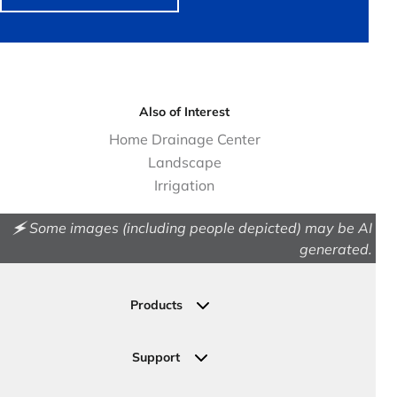
Also of Interest
Home Drainage Center
Landscape
Irrigation
🗲 Some images (including people depicted) may be AI
generated.
Products
Drainage
Permeable Pavers
Support
Landscape
Contact Us