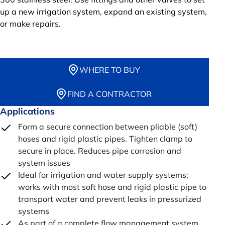
up a new irrigation system, expand an existing system,
or make repairs.
WHERE TO BUY
FIND A CONTRACTOR
Applications
Form a secure connection between pliable (soft)
hoses and rigid plastic pipes. Tighten clamp to
secure in place. Reduces pipe corrosion and
system issues
Ideal for irrigation and water supply systems;
works with most soft hose and rigid plastic pipe to
transport water and prevent leaks in pressurized
systems
As part of a complete flow management system,