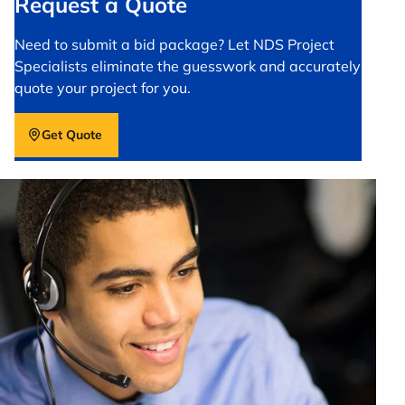
Request a Quote
Need to submit a bid package? Let NDS Project
Specialists eliminate the guesswork and accurately
quote your project for you.
Get Quote