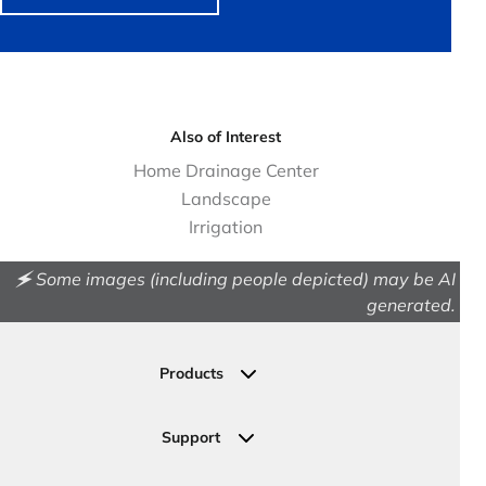
Also of Interest
Home Drainage Center
Landscape
Irrigation
🗲 Some images (including people depicted) may be AI
generated.
Products
Drainage
Permeable Pavers
Support
Landscape
Contact Us