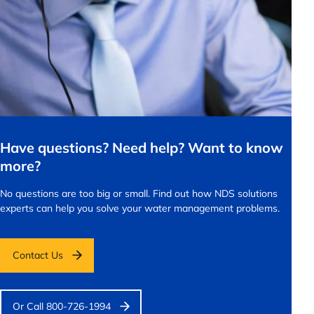
Have questions? Need help? Want to know
more?
No questions are too big or small.
Find out how NDS solutions
experts can help you solve your water management problems.
Contact Us
Or Call 800-726-1994