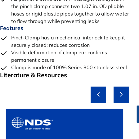
the pinch clamp connects two 1.07 in. OD pliable
hoses or rigid plastic pipes together to allow water
to flow through while preventing leaks
Features
Pinch Clamp has a mechanical interlock to keep it
securely closed; reduces corrosion
Visible deformation of clamp ear confirms
permanent closure
Clamp is made of 100% Series 300 stainless steel
Literature & Resources