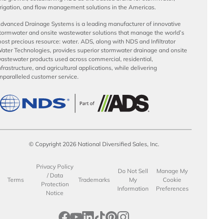
rrigation, and flow management solutions in the Americas.
dvanced Drainage Systems is a leading manufacturer of innovative
tormwater and onsite wastewater solutions that manage the world’s
ost precious resource: water. ADS, along with NDS and Infiltrator
ater Technologies, provides superior stormwater drainage and onsite
astewater products used across commercial, residential,
nfrastructure, and agricultural applications, while delivering
nparalleled customer service.
© Copyright 2026 National Diversified Sales, Inc.
Privacy Policy
Do Not Sell
Manage My
/ Data
Terms
Trademarks
My
Cookie
Protection
Information
Preferences
Notice
opens in a new tab
opens in a new tab
opens in a new tab
opens in a new tab
opens in a new tab
opens in a new tab