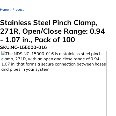
Home
Product
Stainless Steel Pinch Clamp,
271R, Open/Close Range: 0.94
- 1.07 in., Pack of 100
SKU:
NC-155000-016