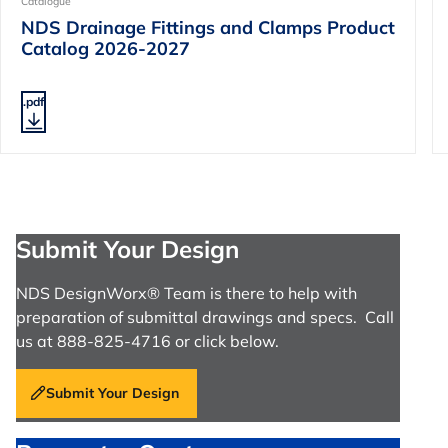
Catalogue
NDS Drainage Fittings and Clamps Product
Catalog 2026-2027
.pdf
Submit Your Design
NDS DesignWorx® Team is there to help with
preparation of submittal drawings and specs. Call
us at 888-825-4716 or click below.
Submit Your Design