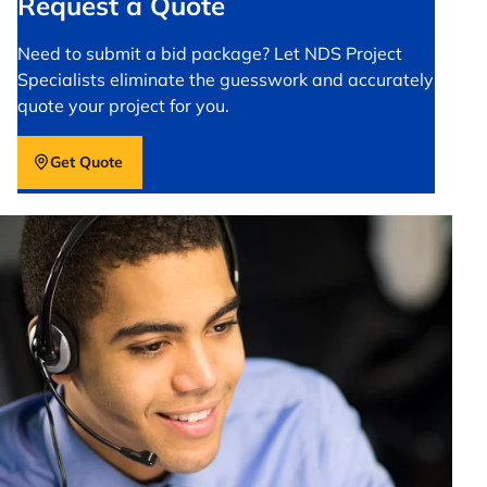
Request a Quote
Need to submit a bid package? Let NDS Project
Specialists eliminate the guesswork and accurately
quote your project for you.
Get Quote