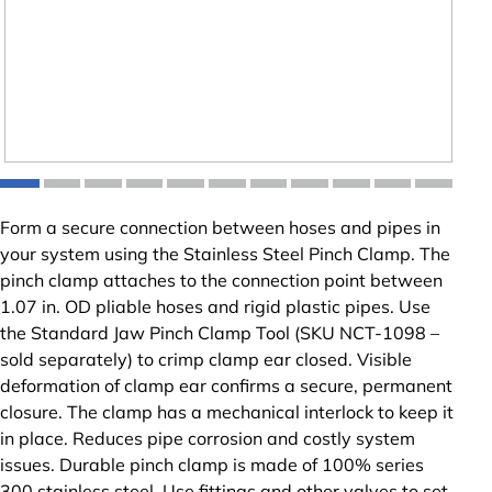
Form a secure connection between hoses and pipes in
your system using the Stainless Steel Pinch Clamp. The
pinch clamp attaches to the connection point between
1.07 in. OD pliable hoses and rigid plastic pipes. Use
the Standard Jaw Pinch Clamp Tool (SKU NCT-1098 –
sold separately) to crimp clamp ear closed. Visible
deformation of clamp ear confirms a secure, permanent
closure. The clamp has a mechanical interlock to keep it
in place. Reduces pipe corrosion and costly system
issues. Durable pinch clamp is made of 100% series
300 stainless steel. Use fittings and other valves to set