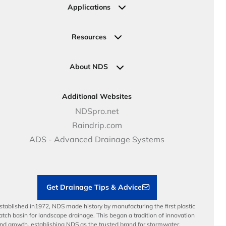
Irrigation
Ask an Expert
Applications
Valve, Meter, Telecom Boxes & Covers
Submit Your Design
Residential Solutions
Valves
Request a Quote
Commercial Solutions
Resources
Pipe Connections
Newsletter Sign Up
Industrial Solutions
Specifications & Document Library
Clamps
Government Solutions
NDS Product Catalog
About NDS
Golf, Parks & Rec Solutions
Calculators
About NDS
DOT - Highways & Road Solutions
Case Studies
Careers
Additional Websites
Price Books
NDS Culture
NDSpro.net
Video Library
Career Development
Raindrip.com
Articles
Benefits
ADS - Advanced Drainage Systems
Load Ratings
Sustainability
Contractor Tools & Resources
Get Drainage Tips & Advice
stablished in1972, NDS made history by manufacturing the first plastic
atch basin for landscape drainage. This began a tradition of innovation
nd growth, establishing NDS as the trusted brand for stormwater,