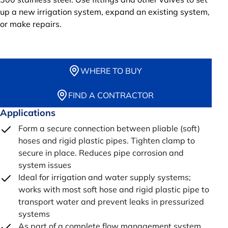
up a new irrigation system, expand an existing system,
or make repairs.
WHERE TO BUY
FIND A CONTRACTOR
Applications
Form a secure connection between pliable (soft)
hoses and rigid plastic pipes. Tighten clamp to
secure in place. Reduces pipe corrosion and
system issues
Ideal for irrigation and water supply systems;
works with most soft hose and rigid plastic pipe to
transport water and prevent leaks in pressurized
systems
As part of a complete flow management system,