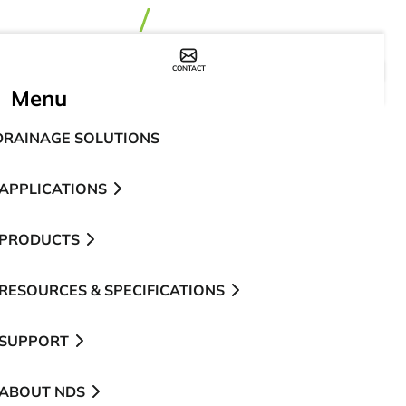
CONTACT
WHERE TO BUY
Menu
DRAINAGE SOLUTIONS
APPLICATIONS
PRODUCTS
RESOURCES & SPECIFICATIONS
SUPPORT
ABOUT NDS