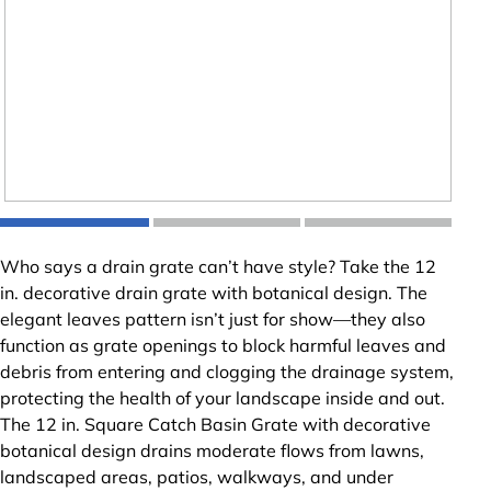
Who says a drain grate can’t have style? Take the 12
in. decorative drain grate with botanical design. The
elegant leaves pattern isn’t just for show—they also
function as grate openings to block harmful leaves and
debris from entering and clogging the drainage system,
protecting the health of your landscape inside and out.
The 12 in. Square Catch Basin Grate with decorative
botanical design drains moderate flows from lawns,
landscaped areas, patios, walkways, and under