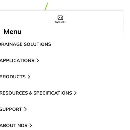
CONTACT
WHERE TO BUY
Menu
DRAINAGE SOLUTIONS
APPLICATIONS
PRODUCTS
RESOURCES & SPECIFICATIONS
SUPPORT
ABOUT NDS