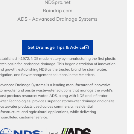
Price Books
NDS Culture
NDSpro.net
Video Library
Career Development
Raindrip.com
Articles
Benefits
ADS - Advanced Drainage Systems
Load Ratings
Sustainability
Contractor Tools & Resources
Get Drainage Tips & Advice
stablished in1972, NDS made history by manufacturing the first plastic
atch basin for landscape drainage. This began a tradition of innovation
nd growth, establishing NDS as the trusted brand for stormwater,
rrigation, and flow management solutions in the Americas.
dvanced Drainage Systems is a leading manufacturer of innovative
tormwater and onsite wastewater solutions that manage the world’s
ost precious resource: water. ADS, along with NDS and Infiltrator
ater Technologies, provides superior stormwater drainage and onsite
astewater products used across commercial, residential,
nfrastructure, and agricultural applications, while delivering
nparalleled customer service.