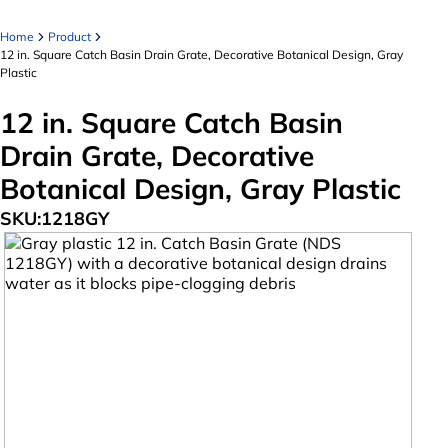
Home
Product
12 in. Square Catch Basin Drain Grate, Decorative Botanical Design, Gray
Plastic
12 in. Square Catch Basin
Drain Grate, Decorative
Botanical Design, Gray Plastic
SKU:
1218GY