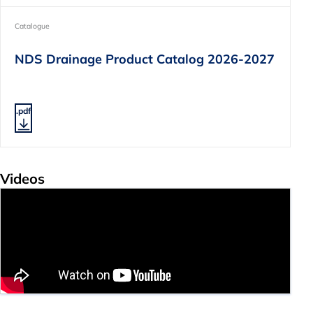
Catalogue
NDS Drainage Product Catalog 2026-2027
.pdf
Videos