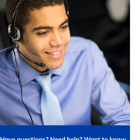
Have questions? Need help? Want to know