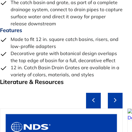
The catch basin and grate, as part of a complete
drainage system, connect to drain pipes to capture
surface water and direct it away for proper
release downstream
Features
Made to fit 12 in. square catch basins, risers, and
low-profile adapters
Decorative grate with botanical design overlaps
the top edge of basin for a full, decorative effect
12 in. Catch Basin Drain Grates are available in a
variety of colors, materials, and styles
Literature & Resources