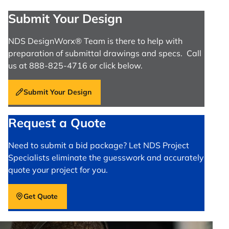
Submit Your Design
NDS DesignWorx® Team is there to help with
preparation of submittal drawings and specs. Call
us at 888-825-4716 or click below.
Submit Your Design
Request a Quote
Need to submit a bid package? Let NDS Project
Specialists eliminate the guesswork and accurately
quote your project for you.
Get Quote