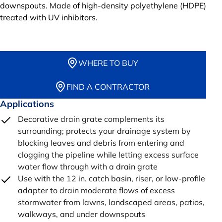
downspouts. Made of high-density polyethylene (HDPE)
treated with UV inhibitors.
WHERE TO BUY
FIND A CONTRACTOR
Applications
Decorative drain grate complements its
surrounding; protects your drainage system by
blocking leaves and debris from entering and
clogging the pipeline while letting excess surface
water flow through with a drain grate
Use with the 12 in. catch basin, riser, or low-profile
adapter to drain moderate flows of excess
stormwater from lawns, landscaped areas, patios,
walkways, and under downspouts