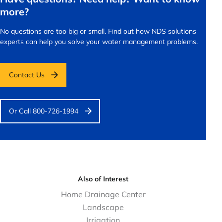
more?
No questions are too big or small.
Find out how NDS solutions
experts can help you solve your water management problems.
Contact Us
Or Call 800-726-1994
Also of Interest
Home Drainage Center
Landscape
Irrigation