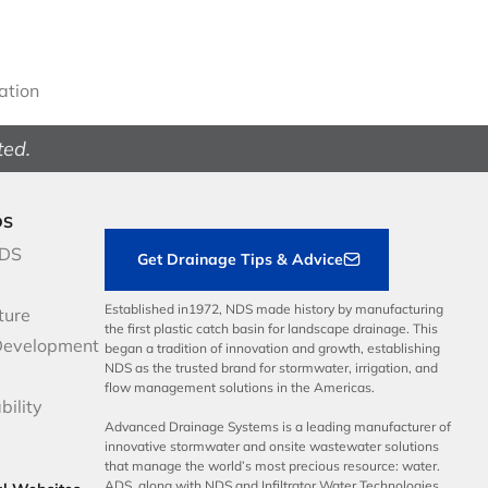
gation
ted.
DS
NDS
Get Drainage Tips & Advice
Established in1972, NDS made history by manufacturing
ture
the first plastic catch basin for landscape drainage. This
Development
began a tradition of innovation and growth, establishing
NDS as the trusted brand for stormwater, irrigation, and
flow management solutions in the Americas.
bility
Advanced Drainage Systems is a leading manufacturer of
innovative stormwater and onsite wastewater solutions
that manage the world’s most precious resource: water.
ADS, along with NDS and Infiltrator Water Technologies,