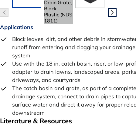
Applications
Block leaves, dirt, and other debris in stormwate
runoff from entering and clogging your drainage
system
Use with the 18 in. catch basin, riser, or low-prof
adapter to drain lawns, landscaped areas, parks
driveways, and courtyards
The catch basin and grate, as part of a complet
drainage system, connect to drain pipes to capt
surface water and direct it away for proper rele
downstream
Literature & Resources