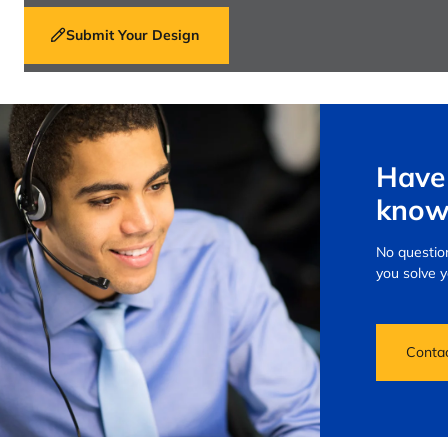
Submit Your Design
Have 
know
No question
you solve 
Conta