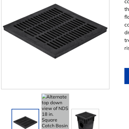
c
t
f
c
d
t
r