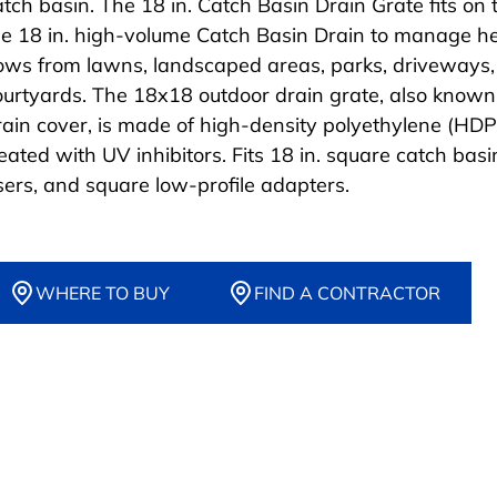
atch basin. The 18 in. Catch Basin Drain Grate fits on 
he 18 in. high-volume Catch Basin Drain to manage h
lows from lawns, landscaped areas, parks, driveways
ourtyards. The 18x18 outdoor drain grate, also known
rain cover, is made of high-density polyethylene (HDP
reated with UV inhibitors. Fits 18 in. square catch basi
isers, and square low-profile adapters.
WHERE TO BUY
FIND A CONTRACTOR