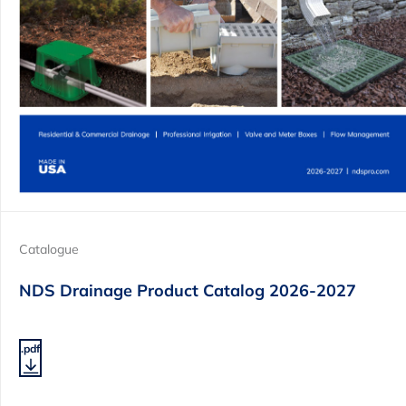
Catalogue
NDS Drainage Product Catalog 2026-2027
.pdf