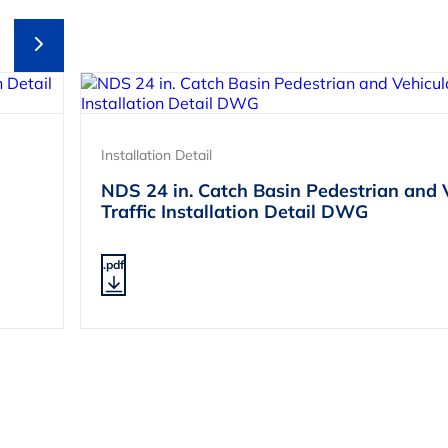
Installation Detail
NDS 24 in. Catch Basin Pedestrian and 
Traffic Installation Detail DWG
.pdf