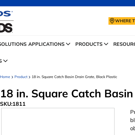
WHERE T
SOLUTIONS
APPLICATIONS
PRODUCTS
RESOURC
S
Home
Product
18 in. Square Catch Basin Drain Grate, Black Plastic
18 in. Square Catch Basin 
SKU:
1811
P
b
o