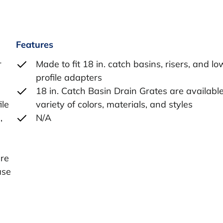
Features
r
Made to fit 18 in. catch basins, risers, and lo
profile adapters
18 in. Catch Basin Drain Grates are available
ile
variety of colors, materials, and styles
,
N/A
e
ure
ase