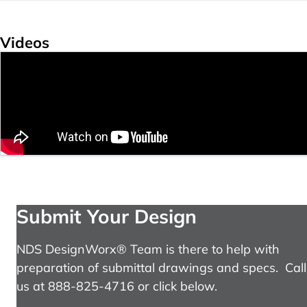
Videos
Submit Your Design
NDS DesignWorx® Team is there to help with
preparation of submittal drawings and specs. Call
us at 888-825-4716 or click below.