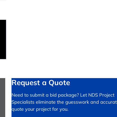
Request a Quote
Need to submit a bid package? Let NDS Project
Specialists eliminate the guesswork and accurat
quote your project for you.