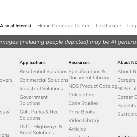
Home Drainage Center
Landscape
Irri
Also of Interest
images (including people depicted) may be AI genera
Applications
Resources
About N
Residential Solutions
Specifications &
About 
Document Library
avers
Commercial Solutions
Careers
NDS Product Catalog
Industrial Solutions
NDS Cul
Calculators
Government
Career 
Solutions
Case Studies
,
Benefits
es &
Golf, Parks & Rec
Price Books
Sustaina
Solutions
Video Library
DOT - Highways &
Articles
Road Solutions
ions