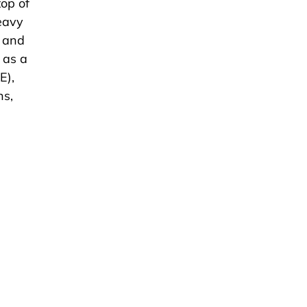
top of
eavy
, and
 as a
E),
ns,