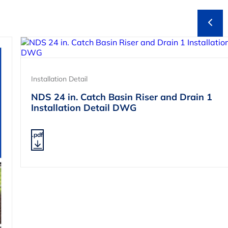
Installation Detail
NDS 24 in. Catch Basin Riser and Drain 1
Installation Detail DWG
.pdf