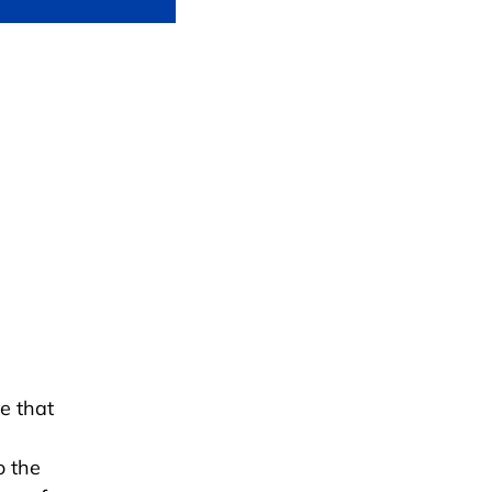
e that
o the