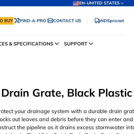
EN-UNITED STATES
O BUY
FIND-A-PRO
CONTACT US
NDSpro.net
ES & SPECIFICATIONS
SUPPORT
Drain Grate, Black Plastic
rotect your drainage system with a durable drain grat
locks out leaves and debris before they can enter and
bstruct the pipeline as it drains excess stormwater int