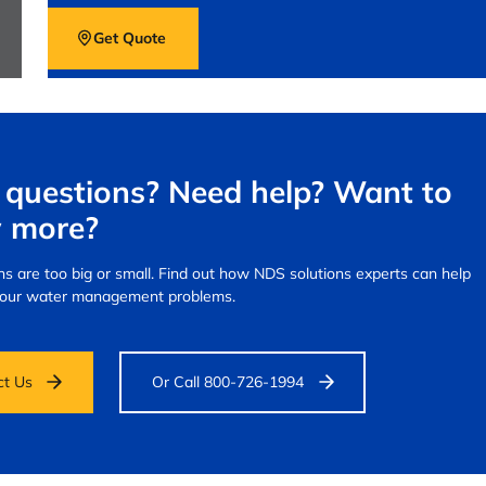
Get Quote
questions? Need help? Want to
 more?
s are too big or small.
Find out how NDS solutions experts can help
your water management problems.
ct Us
Or Call 800-726-1994