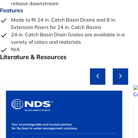
release downstream
Features
Made to fit 24 in. Catch Basin Drains and 8 in.
Extension Risers for 24 in. Catch Basins
24 in. Catch Basin Drain Grates are available in a
variety of colors and materials
N/A
Literature & Resources