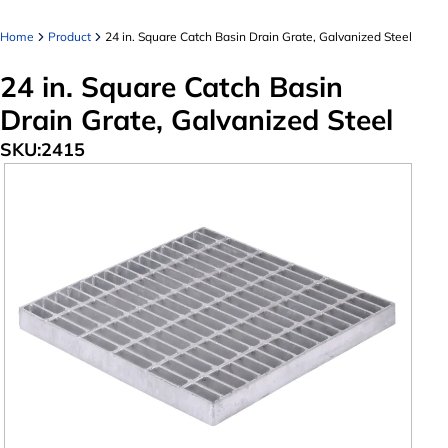
Home
Product
24 in. Square Catch Basin Drain Grate, Galvanized Steel
24 in. Square Catch Basin
Drain Grate, Galvanized Steel
SKU:
2415