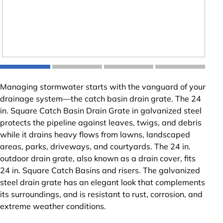
Managing stormwater starts with the vanguard of your
drainage system—the catch basin drain grate. The 24
in. Square Catch Basin Drain Grate in galvanized steel
protects the pipeline against leaves, twigs, and debris
while it drains heavy flows from lawns, landscaped
areas, parks, driveways, and courtyards. The 24 in.
outdoor drain grate, also known as a drain cover, fits
24 in. Square Catch Basins and risers. The galvanized
steel drain grate has an elegant look that complements
its surroundings, and is resistant to rust, corrosion, and
extreme weather conditions.