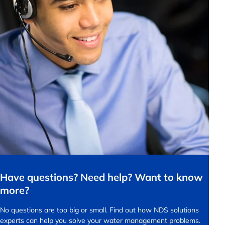
Have questions? Need help? Want to know
more?
No questions are too big or small.
Find out how NDS solutions
experts can help you solve your water management problems.