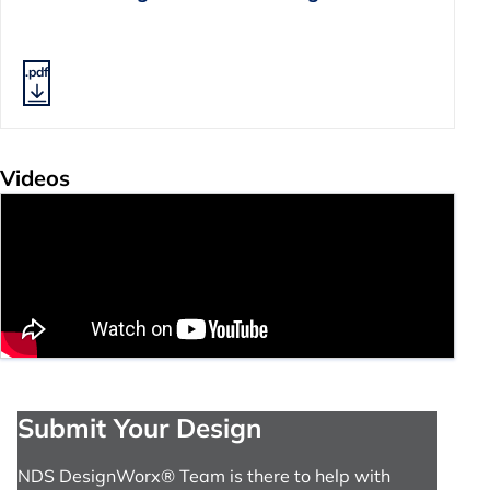
.pdf
Videos
Submit Your Design
NDS DesignWorx® Team is there to help with