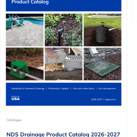
Catalogue
NDS Drainage Product Catalog 2026-2027