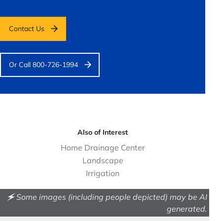
Contact Us
Or Call 800-726-1994
Also of Interest
Home Drainage Center
Landscape
Irrigation
🗲 Some images (including people depicted) may be AI
generated.