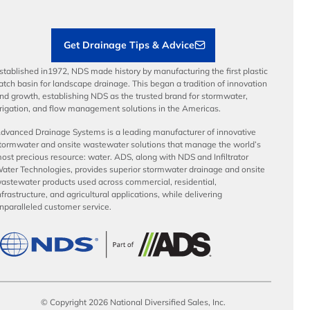
Contractor Tools & Resources
Get Drainage Tips & Advice
stablished in1972, NDS made history by manufacturing the first plastic
atch basin for landscape drainage. This began a tradition of innovation
nd growth, establishing NDS as the trusted brand for stormwater,
rrigation, and flow management solutions in the Americas.
dvanced Drainage Systems is a leading manufacturer of innovative
tormwater and onsite wastewater solutions that manage the world’s
ost precious resource: water. ADS, along with NDS and Infiltrator
ater Technologies, provides superior stormwater drainage and onsite
astewater products used across commercial, residential,
nfrastructure, and agricultural applications, while delivering
nparalleled customer service.
© Copyright 2026 National Diversified Sales, Inc.