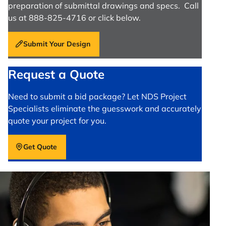
preparation of submittal drawings and specs. Call
us at 888-825-4716 or click below.
Submit Your Design
Request a Quote
Need to submit a bid package? Let NDS Project
Specialists eliminate the guesswork and accurately
quote your project for you.
Get Quote