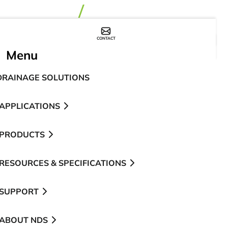
CONTACT
WHERE TO BUY
Menu
DRAINAGE SOLUTIONS
APPLICATIONS
PRODUCTS
RESOURCES & SPECIFICATIONS
SUPPORT
ABOUT NDS