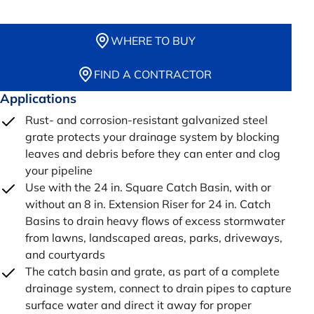
WHERE TO BUY
FIND A CONTRACTOR
Applications
Rust- and corrosion-resistant galvanized steel
grate protects your drainage system by blocking
leaves and debris before they can enter and clog
your pipeline
Use with the 24 in. Square Catch Basin, with or
without an 8 in. Extension Riser for 24 in. Catch
Basins to drain heavy flows of excess stormwater
from lawns, landscaped areas, parks, driveways,
and courtyards
The catch basin and grate, as part of a complete
drainage system, connect to drain pipes to capture
surface water and direct it away for proper