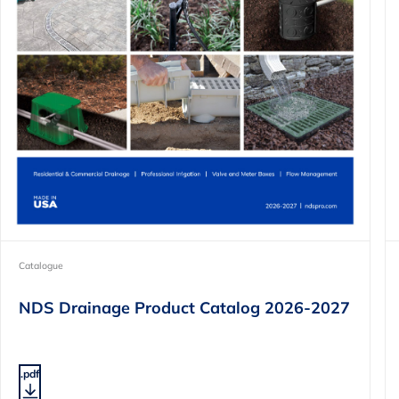
Catalogue
NDS Drainage Product Catalog 2026-2027
.pdf