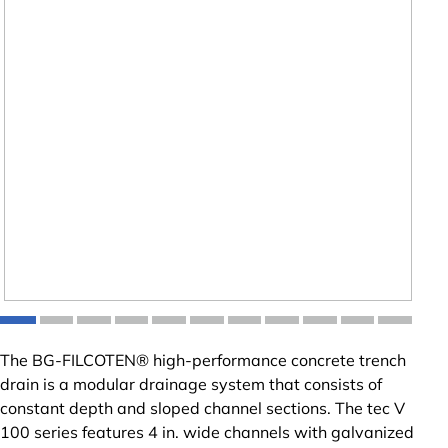
The BG-FILCOTEN® high-performance concrete trench
drain is a modular drainage system that consists of
constant depth and sloped channel sections. The tec V
100 series features 4 in. wide channels with galvanized