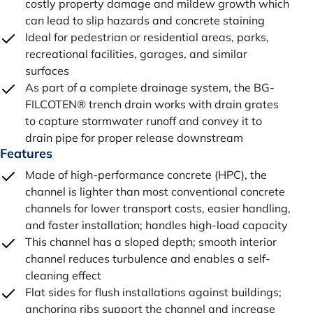
costly property damage and mildew growth which
can lead to slip hazards and concrete staining
Ideal for pedestrian or residential areas, parks,
recreational facilities, garages, and similar
surfaces
As part of a complete drainage system, the BG-
FILCOTEN® trench drain works with drain grates
to capture stormwater runoff and convey it to
drain pipe for proper release downstream
Features
Made of high-performance concrete (HPC), the
channel is lighter than most conventional concrete
channels for lower transport costs, easier handling,
and faster installation; handles high-load capacity
This channel has a sloped depth; smooth interior
channel reduces turbulence and enables a self-
cleaning effect
Flat sides for flush installations against buildings;
anchoring ribs support the channel and increase