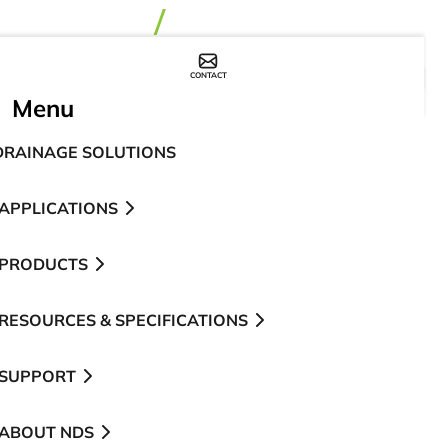
CONTACT
WHERE TO BUY
Menu
DRAINAGE SOLUTIONS
APPLICATIONS
PRODUCTS
RESOURCES & SPECIFICATIONS
SUPPORT
ABOUT NDS