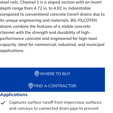
steel rails. Channel 1 is a sloped section with an invert
depth range from 4.72 in. to 4.92 in. Indomitable
compared to conventional concrete trench drains due to
its unique engineering and materials, BG-FILCOTEN
drains combine the features of a stable concrete
channel with the strength and durability of high-
performance concrete and engineered for high-load
capacity. Ideal for commercial, industrial, and municipal
applications.
WHERE TO BUY
FIND A CONTRACTOR
Applications
Captures surface runoff from impervious surfaces
and conveys to connected drain pipe to prevent