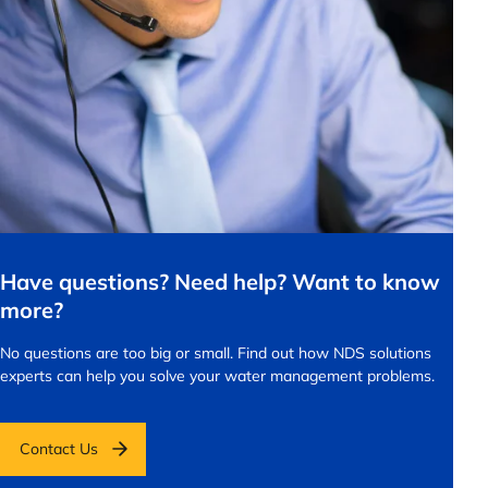
Have questions? Need help? Want to know
more?
No questions are too big or small.
Find out how NDS solutions
experts can help you solve your water management problems.
Contact Us