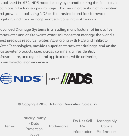
stablished in1972, NDS made history by manufacturing the first plastic
atch basin for landscape drainage. This began a tradition of innovation
nd growth, establishing NDS as the trusted brand for stormwater,
rrigation, and flow management solutions in the Americas.
dvanced Drainage Systems is a leading manufacturer of innovative
tormwater and onsite wastewater solutions that manage the world’s
ost precious resource: water. ADS, along with NDS and Infiltrator
ater Technologies, provides superior stormwater drainage and onsite
astewater products used across commercial, residential,
nfrastructure, and agricultural applications, while delivering
nparalleled customer service.
© Copyright 2026 National Diversified Sales, Inc.
Privacy Policy
Do Not Sell
Manage My
/ Data
Terms
Trademarks
My
Cookie
Protection
Information
Preferences
Notice