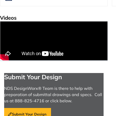
Videos
Submit Your Design
NDS DesignWorx® Team is there to help with
preparation of submittal drawings and specs. Call
us at 888-825-4716 or click below.
Submit Your Design