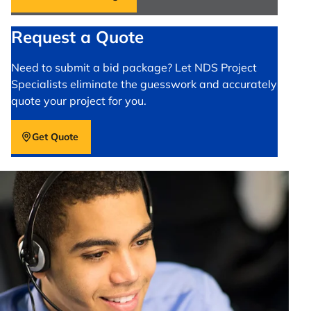
Request a Quote
Need to submit a bid package? Let NDS Project
Specialists eliminate the guesswork and accurately
quote your project for you.
Get Quote