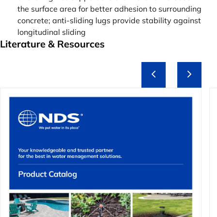
the surface area for better adhesion to surrounding
concrete; anti-sliding lugs provide stability against
longitudinal sliding
Literature & Resources