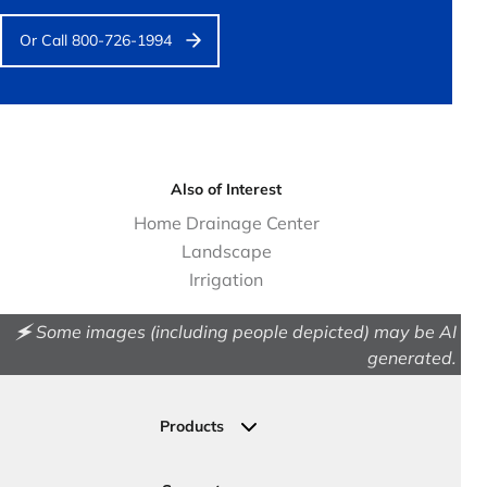
Or Call 800-726-1994
Also of Interest
Home Drainage Center
Landscape
Irrigation
🗲 Some images (including people depicted) may be AI
generated.
Products
Drainage