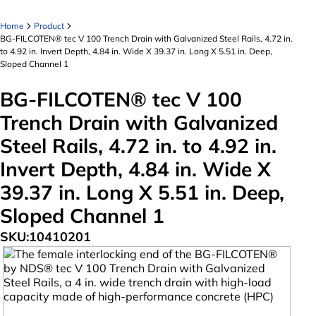
Home
Product
BG-FILCOTEN® tec V 100 Trench Drain with Galvanized Steel Rails, 4.72 in.
to 4.92 in. Invert Depth, 4.84 in. Wide X 39.37 in. Long X 5.51 in. Deep,
Sloped Channel 1
BG-FILCOTEN® tec V 100
Trench Drain with Galvanized
Steel Rails, 4.72 in. to 4.92 in.
Invert Depth, 4.84 in. Wide X
39.37 in. Long X 5.51 in. Deep,
Sloped Channel 1
SKU:
10410201