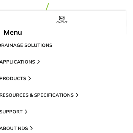
CONTACT
WHERE TO BUY
Menu
DRAINAGE SOLUTIONS
APPLICATIONS
PRODUCTS
RESOURCES & SPECIFICATIONS
SUPPORT
ABOUT NDS