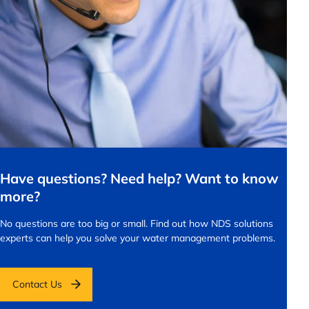
Have questions? Need help? Want to know
more?
No questions are too big or small.
Find out how NDS solutions
experts can help you solve your water management problems.
Contact Us