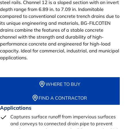
steel rails. Channel 12 is a sloped section with an invert
depth range from 6.89 in. to 7.09 in. Indomitable
compared to conventional concrete trench drains due to
its unique engineering and materials, BG-FILCOTEN
drains combine the features of a stable concrete
channel with the strength and durability of high-
performance concrete and engineered for high-load
capacity. Ideal for commercial, industrial, and municipal
applications.
WHERE TO BUY
FIND A CONTRACTOR
Applications
Captures surface runoff from impervious surfaces
and conveys to connected drain pipe to prevent