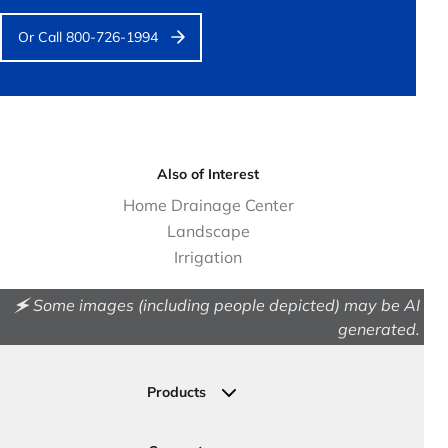
Or Call 800-726-1994
Also of Interest
Home Drainage Center
Landscape
Irrigation
🗲 Some images (including people depicted) may be AI
generated.
Products
Drainage