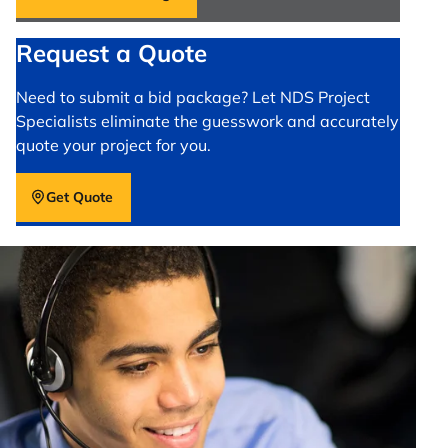
Request a Quote
Need to submit a bid package? Let NDS Project
Specialists eliminate the guesswork and accurately
quote your project for you.
Get Quote