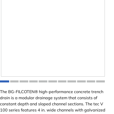
The BG-FILCOTEN® high-performance concrete trench
drain is a modular drainage system that consists of
constant depth and sloped channel sections. The tec V
100 series features 4 in. wide channels with galvanized