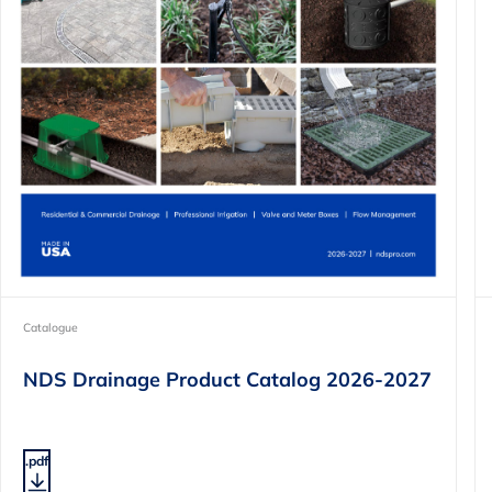
Catalogue
NDS Drainage Product Catalog 2026-2027
.pdf