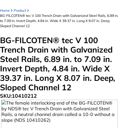
Home
Product
BG-FILCOTEN® tec V 100 Trench Drain with Galvanized Steel Rails, 6.89 in.
to 7.09 in. Invert Depth, 4.84 in. Wide X 39.37 in. Long X 8.07 in. Deep,
Sloped Channel 12
BG-FILCOTEN® tec V 100
Trench Drain with Galvanized
Steel Rails, 6.89 in. to 7.09 in.
Invert Depth, 4.84 in. Wide X
39.37 in. Long X 8.07 in. Deep,
Sloped Channel 12
SKU:
10410212