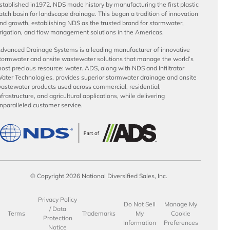
stablished in1972, NDS made history by manufacturing the first plastic
atch basin for landscape drainage. This began a tradition of innovation
nd growth, establishing NDS as the trusted brand for stormwater,
rrigation, and flow management solutions in the Americas.
dvanced Drainage Systems is a leading manufacturer of innovative
tormwater and onsite wastewater solutions that manage the world’s
ost precious resource: water. ADS, along with NDS and Infiltrator
ater Technologies, provides superior stormwater drainage and onsite
astewater products used across commercial, residential,
nfrastructure, and agricultural applications, while delivering
nparalleled customer service.
© Copyright 2026 National Diversified Sales, Inc.
Privacy Policy
Do Not Sell
Manage My
/ Data
Terms
Trademarks
My
Cookie
Protection
Information
Preferences
Notice