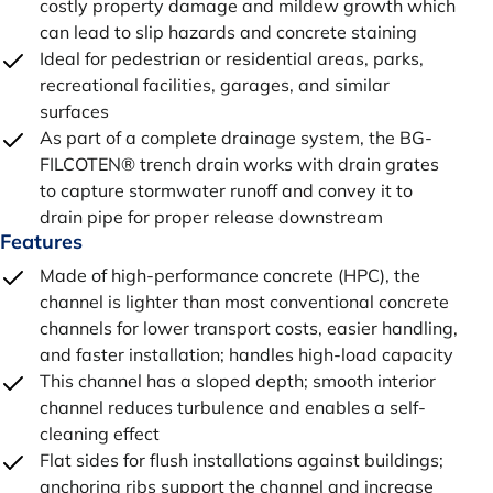
costly property damage and mildew growth which
can lead to slip hazards and concrete staining
Ideal for pedestrian or residential areas, parks,
recreational facilities, garages, and similar
surfaces
As part of a complete drainage system, the BG-
FILCOTEN® trench drain works with drain grates
to capture stormwater runoff and convey it to
drain pipe for proper release downstream
Features
Made of high-performance concrete (HPC), the
channel is lighter than most conventional concrete
channels for lower transport costs, easier handling,
and faster installation; handles high-load capacity
This channel has a sloped depth; smooth interior
channel reduces turbulence and enables a self-
cleaning effect
Flat sides for flush installations against buildings;
anchoring ribs support the channel and increase