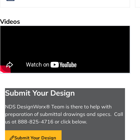
Videos
Submit Your Design
NDS DesignWorx® Team is there to help with
preparation of submittal drawings and specs. Call
us at 888-825-4716 or click below.
Submit Your Design