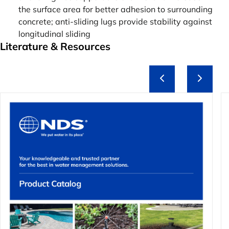
the surface area for better adhesion to surrounding
concrete; anti-sliding lugs provide stability against
longitudinal sliding
Literature & Resources