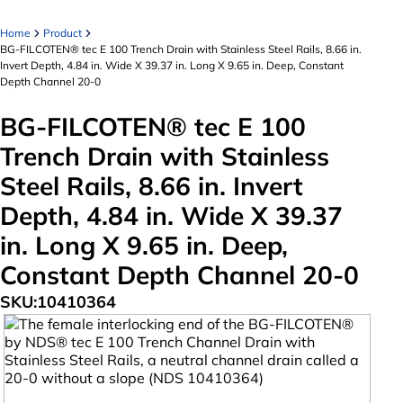
Home
Product
BG-FILCOTEN® tec E 100 Trench Drain with Stainless Steel Rails, 8.66 in.
Invert Depth, 4.84 in. Wide X 39.37 in. Long X 9.65 in. Deep, Constant
Depth Channel 20-0
BG-FILCOTEN® tec E 100
Trench Drain with Stainless
Steel Rails, 8.66 in. Invert
Depth, 4.84 in. Wide X 39.37
in. Long X 9.65 in. Deep,
Constant Depth Channel 20-0
SKU:
10410364