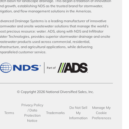
atch basin for landscape drainage. This began a tradition of innovation
nd growth, establishing NDS as the trusted brand for stormwater,
rrigation, and flow management solutions in the Americas.
dvanced Drainage Systems is a leading manufacturer of innovative
tormwater and onsite wastewater solutions that manage the world’s
ost precious resource: water. ADS, along with NDS and Infiltrator
ater Technologies, provides superior stormwater drainage and onsite
astewater products used across commercial, residential,
nfrastructure, and agricultural applications, while delivering
nparalleled customer service.
© Copyright 2026 National Diversified Sales, Inc.
Privacy Policy
Do Not Sell
Manage My
/ Data
Terms
Trademarks
My
Cookie
Protection
Information
Preferences
Notice