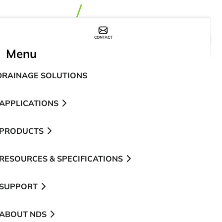
CONTACT
WHERE TO BUY
Menu
DRAINAGE SOLUTIONS
APPLICATIONS
PRODUCTS
RESOURCES & SPECIFICATIONS
SUPPORT
ABOUT NDS