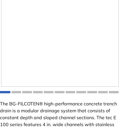
The BG-FILCOTEN® high-performance concrete trench
drain is a modular drainage system that consists of
constant depth and sloped channel sections. The tec E
100 series features 4 in. wide channels with stainless