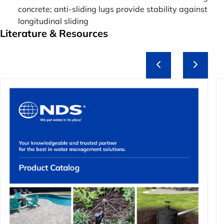
concrete; anti-sliding lugs provide stability against
longitudinal sliding
Literature & Resources