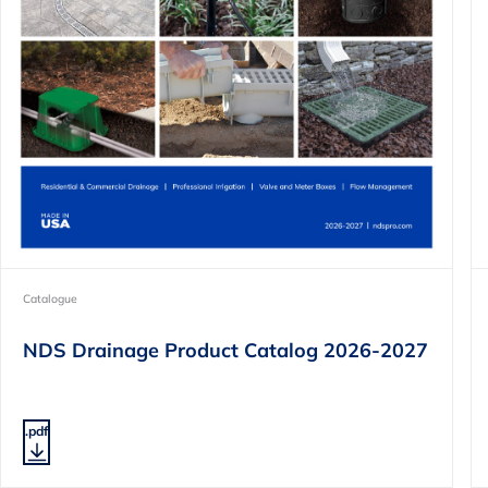
Catalogue
NDS Drainage Product Catalog 2026-2027
.pdf