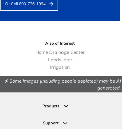
Or Call 800-726-1994
Also of Interest
Home Drainage Center
Landscape
Irrigation
🗲 Some images (including people depicted) may be AI
generated.
Products
Drainage
Permeable Pavers
Support