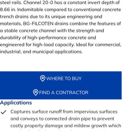
steel rails. Channel 20-0 has a constant invert depth of
8.66 in. Indomitable compared to conventional concrete
trench drains due to its unique engineering and
materials, BG-FILCOTEN drains combine the features of
a stable concrete channel with the strength and
durability of high-performance concrete and
engineered for high-load capacity. Ideal for commercial,
industrial, and municipal applications.
WHERE TO BUY
FIND A CONTRACTOR
Applications
Captures surface runoff from impervious surfaces
and conveys to connected drain pipe to prevent
costly property damage and mildew growth which