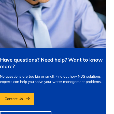
Have questions? Need help? Want to know
more?
No questions are too big or small.
Find out how NDS solutions
experts can help you solve your water management problems.
Contact Us