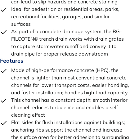
can lead to slip hazards and concrete staining
Ideal for pedestrian or residential areas, parks,
recreational facilities, garages, and similar
surfaces
As part of a complete drainage system, the BG-
FILCOTEN® trench drain works with drain grates
to capture stormwater runoff and convey it to
drain pipe for proper release downstream
Features
Made of high-performance concrete (HPC), the
channel is lighter than most conventional concrete
channels for lower transport costs, easier handling,
and faster installation; handles high-load capacity
This channel has a constant depth; smooth interior
channel reduces turbulence and enables a self-
cleaning effect
Flat sides for flush installations against buildings;
anchoring ribs support the channel and increase
the surface area for better adhesion to surrounding