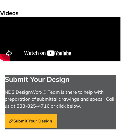
Videos
Submit Your Design
NDS DesignWorx® Team is there to help with
preparation of submittal drawings and specs. Call
us at 888-825-4716 or click below.
Submit Your Design