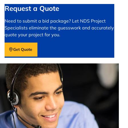
Request a Quote
Need to submit a bid package? Let NDS Project
Specialists eliminate the guesswork and accurately
quote your project for you.
Get Quote