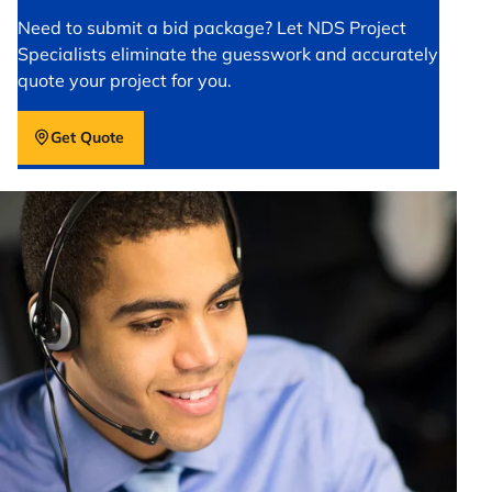
Need to submit a bid package? Let NDS Project
Specialists eliminate the guesswork and accurately
quote your project for you.
Get Quote