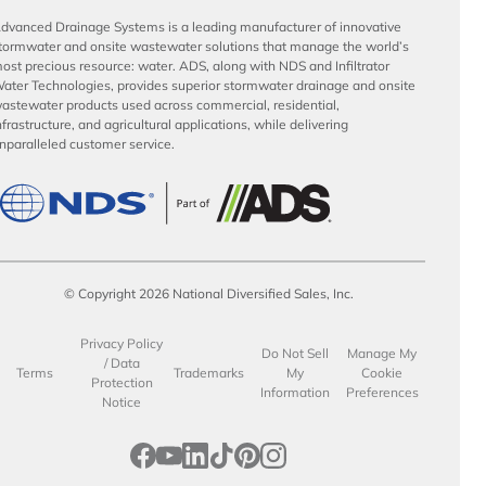
dvanced Drainage Systems is a leading manufacturer of innovative
tormwater and onsite wastewater solutions that manage the world’s
ost precious resource: water. ADS, along with NDS and Infiltrator
ater Technologies, provides superior stormwater drainage and onsite
astewater products used across commercial, residential,
nfrastructure, and agricultural applications, while delivering
nparalleled customer service.
© Copyright 2026 National Diversified Sales, Inc.
Privacy Policy
Do Not Sell
Manage My
/ Data
Terms
Trademarks
My
Cookie
Protection
Information
Preferences
Notice
opens in a new tab
opens in a new tab
opens in a new tab
opens in a new tab
opens in a new tab
opens in a new tab