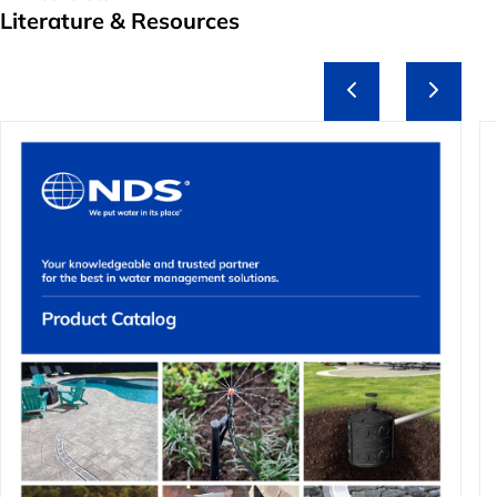
Literature & Resources