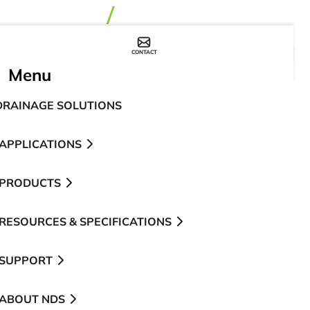
CONTACT
WHERE TO BUY
Menu
DRAINAGE SOLUTIONS
APPLICATIONS
PRODUCTS
RESOURCES & SPECIFICATIONS
SUPPORT
ABOUT NDS