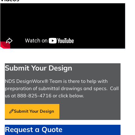
Submit Your Design
NDS DesignWorx® Team is there to help with
preparation of submittal drawings and specs. Call
us at 888-825-4716 or click below.
Submit Your Design
Request a Quote