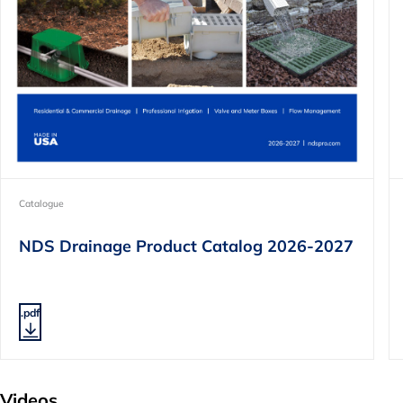
Catalogue
NDS Drainage Product Catalog 2026-2027
.pdf
Videos