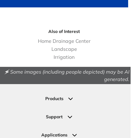
Also of Interest
Home Drainage Center
Landscape
Irrigation
🗲 Some images (including people depicted) may be AI
generated.
Products
Drainage
Permeable Pavers
Support
Landscape
Contact Us
Irrigation
Ask an Expert
Applications