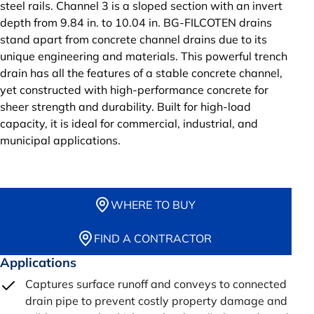
steel rails. Channel 3 is a sloped section with an invert
depth from 9.84 in. to 10.04 in. BG-FILCOTEN drains
stand apart from concrete channel drains due to its
unique engineering and materials. This powerful trench
drain has all the features of a stable concrete channel,
yet constructed with high-performance concrete for
sheer strength and durability. Built for high-load
capacity, it is ideal for commercial, industrial, and
municipal applications.
WHERE TO BUY
FIND A CONTRACTOR
Applications
Captures surface runoff and conveys to connected
drain pipe to prevent costly property damage and