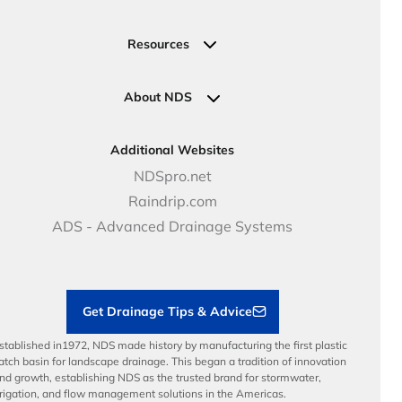
Valve, Meter, Telecom Boxes & Covers
Submit Your Design
Residential Solutions
Valves
Request a Quote
Commercial Solutions
Resources
Pipe Connections
Newsletter Sign Up
Industrial Solutions
Specifications & Document Library
Clamps
Government Solutions
NDS Product Catalog
About NDS
Golf, Parks & Rec Solutions
Calculators
About NDS
DOT - Highways & Road Solutions
Case Studies
Careers
Additional Websites
Price Books
NDS Culture
NDSpro.net
Video Library
Career Development
Raindrip.com
Articles
Benefits
ADS - Advanced Drainage Systems
Load Ratings
Sustainability
Contractor Tools & Resources
Get Drainage Tips & Advice
stablished in1972, NDS made history by manufacturing the first plastic
atch basin for landscape drainage. This began a tradition of innovation
nd growth, establishing NDS as the trusted brand for stormwater,
rrigation, and flow management solutions in the Americas.