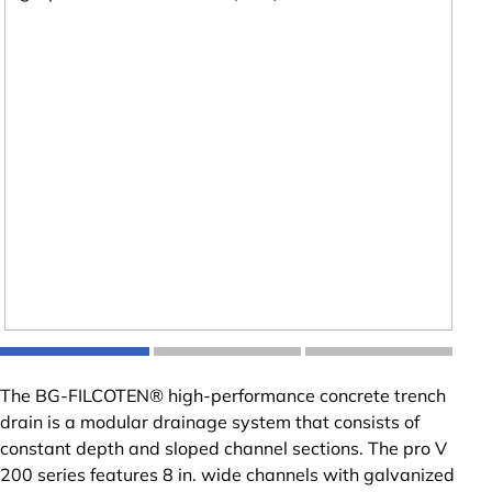
The BG-FILCOTEN® high-performance concrete trench
drain is a modular drainage system that consists of
constant depth and sloped channel sections. The pro V
200 series features 8 in. wide channels with galvanized