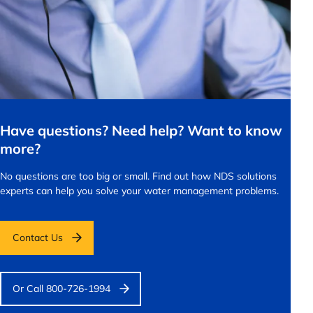
Have questions? Need help? Want to know
more?
No questions are too big or small.
Find out how NDS solutions
experts can help you solve your water management problems.
Contact Us
Or Call 800-726-1994