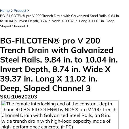
Home
Product
BG-FILCOTEN® pro V 200 Trench Drain with Galvanized Steel Rails, 9.84 in.
to 10.04 in. Invert Depth, 8.74 in. Wide X 39.37 in. Long X 11.02 in. Deep,
Sloped Channel 3
BG-FILCOTEN® pro V 200
Trench Drain with Galvanized
Steel Rails, 9.84 in. to 10.04 in.
Invert Depth, 8.74 in. Wide X
39.37 in. Long X 11.02 in.
Deep, Sloped Channel 3
SKU:
10620203