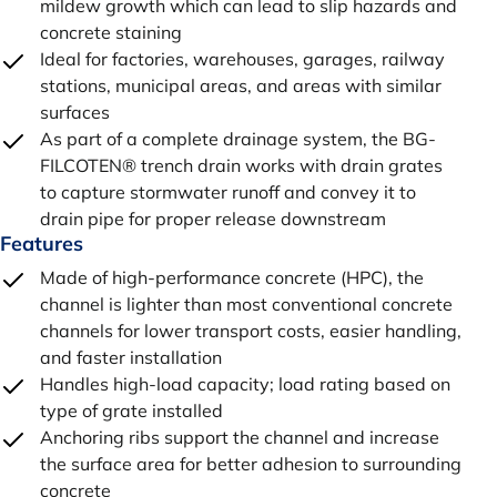
mildew growth which can lead to slip hazards and
concrete staining
Ideal for factories, warehouses, garages, railway
stations, municipal areas, and areas with similar
surfaces
As part of a complete drainage system, the BG-
FILCOTEN® trench drain works with drain grates
to capture stormwater runoff and convey it to
drain pipe for proper release downstream
Features
Made of high-performance concrete (HPC), the
channel is lighter than most conventional concrete
channels for lower transport costs, easier handling,
and faster installation
Handles high-load capacity; load rating based on
type of grate installed
Anchoring ribs support the channel and increase
the surface area for better adhesion to surrounding
concrete