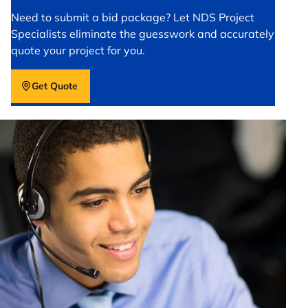
Need to submit a bid package? Let NDS Project
Specialists eliminate the guesswork and accurately
quote your project for you.
Get Quote