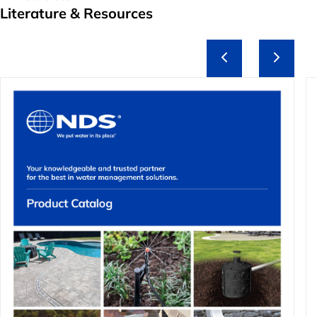
Literature & Resources