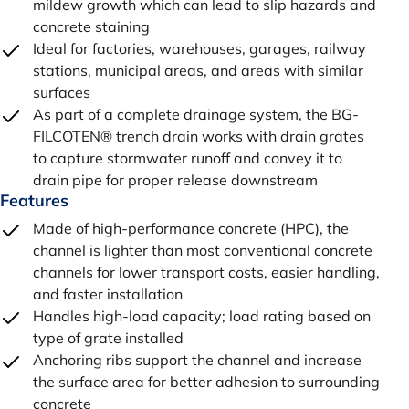
mildew growth which can lead to slip hazards and
concrete staining
Ideal for factories, warehouses, garages, railway
stations, municipal areas, and areas with similar
surfaces
As part of a complete drainage system, the BG-
FILCOTEN® trench drain works with drain grates
to capture stormwater runoff and convey it to
drain pipe for proper release downstream
Features
Made of high-performance concrete (HPC), the
channel is lighter than most conventional concrete
channels for lower transport costs, easier handling,
and faster installation
Handles high-load capacity; load rating based on
type of grate installed
Anchoring ribs support the channel and increase
the surface area for better adhesion to surrounding
concrete