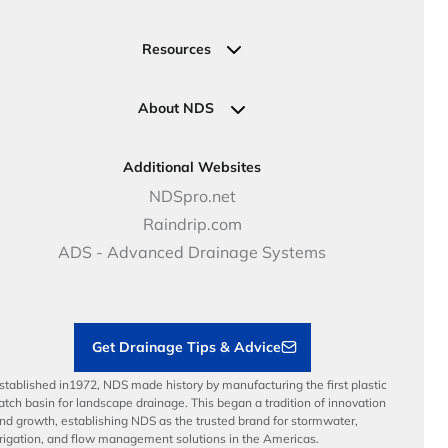
Valve, Meter, Telecom Boxes & Covers
Submit Your Design
Residential Solutions
Valves
Request a Quote
Commercial Solutions
Resources
Pipe Connections
Newsletter Sign Up
Industrial Solutions
Specifications & Document Library
Clamps
Government Solutions
NDS Product Catalog
About NDS
Golf, Parks & Rec Solutions
Calculators
About NDS
DOT - Highways & Road Solutions
Case Studies
Careers
Additional Websites
Price Books
NDS Culture
NDSpro.net
Video Library
Career Development
Raindrip.com
Articles
Benefits
ADS - Advanced Drainage Systems
Load Ratings
Sustainability
Contractor Tools & Resources
Get Drainage Tips & Advice
stablished in1972, NDS made history by manufacturing the first plastic
atch basin for landscape drainage. This began a tradition of innovation
nd growth, establishing NDS as the trusted brand for stormwater,
rrigation, and flow management solutions in the Americas.