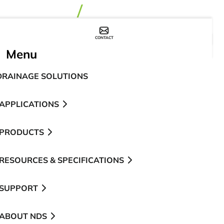
CONTACT
WHERE TO BUY
Menu
DRAINAGE SOLUTIONS
APPLICATIONS
PRODUCTS
RESOURCES & SPECIFICATIONS
SUPPORT
ABOUT NDS