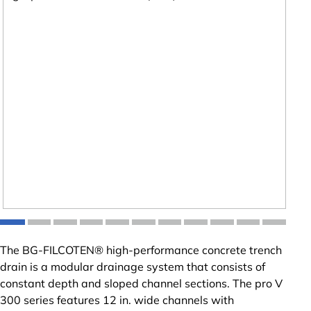
The BG-FILCOTEN® high-performance concrete trench
drain is a modular drainage system that consists of
constant depth and sloped channel sections. The pro V
300 series features 12 in. wide channels with