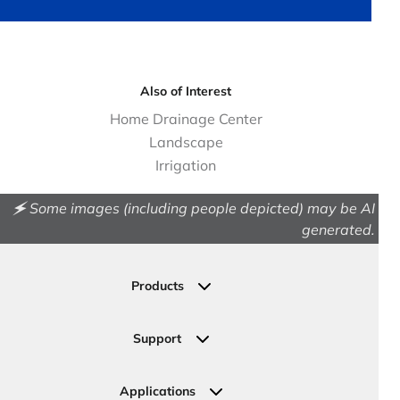
Also of Interest
Home Drainage Center
Landscape
Irrigation
🗲 Some images (including people depicted) may be AI
generated.
Products
Drainage
Permeable Pavers
Support
Landscape
Contact Us
Irrigation
Ask an Expert
Applications