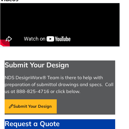
Submit Your Design
NDS DesignWorx® Team is there to help with
preparation of submittal drawings and specs. Call
us at 888-825-4716 or click below.
Submit Your Design
Request a Quote