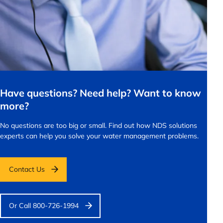
Have questions? Need help? Want to know
more?
No questions are too big or small.
Find out how NDS solutions
experts can help you solve your water management problems.
Contact Us
Or Call 800-726-1994