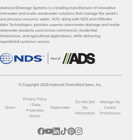
dvanced Drainage Systems is a leading manufacturer of innovative
tormwater and onsite wastewater solutions that manage the world’s
ost precious resource: water. ADS, along with NDS and Infiltrator
ater Technologies, provides superior stormwater drainage and onsite
astewater products used across commercial, residential,
nfrastructure, and agricultural applications, while delivering
nparalleled customer service.
© Copyright 2026 National Diversified Sales, Inc.
Privacy Policy
Do Not Sell
Manage My
/ Data
Terms
Trademarks
My
Cookie
Protection
Information
Preferences
Notice
opens in a new tab
opens in a new tab
opens in a new tab
opens in a new tab
opens in a new tab
opens in a new tab