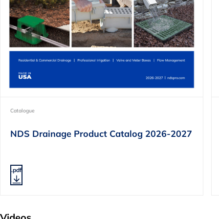
Catalogue
NDS Drainage Product Catalog 2026-2027
.pdf
Videos