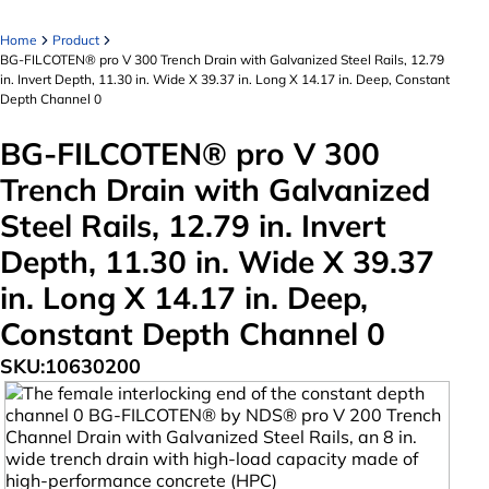
Home
Product
BG-FILCOTEN® pro V 300 Trench Drain with Galvanized Steel Rails, 12.79
in. Invert Depth, 11.30 in. Wide X 39.37 in. Long X 14.17 in. Deep, Constant
Depth Channel 0
BG-FILCOTEN® pro V 300
Trench Drain with Galvanized
Steel Rails, 12.79 in. Invert
Depth, 11.30 in. Wide X 39.37
in. Long X 14.17 in. Deep,
Constant Depth Channel 0
SKU:
10630200