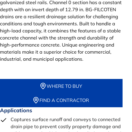
galvanized steel rails. Channel 0 section has a constant
depth with an invert depth of 12.79 in. BG-FILCOTEN
drains are a resilient drainage solution for challenging
conditions and tough environments. Built to handle a
high-load capacity, it combines the features of a stable
concrete channel with the strength and durability of
high-performance concrete. Unique engineering and
materials make it a superior choice for commercial,
industrial, and municipal applications.
WHERE TO BUY
FIND A CONTRACTOR
Applications
Captures surface runoff and conveys to connected
drain pipe to prevent costly property damage and