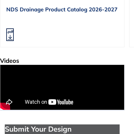
NDS Drainage Product Catalog 2026-2027
.pdf
Videos
Submit Your Design