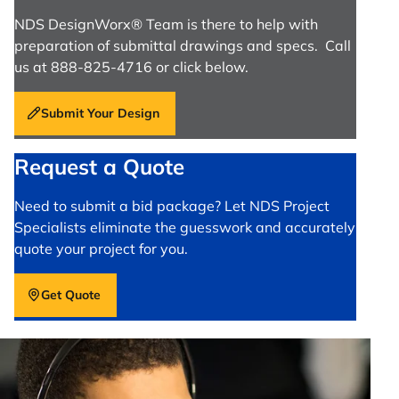
NDS DesignWorx® Team is there to help with
preparation of submittal drawings and specs. Call
us at 888-825-4716 or click below.
Submit Your Design
Request a Quote
Need to submit a bid package? Let NDS Project
Specialists eliminate the guesswork and accurately
quote your project for you.
Get Quote