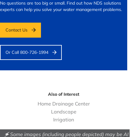
No questions are too big or small.
Find out how NDS solutions
experts can help you solve your water management problems.
Contact Us
Or Call 800-726-1994
Also of Interest
Home Drainage Center
Landscape
Irrigation
🗲 Some images (including people depicted) may be AI