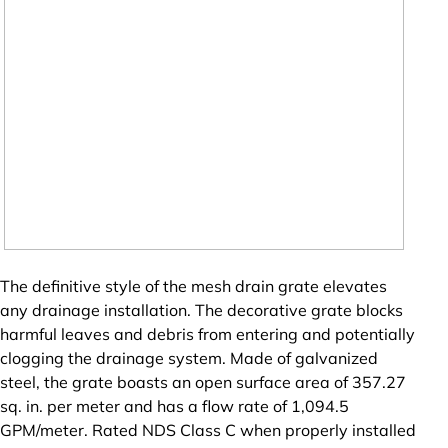
The definitive style of the mesh drain grate elevates
any drainage installation. The decorative grate blocks
harmful leaves and debris from entering and potentially
clogging the drainage system. Made of galvanized
steel, the grate boasts an open surface area of 357.27
sq. in. per meter and has a flow rate of 1,094.5
GPM/meter. Rated NDS Class C when properly installed