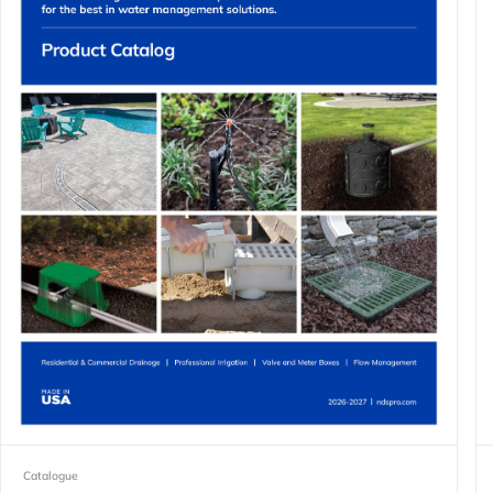
Catalogue