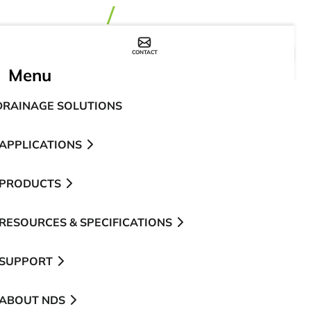
CONTACT
WHERE TO BUY
Menu
DRAINAGE SOLUTIONS
APPLICATIONS
PRODUCTS
RESOURCES & SPECIFICATIONS
SUPPORT
ABOUT NDS