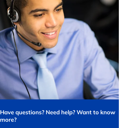
Have questions? Need help? Want to know
more?