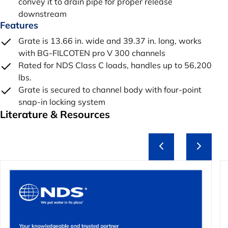
convey it to drain pipe for proper release
downstream
Features
Grate is 13.66 in. wide and 39.37 in. long, works
with BG-FILCOTEN pro V 300 channels
Rated for NDS Class C loads, handles up to 56,200
lbs.
Grate is secured to channel body with four-point
snap-in locking system
Literature & Resources