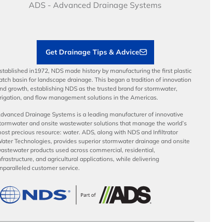
Articles
Benefits
ADS - Advanced Drainage Systems
Load Ratings
Sustainability
Contractor Tools & Resources
Get Drainage Tips & Advice
stablished in1972, NDS made history by manufacturing the first plastic
atch basin for landscape drainage. This began a tradition of innovation
nd growth, establishing NDS as the trusted brand for stormwater,
rrigation, and flow management solutions in the Americas.
dvanced Drainage Systems is a leading manufacturer of innovative
tormwater and onsite wastewater solutions that manage the world’s
ost precious resource: water. ADS, along with NDS and Infiltrator
ater Technologies, provides superior stormwater drainage and onsite
astewater products used across commercial, residential,
nfrastructure, and agricultural applications, while delivering
nparalleled customer service.