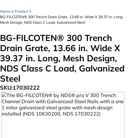
Home
Product
BG-FILCOTEN® 300 Trench Drain Grate, 13.66 in. Wide X 39.37 in. Long,
Mesh Design, NDS Class C Load, Galvanized Steel
BG-FILCOTEN® 300 Trench
Drain Grate, 13.66 in. Wide X
39.37 in. Long, Mesh Design,
NDS Class C Load, Galvanized
Steel
SKU:
17030222