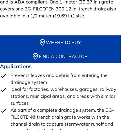
and is ADA compliant. One 1-meter (39.37 in.) grate
covers one BG-FILCOTEN 300 12 in. trench drain; also
available in a 1/2 meter (19.69 in.) size.
WHERE TO BUY
FIND A CONTRACTOR
Applications
Prevents leaves and debris from entering the
drainage system
Ideal for factories, warehouses, garages, railway
stations, municipal areas, and areas with similar
surfaces
As part of a complete drainage system, the BG-
FILCOTEN® trench drain grate works with the
channel drain to capture stormwater runoff and