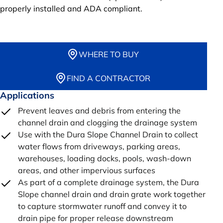
properly installed and ADA compliant.
WHERE TO BUY
FIND A CONTRACTOR
Applications
Prevent leaves and debris from entering the
channel drain and clogging the drainage system
Use with the Dura Slope Channel Drain to collect
water flows from driveways, parking areas,
warehouses, loading docks, pools, wash-down
areas, and other impervious surfaces
As part of a complete drainage system, the Dura
Slope channel drain and drain grate work together
to capture stormwater runoff and convey it to
drain pipe for proper release downstream