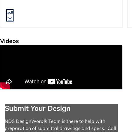
.pdf
Videos
Submit Your Design
NDS DesignWorx® Team is there to help with
preparation of submittal drawings and specs. Call