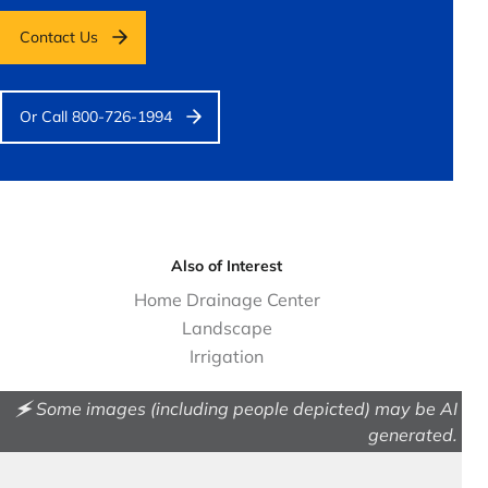
Contact Us
Or Call 800-726-1994
Also of Interest
Home Drainage Center
Landscape
Irrigation
🗲 Some images (including people depicted) may be AI
generated.