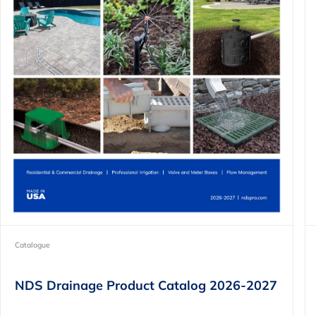
Catalogue
NDS Drainage Product Catalog 2026-2027