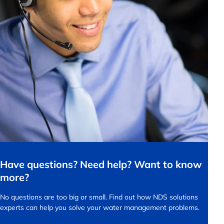
Have questions? Need help? Want to know
more?
No questions are too big or small.
Find out how NDS solutions
experts can help you solve your water management problems.