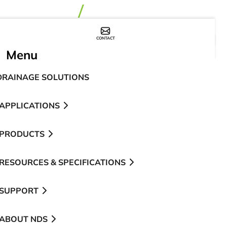
CONTACT
WHERE TO BUY
Menu
DRAINAGE SOLUTIONS
APPLICATIONS
PRODUCTS
RESOURCES & SPECIFICATIONS
SUPPORT
ABOUT NDS