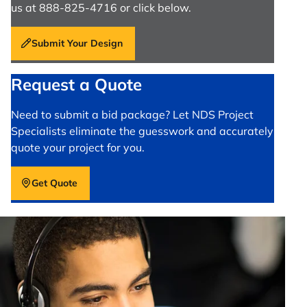
us at 888-825-4716 or click below.
Submit Your Design
Request a Quote
Need to submit a bid package? Let NDS Project
Specialists eliminate the guesswork and accurately
quote your project for you.
Get Quote