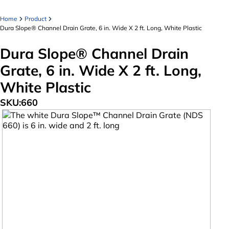
Home
Product
Dura Slope® Channel Drain Grate, 6 in. Wide X 2 ft. Long, White Plastic
Dura Slope® Channel Drain
Grate, 6 in. Wide X 2 ft. Long,
White Plastic
SKU:
660