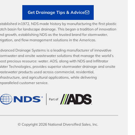
Get Drainage Tips & Advice
stablished in1972, NDS made history by manufacturing the first plastic
atch basin for landscape drainage. This began a tradition of innovation
nd growth, establishing NDS as the trusted brand for stormwater,
rrigation, and flow management solutions in the Americas.
dvanced Drainage Systems is a leading manufacturer of innovative
tormwater and onsite wastewater solutions that manage the world’s
ost precious resource: water. ADS, along with NDS and Infiltrator
ater Technologies, provides superior stormwater drainage and onsite
astewater products used across commercial, residential,
nfrastructure, and agricultural applications, while delivering
nparalleled customer service.
© Copyright 2026 National Diversified Sales, Inc.