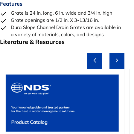
Features
Grate is 24 in. long, 6 in. wide and 3/4 in. high
Grate openings are 1/2 in. X 3-13/16 in.
Dura Slope Channel Drain Grates are available in
a variety of materials, colors, and designs
Literature & Resources