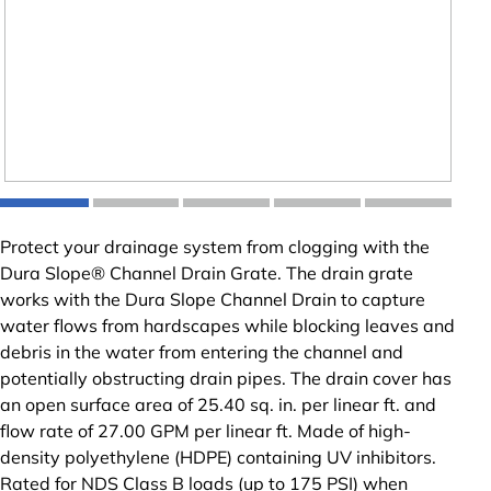
Protect your drainage system from clogging with the
Dura Slope® Channel Drain Grate. The drain grate
works with the Dura Slope Channel Drain to capture
water flows from hardscapes while blocking leaves and
debris in the water from entering the channel and
potentially obstructing drain pipes. The drain cover has
an open surface area of 25.40 sq. in. per linear ft. and
flow rate of 27.00 GPM per linear ft. Made of high-
density polyethylene (HDPE) containing UV inhibitors.
Rated for NDS Class B loads (up to 175 PSI) when