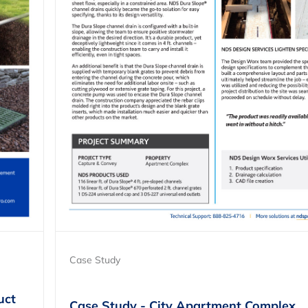
Case Study
uct
Case Study - City Apartment Complex