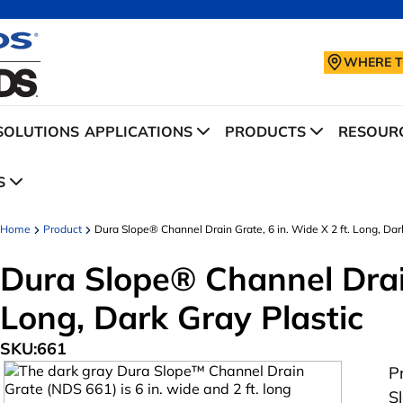
WHERE T
SOLUTIONS
APPLICATIONS
PRODUCTS
RESOURC
S
Home
Product
Dura Slope® Channel Drain Grate, 6 in. Wide X 2 ft. Long, Dar
Dura Slope® Channel Drain
Long, Dark Gray Plastic
SKU:
661
P
S