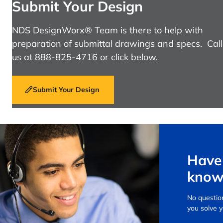
Submit Your Design
NDS DesignWorx® Team is there to help with
preparation of submittal drawings and specs. Call
us at 888-825-4716 or click below.
Submit Your Design
Have 
know
No question
you solve 