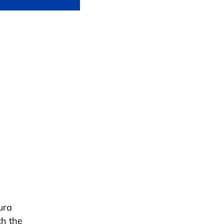
ura
th the