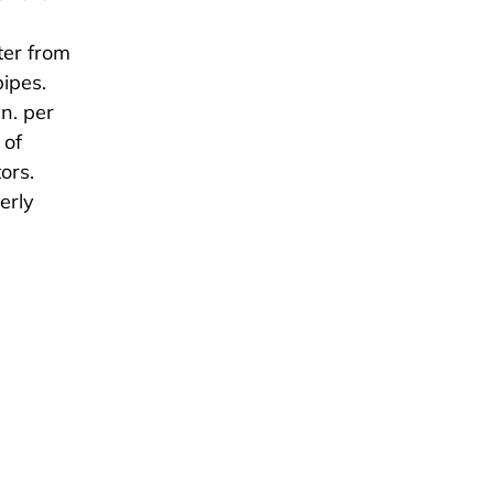
ter from
pipes.
n. per
 of
ors.
erly