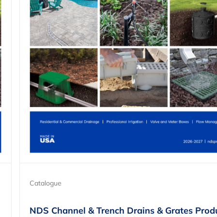
Catalogue
NDS Channel & Trench Drains & Grates Prod