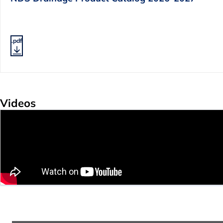
.pdf
Videos