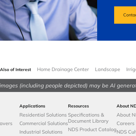
Conta
Home Drainage Center
Landscape
Irri
Also of Interest
images (including people depicted) may be AI genera
Applications
Resources
About N
Residential Solutions
Specifications &
About 
Document Library
avers
Commercial Solutions
Careers
NDS Product Catalog
Industrial Solutions
NDS Cul