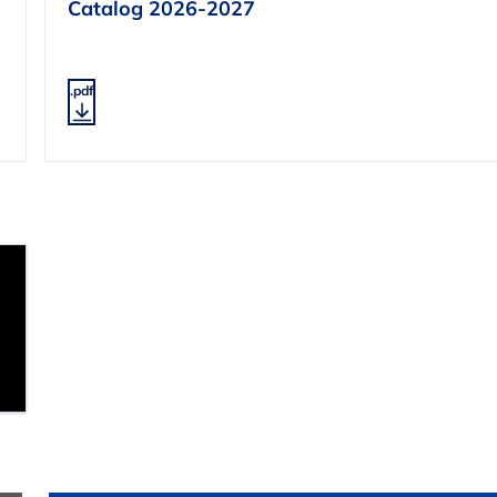
Catalog 2026-2027
.pdf