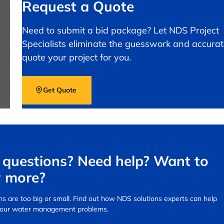
Request a Quote
Need to submit a bid package? Let NDS Project
Specialists eliminate the guesswork and accurat
quote your project for you.
Get Quote
questions? Need help? Want to
 more?
s are too big or small.
Find out how NDS solutions experts can help
your water management problems.