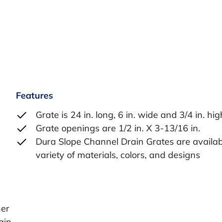
Features
Grate is 24 in. long, 6 in. wide and 3/4 in. hig
Grate openings are 1/2 in. X 3-13/16 in.
Dura Slope Channel Drain Grates are availab
variety of materials, colors, and designs
her
ain