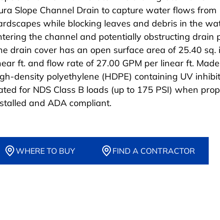
ura Slope Channel Drain to capture water flows from
ardscapes while blocking leaves and debris in the wa
ntering the channel and potentially obstructing drain 
he drain cover has an open surface area of 25.40 sq. i
inear ft. and flow rate of 27.00 GPM per linear ft. Made
igh-density polyethylene (HDPE) containing UV inhibit
ated for NDS Class B loads (up to 175 PSI) when prop
nstalled and ADA compliant.
WHERE TO BUY
FIND A CONTRACTOR