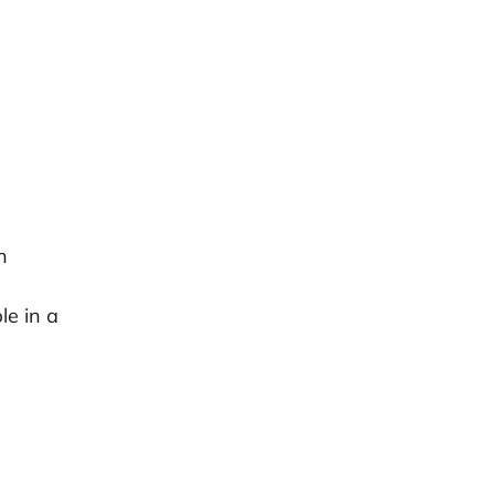
h
le in a