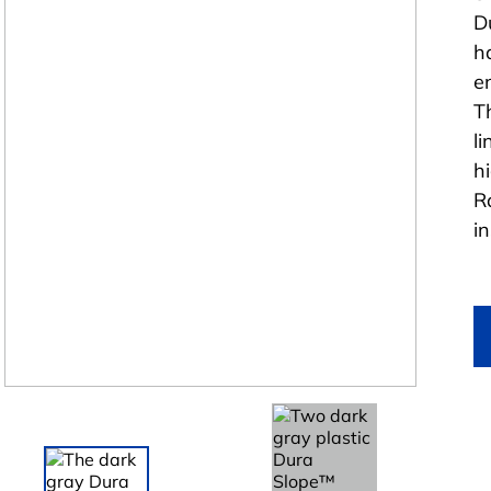
D
h
e
T
l
h
R
i