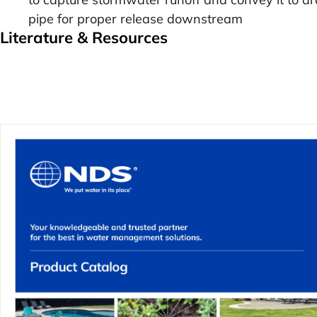
pipe for proper release downstream
Literature & Resources