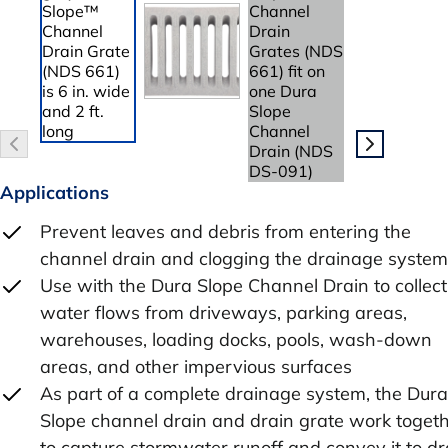
Applications
Prevent leaves and debris from entering the
channel drain and clogging the drainage system
Use with the Dura Slope Channel Drain to collect
water flows from driveways, parking areas,
warehouses, loading docks, pools, wash-down
areas, and other impervious surfaces
As part of a complete drainage system, the Dura
Slope channel drain and drain grate work toget
to capture stormwater runoff and convey it to dr