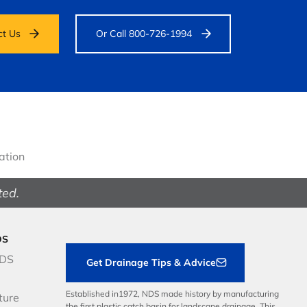
ct Us
Or Call 800-726-1994
gation
ted.
DS
NDS
Get Drainage Tips & Advice
Established in1972, NDS made history by manufacturing
ture
the first plastic catch basin for landscape drainage. This