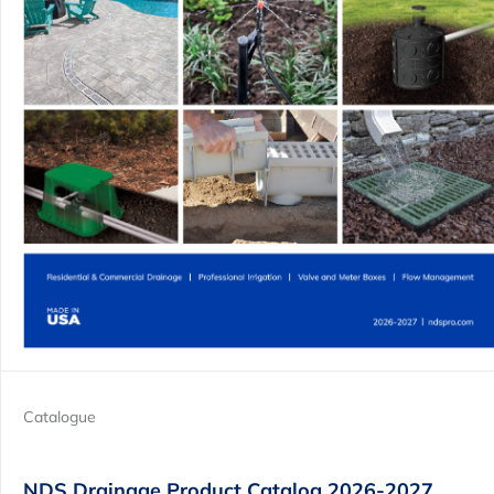
Catalogue
NDS Drainage Product Catalog 2026-2027