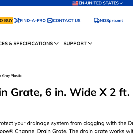
EN-UNITED STATES
O BUY
FIND-A-PRO
CONTACT US
NDSpro.net
ES & SPECIFICATIONS
SUPPORT
k Gray Plastic
 Grate, 6 in. Wide X 2 ft.
rotect your drainage system from clogging with the D
lope® Channel Drain Grate. The drain grate works wi