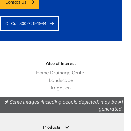
Contact Us
Or Call 800-726-1994
Also of Interest
Home Drainage Center
Landscape
Irrigation
🗲 Some images (including people depicted) may be AI
generated.
Products