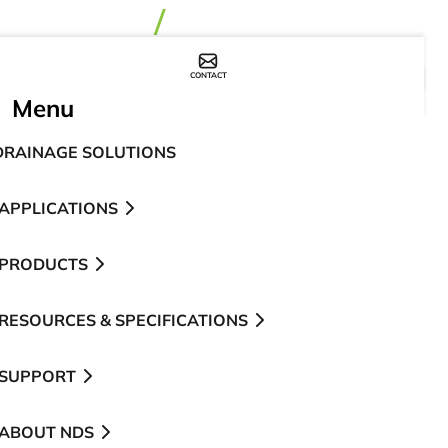
CONTACT
WHERE TO BUY
Menu
DRAINAGE SOLUTIONS
APPLICATIONS
PRODUCTS
RESOURCES & SPECIFICATIONS
SUPPORT
ABOUT NDS