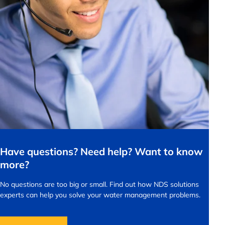
Have questions? Need help? Want to know
more?
No questions are too big or small.
Find out how NDS solutions
experts can help you solve your water management problems.