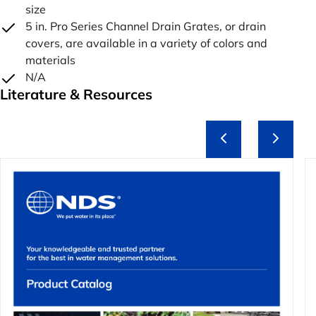
size
5 in. Pro Series Channel Drain Grates, or drain
covers, are available in a variety of colors and
materials
N/A
Literature & Resources