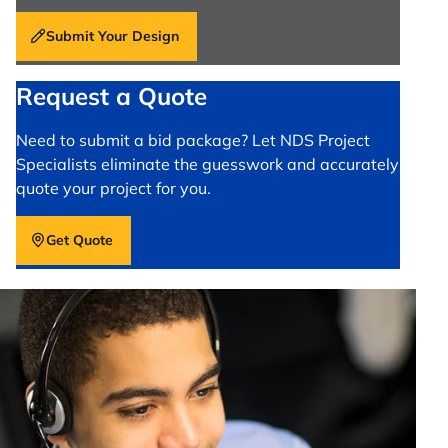
Submit Your Design
Request a Quote
Need to submit a bid package? Let NDS Project
Specialists eliminate the guesswork and accurately
quote your project for you.
Get Quote