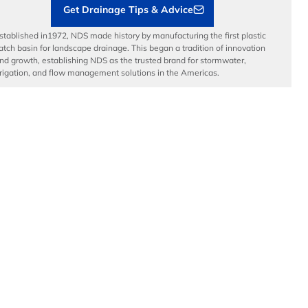
Get Drainage Tips & Advice
stablished in1972, NDS made history by manufacturing the first plastic
atch basin for landscape drainage. This began a tradition of innovation
nd growth, establishing NDS as the trusted brand for stormwater,
rrigation, and flow management solutions in the Americas.
dvanced Drainage Systems is a leading manufacturer of innovative
tormwater and onsite wastewater solutions that manage the world’s
ost precious resource: water. ADS, along with NDS and Infiltrator
ater Technologies, provides superior stormwater drainage and onsite
astewater products used across commercial, residential,
nfrastructure, and agricultural applications, while delivering
nparalleled customer service.
© Copyright 2026 National Diversified Sales, Inc.
Privacy Policy
Do Not Sell
Manage My