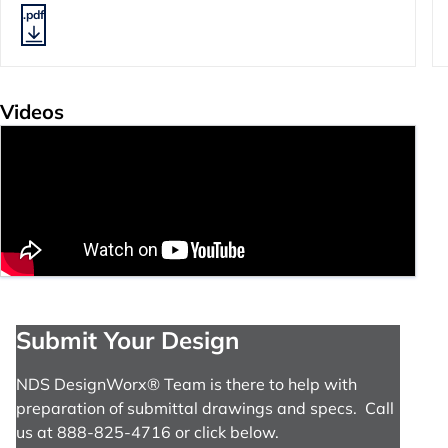
.pdf
Videos
Submit Your Design
NDS DesignWorx® Team is there to help with
preparation of submittal drawings and specs. Call
us at 888-825-4716 or click below.