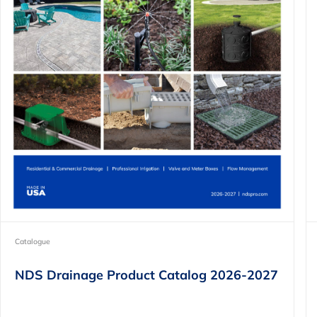
Catalogue
NDS Drainage Product Catalog 2026-2027