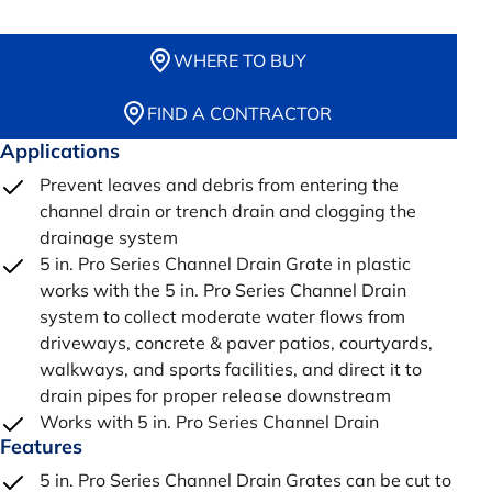
WHERE TO BUY
FIND A CONTRACTOR
Applications
Prevent leaves and debris from entering the
channel drain or trench drain and clogging the
drainage system
5 in. Pro Series Channel Drain Grate in plastic
works with the 5 in. Pro Series Channel Drain
system to collect moderate water flows from
driveways, concrete & paver patios, courtyards,
walkways, and sports facilities, and direct it to
drain pipes for proper release downstream
Works with 5 in. Pro Series Channel Drain
Features
5 in. Pro Series Channel Drain Grates can be cut to