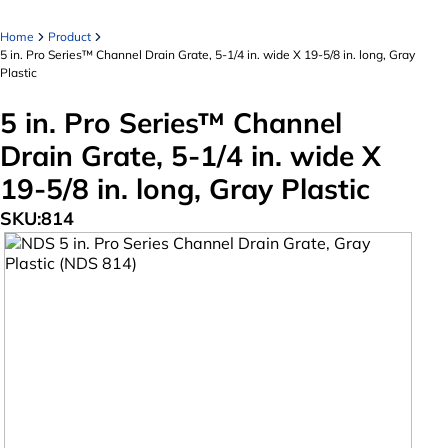
Home
Product
5 in. Pro Series™ Channel Drain Grate, 5-1/4 in. wide X 19-5/8 in. long, Gray
Plastic
5 in. Pro Series™ Channel
Drain Grate, 5-1/4 in. wide X
19-5/8 in. long, Gray Plastic
SKU:
814