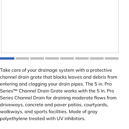
Take care of your drainage system with a protective
channel drain grate that blocks leaves and debris from
entering and clogging your drain pipes. The 5 in. Pro
Series™ Channel Drain Grate works with the 5 in. Pro
Series Channel Drain for draining moderate flows from
driveways, concrete and paver patios, courtyards,
walkways, and sports facilities. Made of gray
polyethylene treated with UV inhibitors.