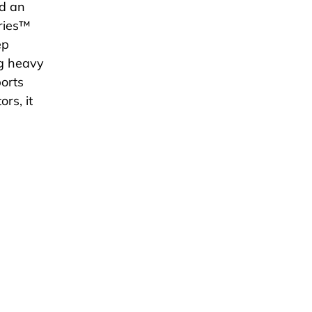
dd an
eries™
ep
ng heavy
ports
rs, it