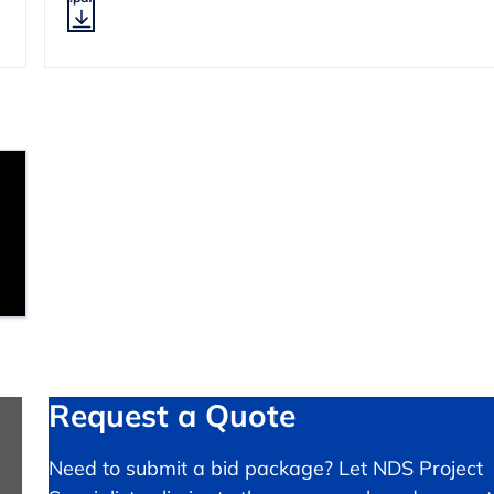
Request a Quote
Need to submit a bid package? Let NDS Project