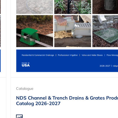
Catalogue
NDS Channel & Trench Drains & Grates Prod
Catalog 2026-2027
.pdf