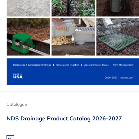
Catalogue
NDS Drainage Product Catalog 2026-2027
.pdf