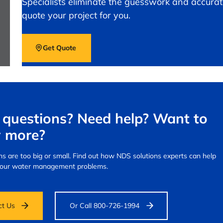
Specialists eliminate the guesswork and accurat
quote your project for you.
Get Quote
questions? Need help? Want to
 more?
s are too big or small.
Find out how NDS solutions experts can help
your water management problems.
ct Us
Or Call 800-726-1994