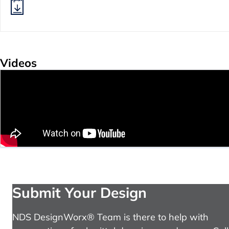
Videos
Submit Your Design
NDS DesignWorx® Team is there to help with