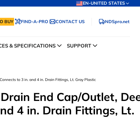
EN-UNITED STATES
O BUY
FIND-A-PRO
CONTACT US
NDSpro.net
ES & SPECIFICATIONS
SUPPORT
nnects to 3 in. and 4 in. Drain Fittings, Lt. Gray Plastic
 Drain End Cap/Outlet, De
nd 4 in. Drain Fittings, Lt.