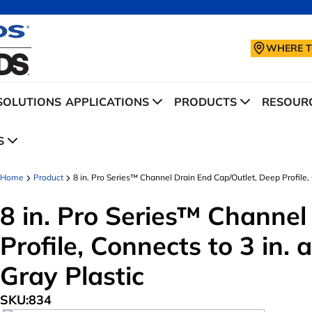
WHERE T
SOLUTIONS
APPLICATIONS
PRODUCTS
RESOURC
S
Home
Product
8 in. Pro Series™ Channel Drain End Cap/Outlet, Deep Profile, Co
8 in. Pro Series™ Channel
Profile, Connects to 3 in. a
Gray Plastic
SKU:
834