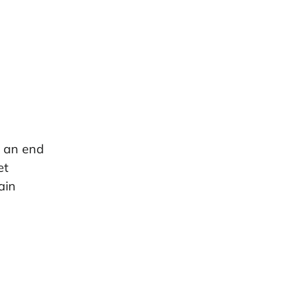
s an end
et
ain