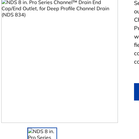
S
o
C
Pr
w
fi
c
c