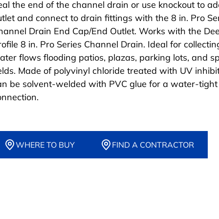
eal the end of the channel drain or use knockout to a
utlet and connect to drain fittings with the 8 in. Pro S
hannel Drain End Cap/End Outlet. Works with the De
ofile 8 in. Pro Series Channel Drain. Ideal for collecti
ater flows flooding patios, plazas, parking lots, and s
elds. Made of polyvinyl chloride treated with UV inhibito
an be solvent-welded with PVC glue for a water-tight
onnection.
WHERE TO BUY
FIND A CONTRACTOR