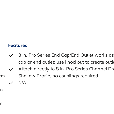
Features
l
8 in. Pro Series End Cap/End Outlet works a
cap or end outlet; use knockout to create outl
Attach directly to 8 in. Pro Series Channel Dr
tem
Shallow Profile, no couplings required
N/A
in
m,