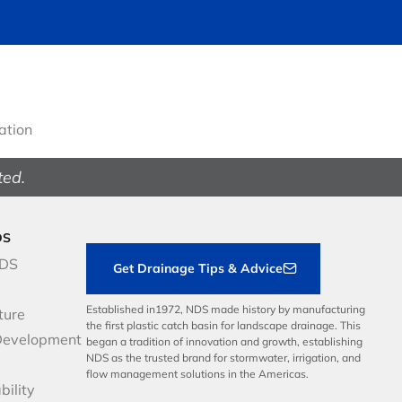
gation
ted.
DS
NDS
Get Drainage Tips & Advice
Established in1972, NDS made history by manufacturing
ture
the first plastic catch basin for landscape drainage. This
Development
began a tradition of innovation and growth, establishing
NDS as the trusted brand for stormwater, irrigation, and
flow management solutions in the Americas.
bility