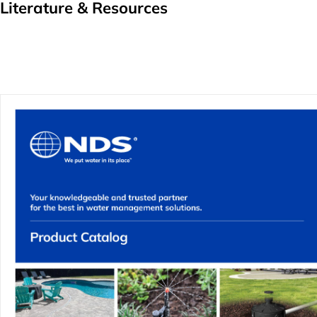
Literature & Resources