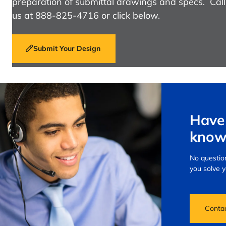
preparation of submittal drawings and specs. Call
us at 888-825-4716 or click below.
Submit Your Design
Have 
know
No question
you solve 
Conta