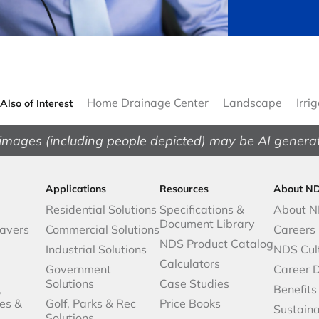
Home Drainage Center
Landscape
Irri
Also of Interest
images (including people depicted) may be AI genera
Applications
Resources
About N
Residential Solutions
Specifications &
About 
Document Library
avers
Commercial Solutions
Careers
NDS Product Catalog
Industrial Solutions
NDS Cul
Calculators
Government
Career 
Solutions
Case Studies
,
Benefits
es &
Golf, Parks & Rec
Price Books
Sustaina
Solutions