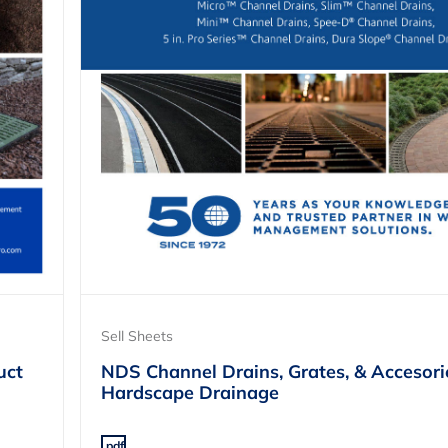
Sell Sheets
uct
NDS Channel Drains, Grates, & Accesori
Hardscape Drainage
.pdf