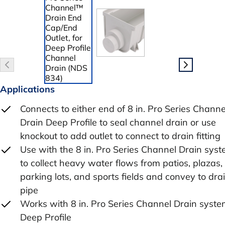
Applications
Connects to either end of 8 in. Pro Series Channe
Drain Deep Profile to seal channel drain or use
knockout to add outlet to connect to drain fitting
Use with the 8 in. Pro Series Channel Drain sys
to collect heavy water flows from patios, plazas,
parking lots, and sports fields and convey to dra
pipe
Works with 8 in. Pro Series Channel Drain syste
Deep Profile