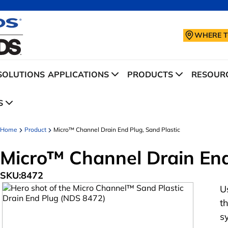
WHERE T
SOLUTIONS
APPLICATIONS
PRODUCTS
RESOURC
S
Home
Product
Micro™ Channel Drain End Plug, Sand Plastic
Micro™ Channel Drain End
SKU:
8472
U
t
s