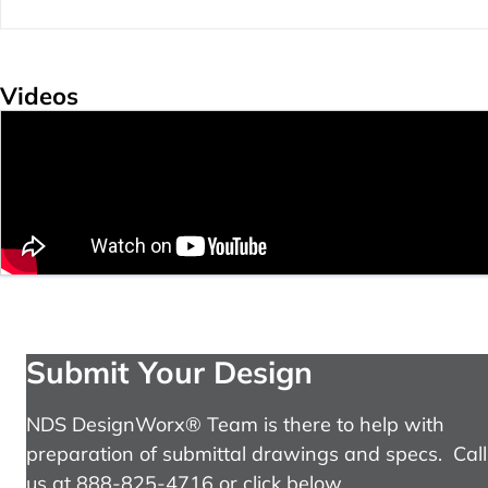
Videos
Submit Your Design
NDS DesignWorx® Team is there to help with
preparation of submittal drawings and specs. Call
us at 888-825-4716 or click below.