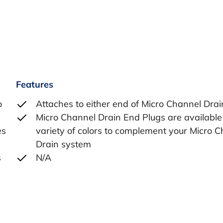
Features
o
Attaches to either end of Micro Channel Drai
Micro Channel Drain End Plugs are available 
es
variety of colors to complement your Micro 
Drain system
s
N/A