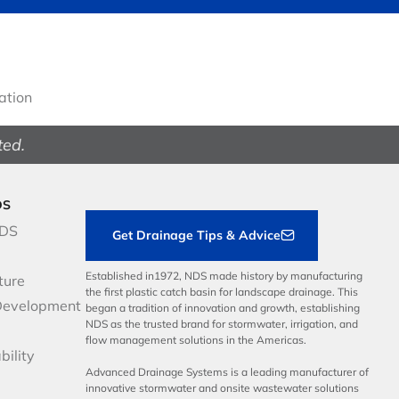
gation
ted.
DS
NDS
Get Drainage Tips & Advice
Established in1972, NDS made history by manufacturing
ture
the first plastic catch basin for landscape drainage. This
Development
began a tradition of innovation and growth, establishing
NDS as the trusted brand for stormwater, irrigation, and
flow management solutions in the Americas.
bility
Advanced Drainage Systems is a leading manufacturer of
innovative stormwater and onsite wastewater solutions