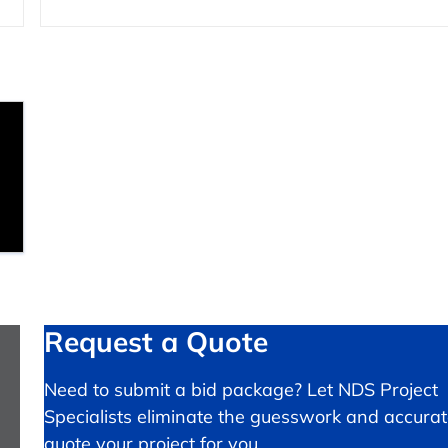
Request a Quote
Need to submit a bid package? Let NDS Project
Specialists eliminate the guesswork and accurat
quote your project for you.