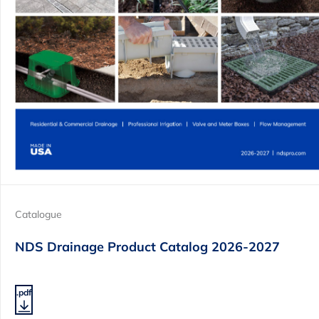
Catalogue
NDS Drainage Product Catalog 2026-2027
.pdf