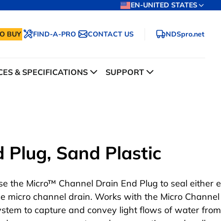
EN-UNITED STATES
O BUY
FIND-A-PRO
CONTACT US
NDSpro.net
ES & SPECIFICATIONS
SUPPORT
 Plug, Sand Plastic
se the Micro™ Channel Drain End Plug to seal either 
he micro channel drain. Works with the Micro Channel
ystem to capture and convey light flows of water from