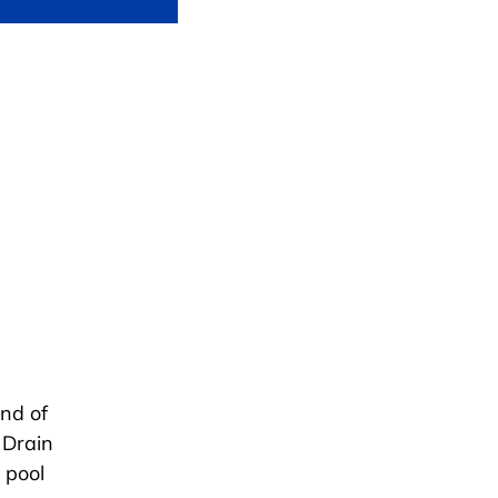
end of
 Drain
 pool