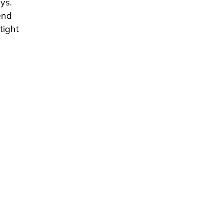
ys.
end
tight