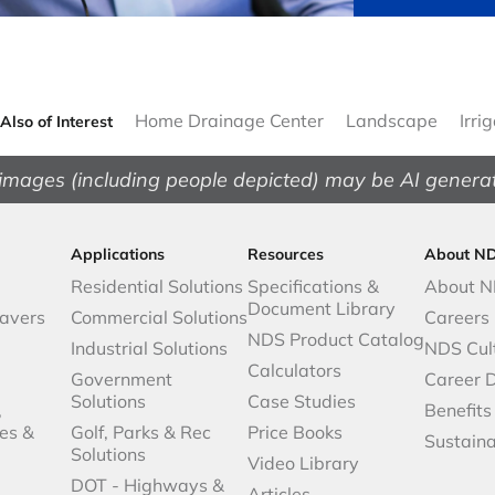
Home Drainage Center
Landscape
Irri
Also of Interest
images (including people depicted) may be AI genera
Applications
Resources
About N
Residential Solutions
Specifications &
About 
Document Library
avers
Commercial Solutions
Careers
NDS Product Catalog
Industrial Solutions
NDS Cul
Calculators
Government
Career 
Solutions
Case Studies
,
Benefits
es &
Golf, Parks & Rec
Price Books
Sustaina
Solutions
Video Library
DOT - Highways &
Articles