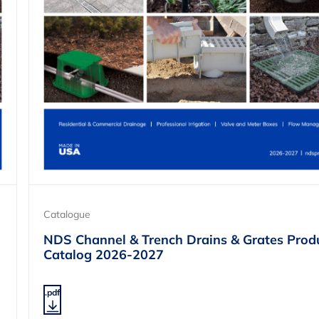
Catalogue
NDS Channel & Trench Drains & Grates Prod
Catalog 2026-2027
.pdf