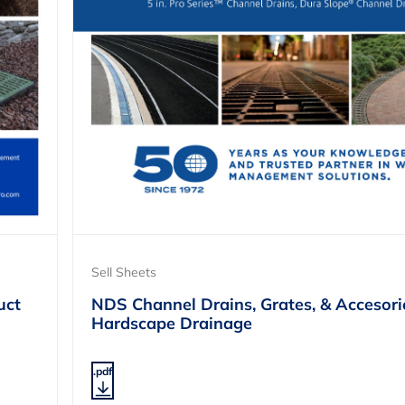
Sell Sheets
uct
NDS Channel Drains, Grates, & Accesori
Hardscape Drainage
.pdf