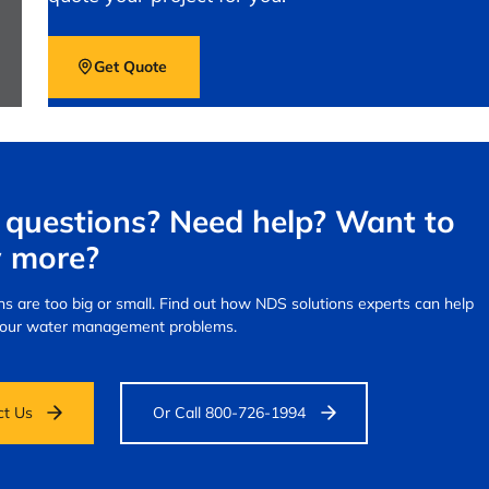
Get Quote
questions? Need help? Want to
 more?
s are too big or small.
Find out how NDS solutions experts can help
your water management problems.
ct Us
Or Call 800-726-1994