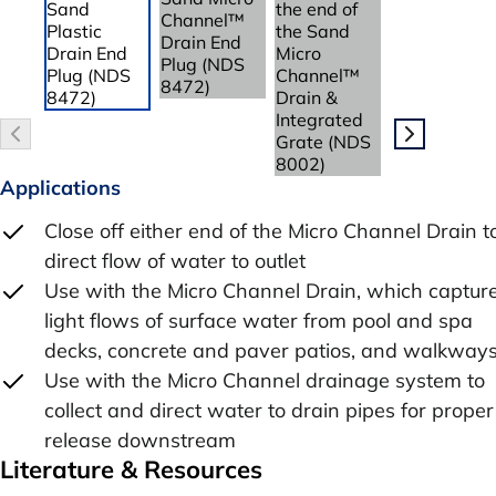
Applications
Close off either end of the Micro Channel Drain t
direct flow of water to outlet
Use with the Micro Channel Drain, which captur
light flows of surface water from pool and spa
decks, concrete and paver patios, and walkway
Use with the Micro Channel drainage system to
collect and direct water to drain pipes for proper
release downstream
Literature & Resources