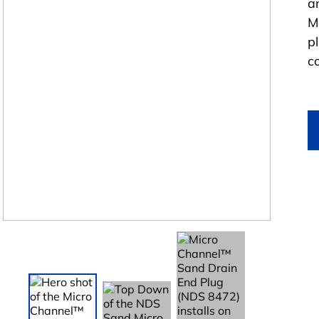
a
M
p
c