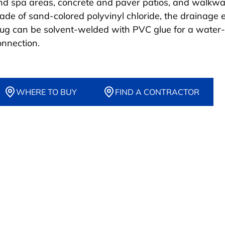
nd spa areas, concrete and paver patios, and walkwa
ade of sand-colored polyvinyl chloride, the drainage 
lug can be solvent-welded with PVC glue for a water-
onnection.
WHERE TO BUY
FIND A CONTRACTOR