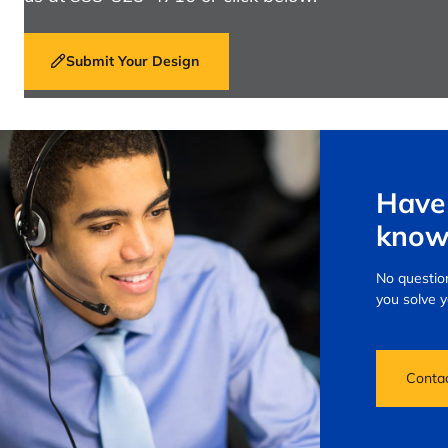
Submit Your Design
Have 
know
No question
you solve 
Conta