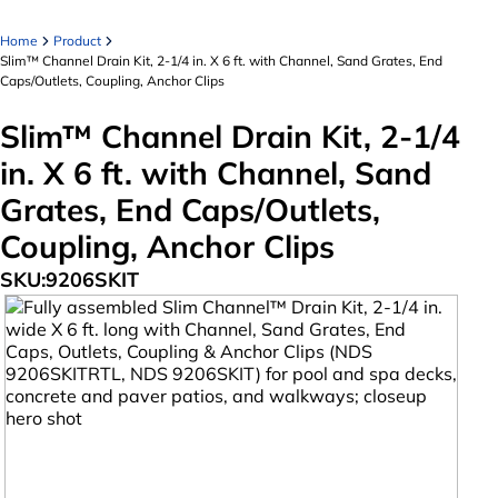
Home
Product
Slim™ Channel Drain Kit, 2-1/4 in. X 6 ft. with Channel, Sand Grates, End
Caps/Outlets, Coupling, Anchor Clips
Slim™ Channel Drain Kit, 2-1/4
in. X 6 ft. with Channel, Sand
Grates, End Caps/Outlets,
Coupling, Anchor Clips
SKU:
9206SKIT