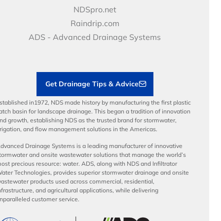
Price Books
NDS Culture
NDSpro.net
Video Library
Career Development
Raindrip.com
Articles
Benefits
ADS - Advanced Drainage Systems
Load Ratings
Sustainability
Contractor Tools & Resources
Get Drainage Tips & Advice
stablished in1972, NDS made history by manufacturing the first plastic
atch basin for landscape drainage. This began a tradition of innovation
nd growth, establishing NDS as the trusted brand for stormwater,
rrigation, and flow management solutions in the Americas.
dvanced Drainage Systems is a leading manufacturer of innovative
tormwater and onsite wastewater solutions that manage the world’s
ost precious resource: water. ADS, along with NDS and Infiltrator
ater Technologies, provides superior stormwater drainage and onsite
astewater products used across commercial, residential,
nfrastructure, and agricultural applications, while delivering
nparalleled customer service.