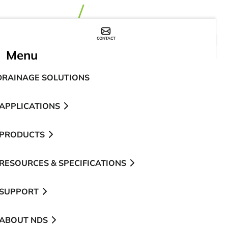
CONTACT
WHERE TO BUY
Menu
DRAINAGE SOLUTIONS
APPLICATIONS
PRODUCTS
RESOURCES & SPECIFICATIONS
SUPPORT
ABOUT NDS