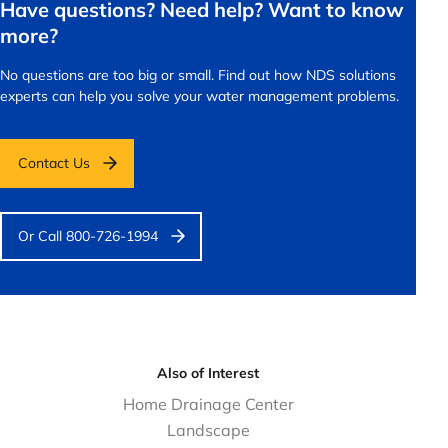
Have questions? Need help? Want to know
more?
No questions are too big or small.
Find out how NDS solutions
experts can help you solve your water management problems.
Contact Us
Or Call 800-726-1994
Also of Interest
Home Drainage Center
Landscape