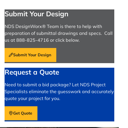
Submit Your Design
NDS DesignWorx® Team is there to help with
preparation of submittal drawings and specs. Call
us at 888-825-4716 or click below.
Submit Your Design
Request a Quote
Need to submit a bid package? Let NDS Project
Specialists eliminate the guesswork and accurately
quote your project for you.
Get Quote