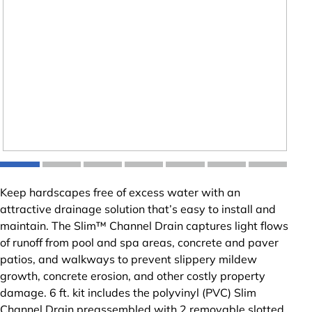
Keep hardscapes free of excess water with an
attractive drainage solution that’s easy to install and
maintain. The Slim™ Channel Drain captures light flows
of runoff from pool and spa areas, concrete and paver
patios, and walkways to prevent slippery mildew
growth, concrete erosion, and other costly property
damage. 6 ft. kit includes the polyvinyl (PVC) Slim
Channel Drain preassembled with 2 removable slotted