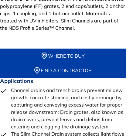
polypropylene (PP) grates, 2 end caps/outlets, 2 anchor
clips, 1 coupling, and 1 bottom outlet. Material is
treated with UV inhibitors. Slim Channels are part of
the NDS Profile Series™ Channel.
WHERE TO BUY
FIND A CONTRACTOR
Applications
Channel drains and trench drains prevent mildew
growth, concrete staining, and costly damage by
capturing and conveying excess water for proper
release downstream; Drain grates, also known as
drain covers, prevent leaves and debris from
entering and clogging the drainage system
The Slim Channel Drain system collects light flows