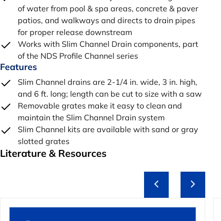
of water from pool & spa areas, concrete & paver
patios, and walkways and directs to drain pipes
for proper release downstream
Works with Slim Channel Drain components, part
of the NDS Profile Channel series
Features
Slim Channel drains are 2-1/4 in. wide, 3 in. high,
and 6 ft. long; length can be cut to size with a saw
Removable grates make it easy to clean and
maintain the Slim Channel Drain system
Slim Channel kits are available with sand or gray
slotted grates
Literature & Resources