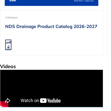
Catalogue
NDS Drainage Product Catalog 2026-2027
.pdf
Videos