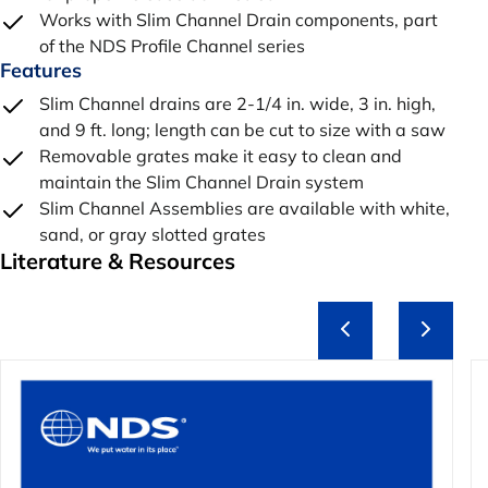
Works with Slim Channel Drain components, part
of the NDS Profile Channel series
Features
Slim Channel drains are 2-1/4 in. wide, 3 in. high,
and 9 ft. long; length can be cut to size with a saw
Removable grates make it easy to clean and
maintain the Slim Channel Drain system
Slim Channel Assemblies are available with white,
sand, or gray slotted grates
Literature & Resources