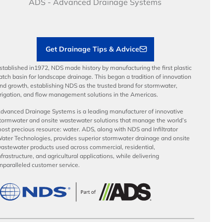
Benefits
ADS - Advanced Drainage Systems
Load Ratings
Sustainability
Contractor Tools & Resources
Get Drainage Tips & Advice
stablished in1972, NDS made history by manufacturing the first plastic
atch basin for landscape drainage. This began a tradition of innovation
nd growth, establishing NDS as the trusted brand for stormwater,
rrigation, and flow management solutions in the Americas.
dvanced Drainage Systems is a leading manufacturer of innovative
tormwater and onsite wastewater solutions that manage the world’s
ost precious resource: water. ADS, along with NDS and Infiltrator
ater Technologies, provides superior stormwater drainage and onsite
astewater products used across commercial, residential,
nfrastructure, and agricultural applications, while delivering
nparalleled customer service.