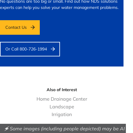
No questions are too big or small.
Find out how NDS solutions
experts can help you solve your water management problems.
Contact Us
Or Call 800-726-1994
Also of Interest
Home Drainage Center
Landscape
Irrigation
🗲 Some images (including people depicted) may be AI