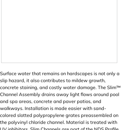
Surface water that remains on hardscapes is not only a
slip hazard, it also contributes to mildew growth,
concrete staining, and costly water damage. The Slim™
Channel Assembly drains away light flows around pool
and spa areas, concrete and paver patios, and
walkways. Installation is made easier with sand-
colored slotted polypropylene grates preassembled on
the polyvinyl chloride channel. Material is treated with
UV inhibitors. Slim Channels are part of the NDS Profile