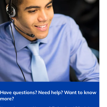
Have questions? Need help? Want to know
more?