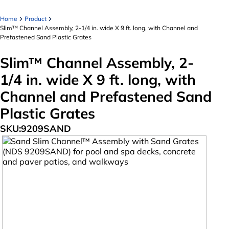
Home
Product
Slim™ Channel Assembly, 2-1/4 in. wide X 9 ft. long, with Channel and
Prefastened Sand Plastic Grates
Slim™ Channel Assembly, 2-
1/4 in. wide X 9 ft. long, with
Channel and Prefastened Sand
Plastic Grates
SKU:
9209SAND