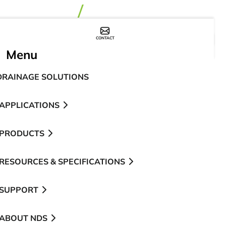
CONTACT
WHERE TO BUY
Menu
DRAINAGE SOLUTIONS
APPLICATIONS
PRODUCTS
RESOURCES & SPECIFICATIONS
SUPPORT
ABOUT NDS