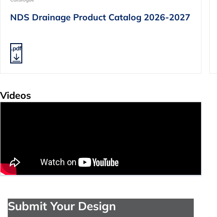
NDS Drainage Product Catalog 2026-2027
.pdf
Videos
Submit Your Design