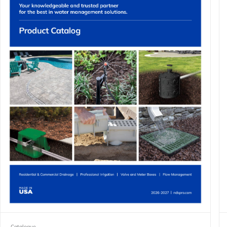
Catalogue