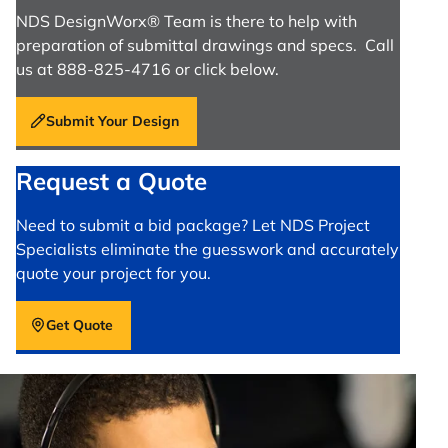
NDS DesignWorx® Team is there to help with
preparation of submittal drawings and specs. Call
us at 888-825-4716 or click below.
Submit Your Design
Request a Quote
Need to submit a bid package? Let NDS Project
Specialists eliminate the guesswork and accurately
quote your project for you.
Get Quote