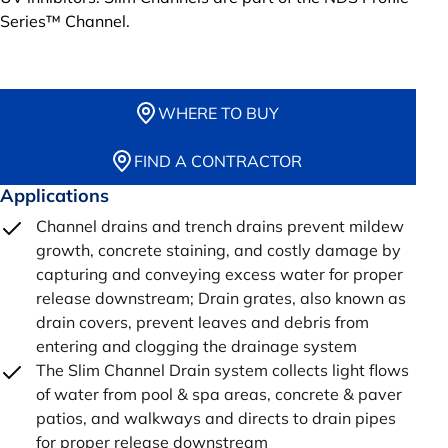
Series™ Channel.
WHERE TO BUY
FIND A CONTRACTOR
Applications
Channel drains and trench drains prevent mildew
growth, concrete staining, and costly damage by
capturing and conveying excess water for proper
release downstream; Drain grates, also known as
drain covers, prevent leaves and debris from
entering and clogging the drainage system
The Slim Channel Drain system collects light flows
of water from pool & spa areas, concrete & paver
patios, and walkways and directs to drain pipes
for proper release downstream