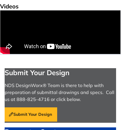
Videos
Submit Your Design
NDS DesignWorx® Team is there to help with
preparation of submittal drawings and specs. Call
us at 888-825-4716 or click below.
Submit Your Design