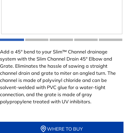
Add a 45° bend to your Slim™ Channel drainage
system with the Slim Channel Drain 45° Elbow and
Grate. Eliminates the hassle of sawing a straight
channel drain and grate to miter an angled turn. The
channel is made of polyvinyl chloride and can be
solvent-welded with PVC glue for a water-tight
connection, and the grate is made of gray
polypropylene treated with UV inhibitors.
WHERE TO BUY