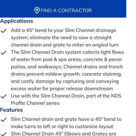
FIND A CONTRACTOR
Applications
Add a 45° bend to your Slim Channel drainage
system; eliminate the need to saw a straight
channel drain and grate to miter an angled turn
The Slim Channel Drain system collects light flows
of water from pool & spa areas, concrete & paver
patios, and walkways; Channel drains and trench
drains prevent mildew growth, concrete staining,
and costly damage by capturing and conveying
excess water for proper release downstream
Use with the Slim Channel Drain, part of the NDS
Profile Channel series
Features
Slim Channel drain and grate have a 45° bend to
make turns to left or right to customize layout
Slim Channel Drain 45° Elbows and Grates are