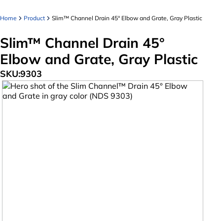
Home
Product
Slim™ Channel Drain 45° Elbow and Grate, Gray Plastic
Slim™ Channel Drain 45°
Elbow and Grate, Gray Plastic
SKU:
9303