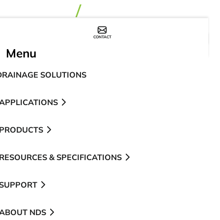
CONTACT
WHERE TO BUY
Menu
DRAINAGE SOLUTIONS
APPLICATIONS
PRODUCTS
RESOURCES & SPECIFICATIONS
SUPPORT
ABOUT NDS