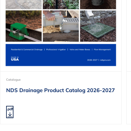
Catalogue
NDS Drainage Product Catalog 2026-2027
.pdf