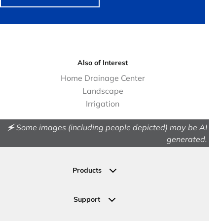
Also of Interest
Home Drainage Center
Landscape
Irrigation
🗲 Some images (including people depicted) may be AI
generated.
Products
Drainage
Permeable Pavers
Support
Landscape
Contact Us