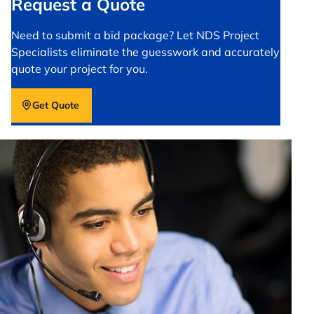
Request a Quote
Need to submit a bid package? Let NDS Project
Specialists eliminate the guesswork and accurately
quote your project for you.
Get Quote