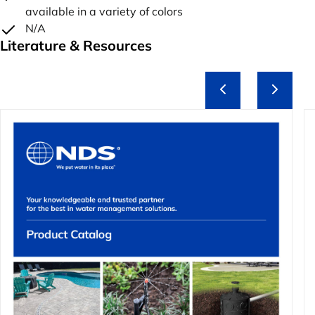
available in a variety of colors
N/A
Literature & Resources