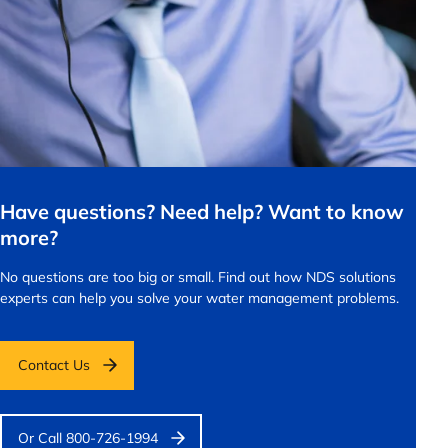
Have questions? Need help? Want to know
more?
No questions are too big or small.
Find out how NDS solutions
experts can help you solve your water management problems.
Contact Us
Or Call 800-726-1994