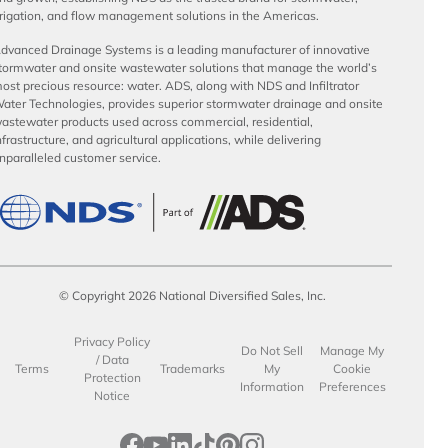
rrigation, and flow management solutions in the Americas.
dvanced Drainage Systems is a leading manufacturer of innovative
tormwater and onsite wastewater solutions that manage the world’s
ost precious resource: water. ADS, along with NDS and Infiltrator
ater Technologies, provides superior stormwater drainage and onsite
astewater products used across commercial, residential,
nfrastructure, and agricultural applications, while delivering
nparalleled customer service.
© Copyright 2026 National Diversified Sales, Inc.
Privacy Policy
Do Not Sell
Manage My
/ Data
Terms
Trademarks
My
Cookie
Protection
Information
Preferences
Notice
opens in a new tab
opens in a new tab
opens in a new tab
opens in a new tab
opens in a new tab
opens in a new tab