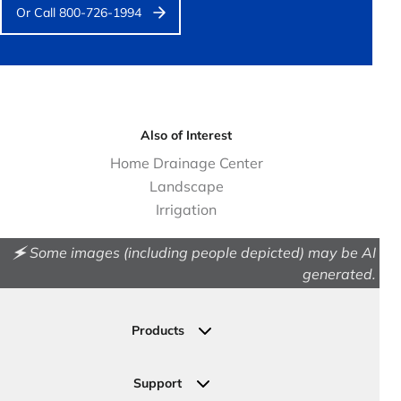
Or Call 800-726-1994
Also of Interest
Home Drainage Center
Landscape
Irrigation
🗲 Some images (including people depicted) may be AI
generated.
Products
Drainage
Permeable Pavers
Support