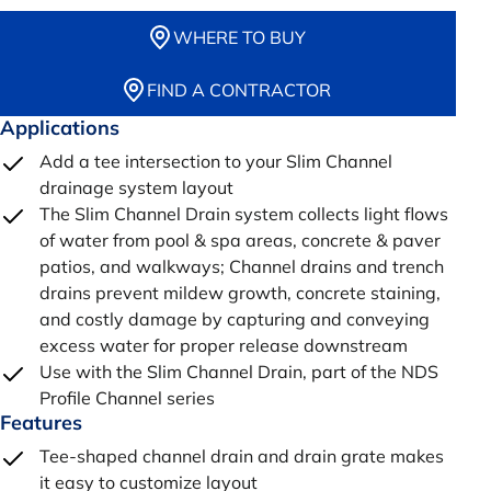
WHERE TO BUY
FIND A CONTRACTOR
Applications
Add a tee intersection to your Slim Channel
drainage system layout
The Slim Channel Drain system collects light flows
of water from pool & spa areas, concrete & paver
patios, and walkways; Channel drains and trench
drains prevent mildew growth, concrete staining,
and costly damage by capturing and conveying
excess water for proper release downstream
Use with the Slim Channel Drain, part of the NDS
Profile Channel series
Features
Tee-shaped channel drain and drain grate makes
it easy to customize layout