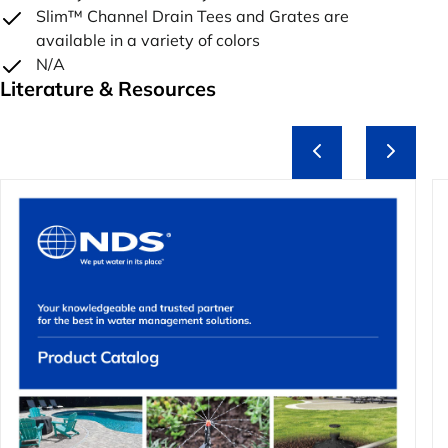
Slim™ Channel Drain Tees and Grates are
available in a variety of colors
N/A
Literature & Resources