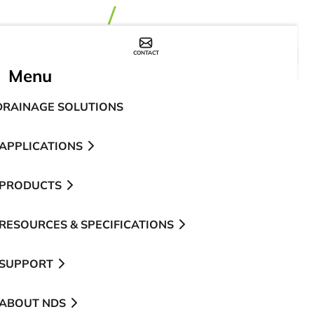
CONTACT
WHERE TO BUY
Menu
DRAINAGE SOLUTIONS
APPLICATIONS
PRODUCTS
RESOURCES & SPECIFICATIONS
SUPPORT
ABOUT NDS