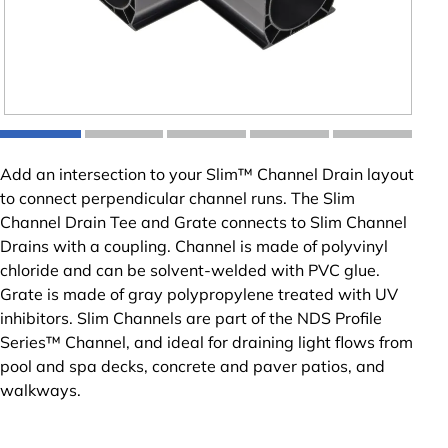
Add an intersection to your Slim™ Channel Drain layout
to connect perpendicular channel runs. The Slim
Channel Drain Tee and Grate connects to Slim Channel
Drains with a coupling. Channel is made of polyvinyl
chloride and can be solvent-welded with PVC glue.
Grate is made of gray polypropylene treated with UV
inhibitors. Slim Channels are part of the NDS Profile
Series™ Channel, and ideal for draining light flows from
pool and spa decks, concrete and paver patios, and
walkways.