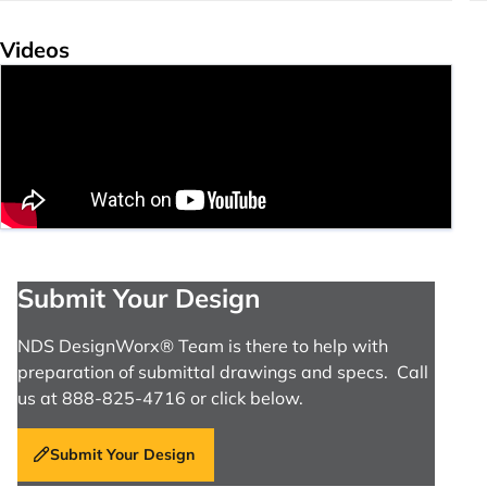
Videos
Submit Your Design
NDS DesignWorx® Team is there to help with
preparation of submittal drawings and specs. Call
us at 888-825-4716 or click below.
Submit Your Design