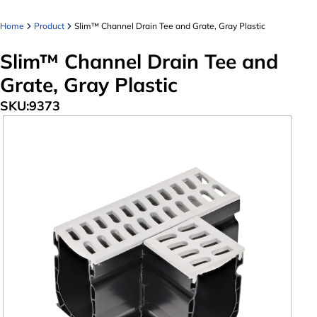
Home
Product
Slim™ Channel Drain Tee and Grate, Gray Plastic
Slim™ Channel Drain Tee and
Grate, Gray Plastic
SKU:
9373