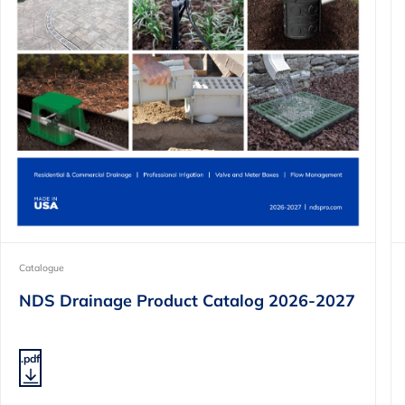
Catalogue
NDS Drainage Product Catalog 2026-2027
.pdf