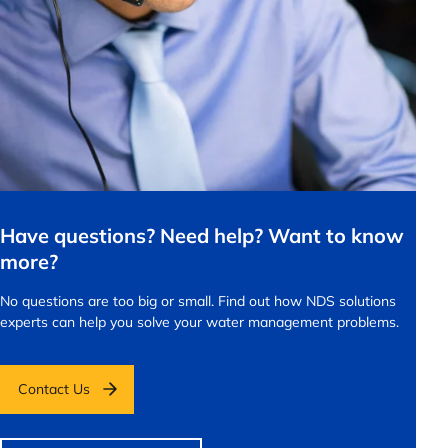
Have questions? Need help? Want to know
more?
No questions are too big or small.
Find out how NDS solutions
experts can help you solve your water management problems.
Contact Us