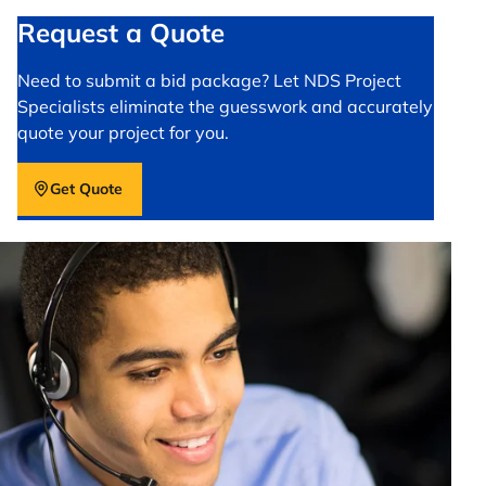
Request a Quote
Need to submit a bid package? Let NDS Project
Specialists eliminate the guesswork and accurately
quote your project for you.
Get Quote