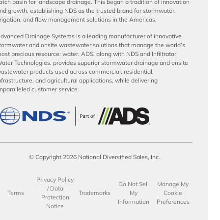
atch basin for landscape drainage. This began a tradition of innovation
nd growth, establishing NDS as the trusted brand for stormwater,
rrigation, and flow management solutions in the Americas.
dvanced Drainage Systems is a leading manufacturer of innovative
tormwater and onsite wastewater solutions that manage the world’s
ost precious resource: water. ADS, along with NDS and Infiltrator
ater Technologies, provides superior stormwater drainage and onsite
astewater products used across commercial, residential,
nfrastructure, and agricultural applications, while delivering
nparalleled customer service.
© Copyright 2026 National Diversified Sales, Inc.
Privacy Policy
Do Not Sell
Manage My
/ Data
Terms
Trademarks
My
Cookie
Protection
Information
Preferences
Notice