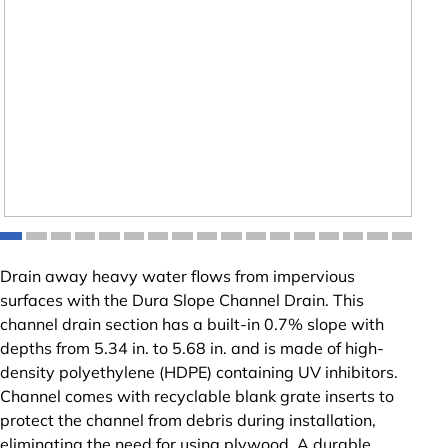
Drain away heavy water flows from impervious
surfaces with the Dura Slope Channel Drain. This
channel drain section has a built-in 0.7% slope with
depths from 5.34 in. to 5.68 in. and is made of high-
density polyethylene (HDPE) containing UV inhibitors.
Channel comes with recyclable blank grate inserts to
protect the channel from debris during installation,
eliminating the need for using plywood. A durable