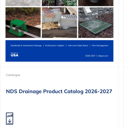
Catalogue
NDS Drainage Product Catalog 2026-2027
.pdf