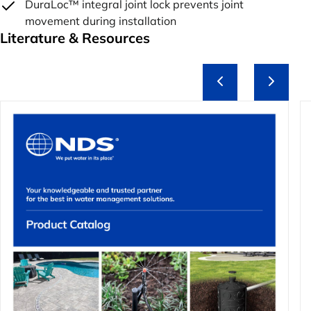
DuraLoc™ integral joint lock prevents joint
movement during installation
Literature & Resources