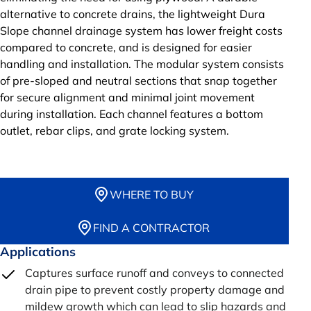
alternative to concrete drains, the lightweight Dura
Slope channel drainage system has lower freight costs
compared to concrete, and is designed for easier
handling and installation. The modular system consists
of pre-sloped and neutral sections that snap together
for secure alignment and minimal joint movement
during installation. Each channel features a bottom
outlet, rebar clips, and grate locking system.
WHERE TO BUY
FIND A CONTRACTOR
Applications
Captures surface runoff and conveys to connected
drain pipe to prevent costly property damage and
mildew growth which can lead to slip hazards and