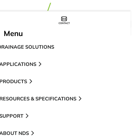
CONTACT
WHERE TO BUY
Menu
DRAINAGE SOLUTIONS
APPLICATIONS
PRODUCTS
RESOURCES & SPECIFICATIONS
SUPPORT
ABOUT NDS