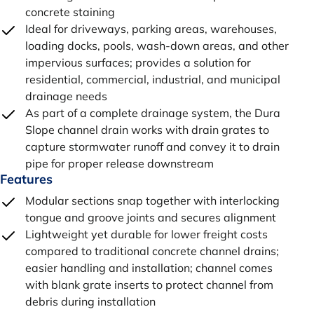
concrete staining
Ideal for driveways, parking areas, warehouses,
loading docks, pools, wash-down areas, and other
impervious surfaces; provides a solution for
residential, commercial, industrial, and municipal
drainage needs
As part of a complete drainage system, the Dura
Slope channel drain works with drain grates to
capture stormwater runoff and convey it to drain
pipe for proper release downstream
Features
Modular sections snap together with interlocking
tongue and groove joints and secures alignment
Lightweight yet durable for lower freight costs
compared to traditional concrete channel drains;
easier handling and installation; channel comes
with blank grate inserts to protect channel from
debris during installation