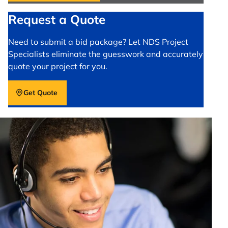
Request a Quote
Need to submit a bid package? Let NDS Project
Specialists eliminate the guesswork and accurately
quote your project for you.
Get Quote