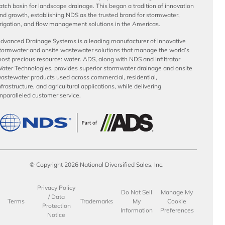
atch basin for landscape drainage. This began a tradition of innovation
nd growth, establishing NDS as the trusted brand for stormwater,
rrigation, and flow management solutions in the Americas.
dvanced Drainage Systems is a leading manufacturer of innovative
tormwater and onsite wastewater solutions that manage the world’s
ost precious resource: water. ADS, along with NDS and Infiltrator
ater Technologies, provides superior stormwater drainage and onsite
astewater products used across commercial, residential,
nfrastructure, and agricultural applications, while delivering
nparalleled customer service.
© Copyright 2026 National Diversified Sales, Inc.
Privacy Policy
Do Not Sell
Manage My
/ Data
Terms
Trademarks
My
Cookie
Protection
Information
Preferences
Notice