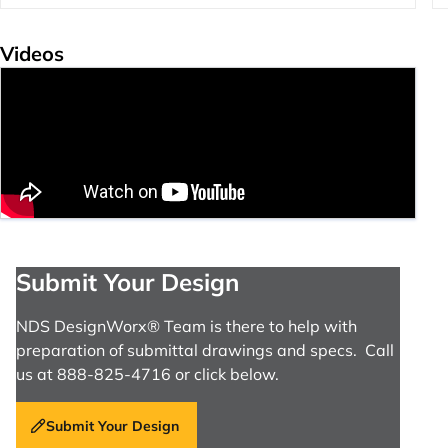
Videos
Submit Your Design
NDS DesignWorx® Team is there to help with
preparation of submittal drawings and specs. Call
us at 888-825-4716 or click below.
Submit Your Design