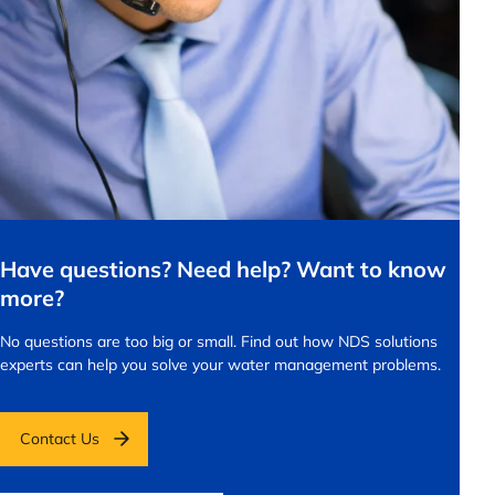
Have questions? Need help? Want to know
more?
No questions are too big or small.
Find out how NDS solutions
experts can help you solve your water management problems.
Contact Us