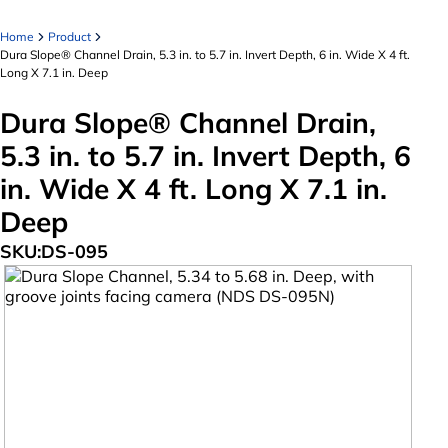
Home
Product
Dura Slope® Channel Drain, 5.3 in. to 5.7 in. Invert Depth, 6 in. Wide X 4 ft.
Long X 7.1 in. Deep
Dura Slope® Channel Drain,
5.3 in. to 5.7 in. Invert Depth, 6
in. Wide X 4 ft. Long X 7.1 in.
Deep
SKU:
DS-095