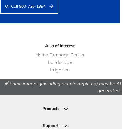
Or Call 800-726-1994
Also of Interest
Home Drainage Center
Landscape
Irrigation
🗲 Some images (including people depicted) may be AI
generated.
Products
Drainage
Permeable Pavers
Support