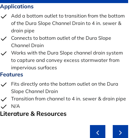
Applications
Add a bottom outlet to transition from the bottom
of the Dura Slope Channel Drain to 4 in. sewer &
drain pipe
Connects to bottom outlet of the Dura Slope
Channel Drain
Works with the Dura Slope channel drain system
to capture and convey excess stormwater from
impervious surfaces
Features
Fits directly onto the bottom outlet on the Dura
Slope Channel Drain
Transition from channel to 4 in. sewer & drain pipe
N/A
Literature & Resources