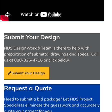
Submit Your Design
NDS DesignWorx® Team is there to help with
preparation of submittal drawings and specs. Call
us at 888-825-4716 or click below.
Submit Your Design
Request a Quote
Need to submit a bid package? Let NDS Project
Specialists eliminate the guesswork and accurately
quote your project for you.