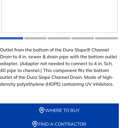
Outlet from the bottom of the Dura Slope® Channel
Drain to 4 in. sewer & drain pipe with the bottom outlet
adapter. (Adapter not needed to connect to 4 in. Sch.
40 pipe to channel.) This component fits the bottom
outlet of the Dura Slope Channel Drain. Made of high-
density polyethylene (HDPE) containing UV inhibitors.
WHERE TO BUY
FIND A CONTRACTOR