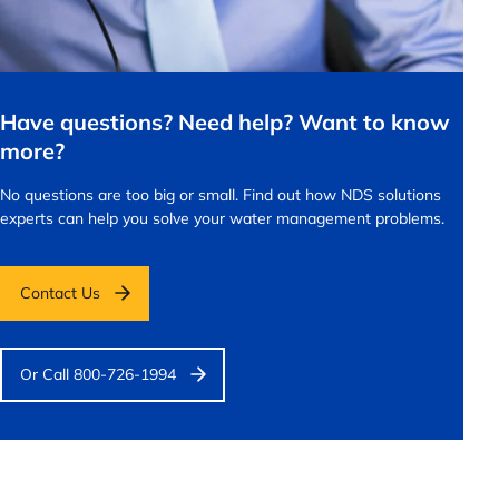
Have questions? Need help? Want to know
more?
No questions are too big or small.
Find out how NDS solutions
experts can help you solve your water management problems.
Contact Us
Or Call 800-726-1994