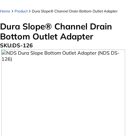
Home
Product
Dura Slope® Channel Drain Bottom Outlet Adapter
Dura Slope® Channel Drain
Bottom Outlet Adapter
SKU:
DS-126