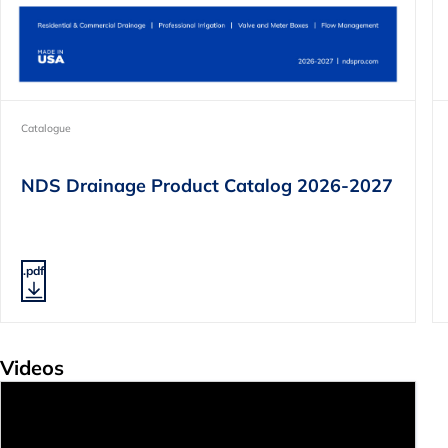
Catalogue
NDS Drainage Product Catalog 2026-2027
.pdf
Videos