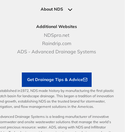
Specifications & Document Library
Clamps
Government Solutions
NDS Product Catalog
About NDS
Golf, Parks & Rec Solutions
Calculators
About NDS
DOT - Highways & Road Solutions
Case Studies
Careers
Additional Websites
Price Books
NDS Culture
NDSpro.net
Video Library
Career Development
Raindrip.com
Articles
Benefits
ADS - Advanced Drainage Systems
Load Ratings
Sustainability
Contractor Tools & Resources
Get Drainage Tips & Advice
stablished in1972, NDS made history by manufacturing the first plastic
atch basin for landscape drainage. This began a tradition of innovation
nd growth, establishing NDS as the trusted brand for stormwater,
rrigation, and flow management solutions in the Americas.
dvanced Drainage Systems is a leading manufacturer of innovative
tormwater and onsite wastewater solutions that manage the world’s
ost precious resource: water. ADS, along with NDS and Infiltrator