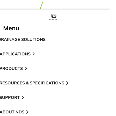
CONTACT
WHERE TO BUY
Menu
DRAINAGE SOLUTIONS
APPLICATIONS
PRODUCTS
RESOURCES & SPECIFICATIONS
SUPPORT
ABOUT NDS