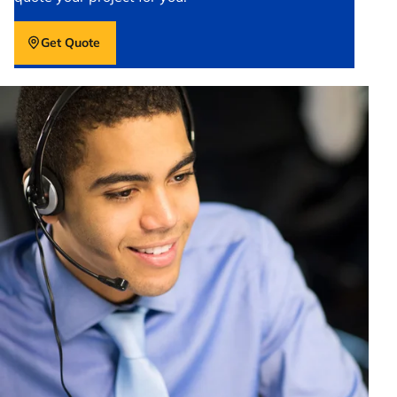
Get Quote