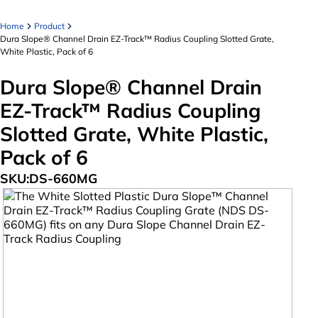
Home
Product
Dura Slope® Channel Drain EZ-Track™ Radius Coupling Slotted Grate,
White Plastic, Pack of 6
Dura Slope® Channel Drain
EZ-Track™ Radius Coupling
Slotted Grate, White Plastic,
Pack of 6
SKU:
DS-660MG