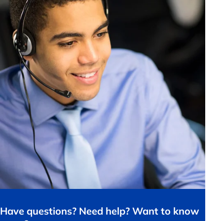
Have questions? Need help? Want to know