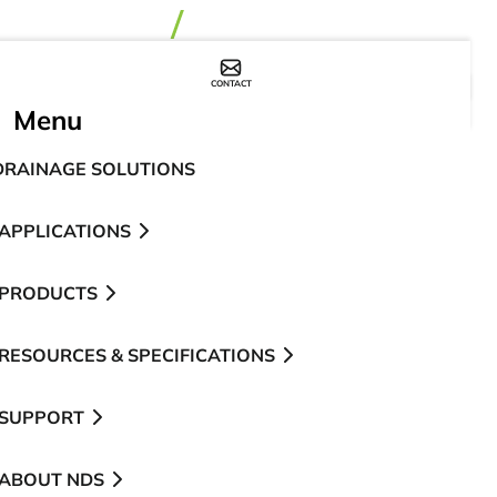
CONTACT
WHERE TO BUY
Menu
DRAINAGE SOLUTIONS
APPLICATIONS
PRODUCTS
RESOURCES & SPECIFICATIONS
SUPPORT
ABOUT NDS