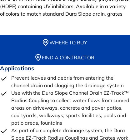
(HDPE) containing UV inhibitors. Available in a variety
of colors to match standard Dura Slope drain. grates
WHERE TO BUY
FIND A CONTRACTOR
Applications
Prevent leaves and debris from entering the
channel drain and clogging the drainage system
Use with the Dura Slope Channel Drain EZ-Track™
Radius Coupling to collect water flows from curved
areas on driveways, concrete and paver patios,
courtyards, walkways, sports facilities, pools and
patio areas, fountains
As part of a complete drainage system, the Dura
Slope EZ-Track Radius Couplings and Grates work