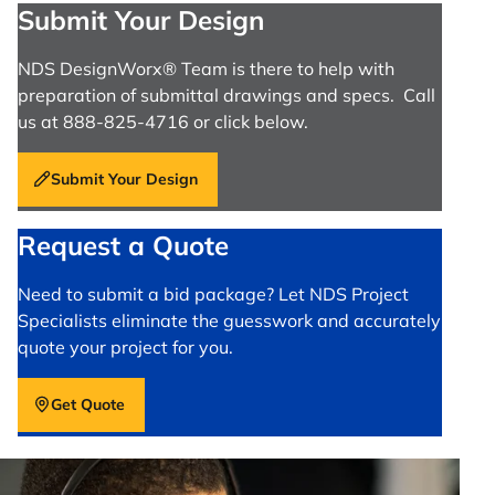
Submit Your Design
NDS DesignWorx® Team is there to help with
preparation of submittal drawings and specs. Call
us at 888-825-4716 or click below.
Submit Your Design
Request a Quote
Need to submit a bid package? Let NDS Project
Specialists eliminate the guesswork and accurately
quote your project for you.
Get Quote