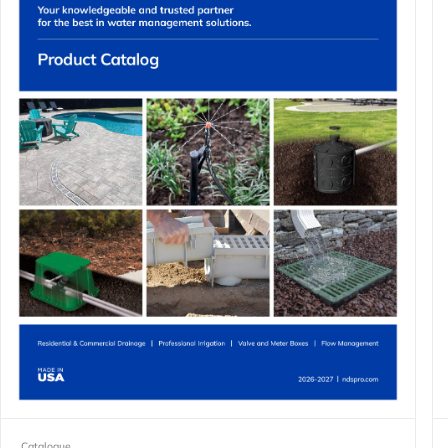
Catalogue