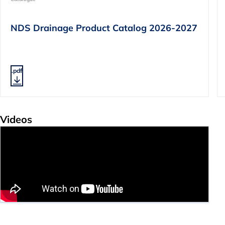
NDS Drainage Product Catalog 2026-2027
.pdf
Videos