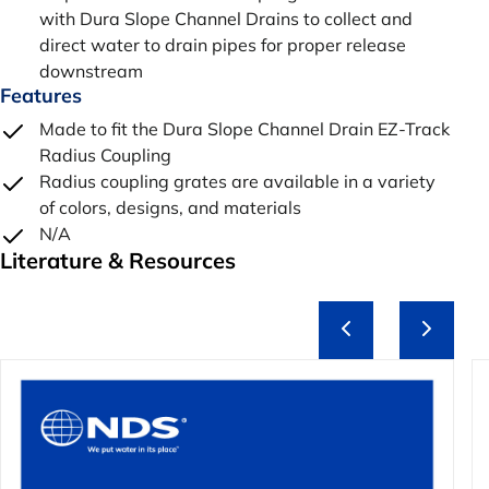
with Dura Slope Channel Drains to collect and
direct water to drain pipes for proper release
downstream
Features
Made to fit the Dura Slope Channel Drain EZ-Track
Radius Coupling
Radius coupling grates are available in a variety
of colors, designs, and materials
N/A
Literature & Resources