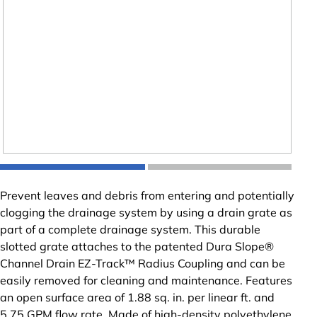
Prevent leaves and debris from entering and potentially
clogging the drainage system by using a drain grate as
part of a complete drainage system. This durable
slotted grate attaches to the patented Dura Slope®
Channel Drain EZ-Track™ Radius Coupling and can be
easily removed for cleaning and maintenance. Features
an open surface area of 1.88 sq. in. per linear ft. and
5.75 GPM flow rate. Made of high-density polyethylene