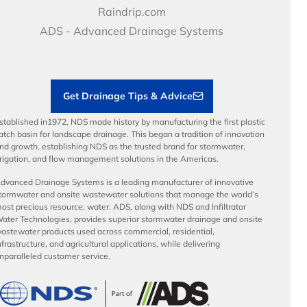
Video Library
Career Development
Raindrip.com
Articles
Benefits
ADS - Advanced Drainage Systems
Load Ratings
Sustainability
Contractor Tools & Resources
Get Drainage Tips & Advice
stablished in1972, NDS made history by manufacturing the first plastic
atch basin for landscape drainage. This began a tradition of innovation
nd growth, establishing NDS as the trusted brand for stormwater,
rrigation, and flow management solutions in the Americas.
dvanced Drainage Systems is a leading manufacturer of innovative
tormwater and onsite wastewater solutions that manage the world’s
ost precious resource: water. ADS, along with NDS and Infiltrator
ater Technologies, provides superior stormwater drainage and onsite
astewater products used across commercial, residential,
nfrastructure, and agricultural applications, while delivering
nparalleled customer service.