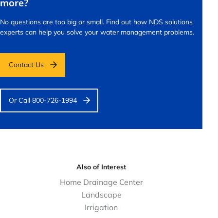
more?
No questions are too big or small.
Find out how NDS solutions
experts can help you solve your water management problems.
Contact Us
Or Call 800-726-1994
Also of Interest
Home Drainage Center
Landscape
Irrigation