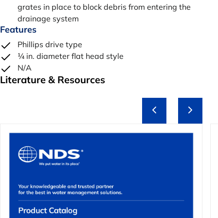
grates in place to block debris from entering the
drainage system
Features
Phillips drive type
¼ in. diameter flat head style
N/A
Literature & Resources