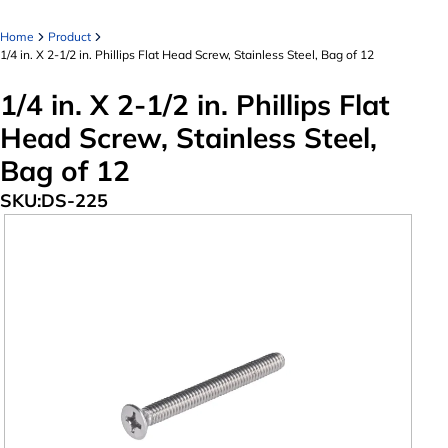
Home
Product
1/4 in. X 2-1/2 in. Phillips Flat Head Screw, Stainless Steel, Bag of 12
1/4 in. X 2-1/2 in. Phillips Flat
Head Screw, Stainless Steel,
Bag of 12
SKU:
DS-225