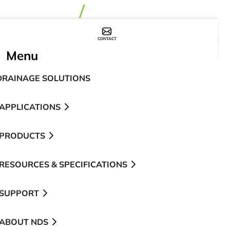
CONTACT
WHERE TO BUY
Menu
DRAINAGE SOLUTIONS
APPLICATIONS
PRODUCTS
RESOURCES & SPECIFICATIONS
SUPPORT
ABOUT NDS