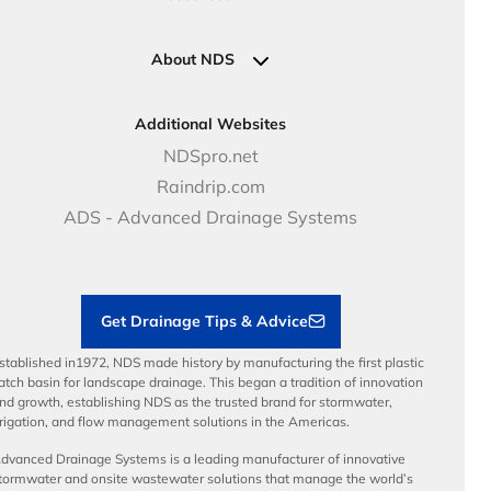
Pipe Connections
Newsletter Sign Up
Industrial Solutions
Specifications & Document Library
Clamps
Government Solutions
NDS Product Catalog
About NDS
Golf, Parks & Rec Solutions
Calculators
About NDS
DOT - Highways & Road Solutions
Case Studies
Careers
Additional Websites
Price Books
NDS Culture
NDSpro.net
Video Library
Career Development
Raindrip.com
Articles
Benefits
ADS - Advanced Drainage Systems
Load Ratings
Sustainability
Contractor Tools & Resources
Get Drainage Tips & Advice
stablished in1972, NDS made history by manufacturing the first plastic
atch basin for landscape drainage. This began a tradition of innovation
nd growth, establishing NDS as the trusted brand for stormwater,
rrigation, and flow management solutions in the Americas.
dvanced Drainage Systems is a leading manufacturer of innovative
tormwater and onsite wastewater solutions that manage the world’s