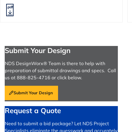
.pdf
Submit Your Design
NDS DesignWorx® Team is there to help with
preparation of submittal drawings and specs. Call
us at 888-825-4716 or click below.
Submit Your Design
Request a Quote
Need to submit a bid package? Let NDS Project
Specialists eliminate the guesswork and accurately