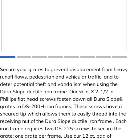
Secure your grates to prevent displacement from heavy
runoff flows, pedestrian and vehicular traffic, and to
deter potential theft and vandalism when using the
Dura Slope ductile iron frame. Our ¼ in. X 2-1/2 in.
Phillips flat head screws fasten down all Dura Slope®
grates to DS-200H iron frames. These screws have a
sheared tip which allows them to easily thread into the
receiving nut of the Dura Slope ductile iron frame . Each
iron frame requires two DS-225 screws to secure the
grate; one grate per frame. Use our 12 ct. bag of