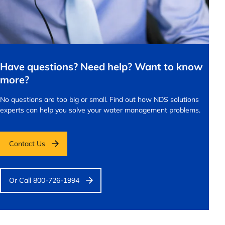
Have questions? Need help? Want to know
more?
No questions are too big or small.
Find out how NDS solutions
experts can help you solve your water management problems.
Contact Us
Or Call 800-726-1994