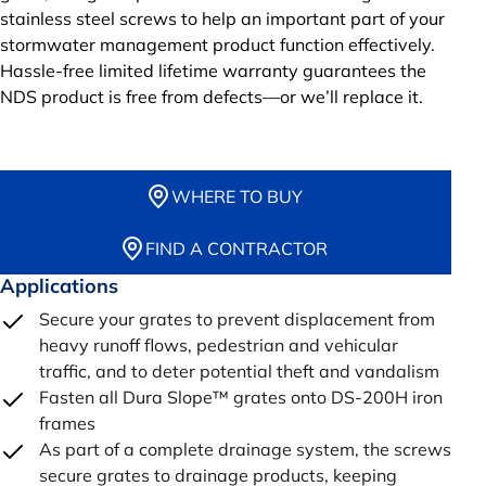
stainless steel screws to help an important part of your
stormwater management product function effectively.
Hassle-free limited lifetime warranty guarantees the
NDS product is free from defects—or we’ll replace it.
WHERE TO BUY
FIND A CONTRACTOR
Applications
Secure your grates to prevent displacement from
heavy runoff flows, pedestrian and vehicular
traffic, and to deter potential theft and vandalism
Fasten all Dura Slope™ grates onto DS-200H iron
frames
As part of a complete drainage system, the screws
secure grates to drainage products, keeping