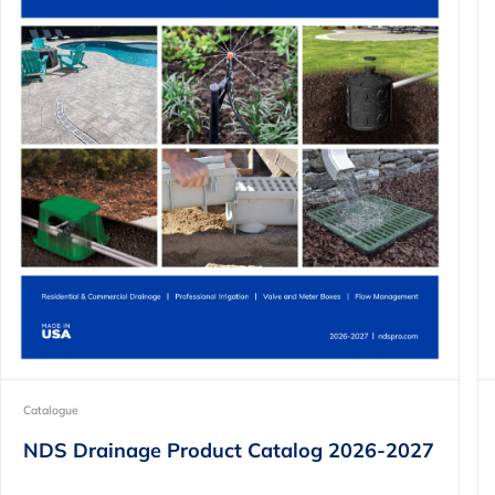
Catalogue
NDS Drainage Product Catalog 2026-2027