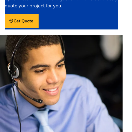
quote your project for you.
Get Quote