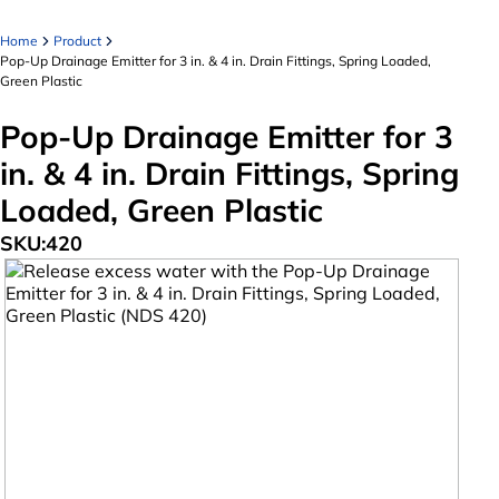
Home
Product
Pop-Up Drainage Emitter for 3 in. & 4 in. Drain Fittings, Spring Loaded,
Green Plastic
Pop-Up Drainage Emitter for 3
in. & 4 in. Drain Fittings, Spring
Loaded, Green Plastic
SKU:
420