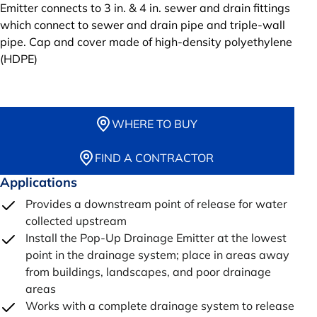
Emitter connects to 3 in. & 4 in. sewer and drain fittings
which connect to sewer and drain pipe and triple-wall
pipe. Cap and cover made of high-density polyethylene
(HDPE)
WHERE TO BUY
FIND A CONTRACTOR
Applications
Provides a downstream point of release for water
collected upstream
Install the Pop-Up Drainage Emitter at the lowest
point in the drainage system; place in areas away
from buildings, landscapes, and poor drainage
areas
Works with a complete drainage system to release