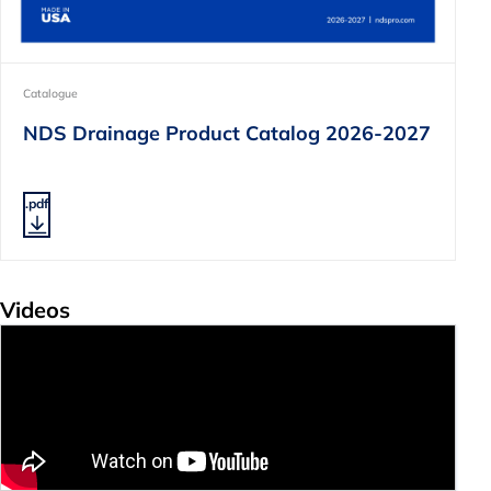
Catalogue
NDS Drainage Product Catalog 2026-2027
.pdf
Videos