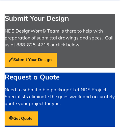
Submit Your Design
NDS DesignWorx® Team is there to help with
preparation of submittal drawings and specs. Call
us at 888-825-4716 or click below.
Submit Your Design
Request a Quote
Need to submit a bid package? Let NDS Project
Specialists eliminate the guesswork and accurately
quote your project for you.
Get Quote