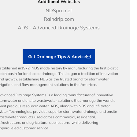
Case Studies
Careers
Additional Websites
Price Books
NDS Culture
NDSpro.net
Video Library
Career Development
Raindrip.com
Articles
Benefits
ADS - Advanced Drainage Systems
Load Ratings
Sustainability
Contractor Tools & Resources
Get Drainage Tips & Advice
stablished in1972, NDS made history by manufacturing the first plastic
atch basin for landscape drainage. This began a tradition of innovation
nd growth, establishing NDS as the trusted brand for stormwater,
rrigation, and flow management solutions in the Americas.
dvanced Drainage Systems is a leading manufacturer of innovative
tormwater and onsite wastewater solutions that manage the world’s
ost precious resource: water. ADS, along with NDS and Infiltrator
ater Technologies, provides superior stormwater drainage and onsite
astewater products used across commercial, residential,
nfrastructure, and agricultural applications, while delivering
nparalleled customer service.