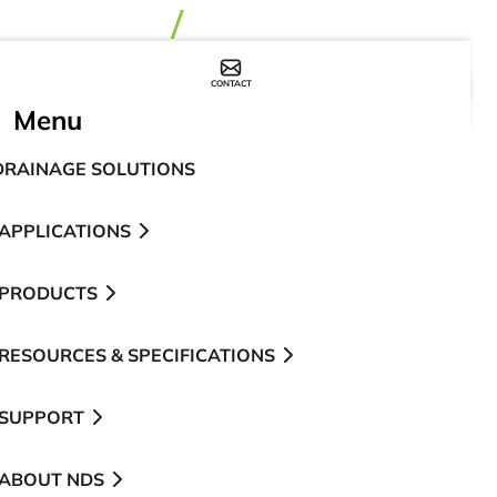
CONTACT
WHERE TO BUY
Menu
DRAINAGE SOLUTIONS
APPLICATIONS
PRODUCTS
RESOURCES & SPECIFICATIONS
SUPPORT
ABOUT NDS