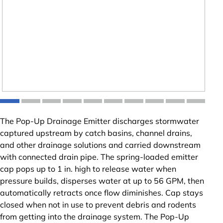
The Pop-Up Drainage Emitter discharges stormwater
captured upstream by catch basins, channel drains,
and other drainage solutions and carried downstream
with connected drain pipe. The spring-loaded emitter
cap pops up to 1 in. high to release water when
pressure builds, disperses water at up to 56 GPM, then
automatically retracts once flow diminishes. Cap stays
closed when not in use to prevent debris and rodents
from getting into the drainage system. The Pop-Up