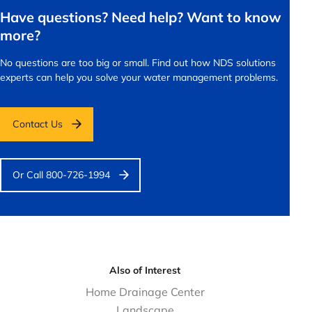
Have questions? Need help? Want to know
more?
No questions are too big or small.
Find out how NDS solutions
experts can help you solve your water management problems.
Contact Us
Or Call 800-726-1994
Also of Interest
Home Drainage Center
Landscape