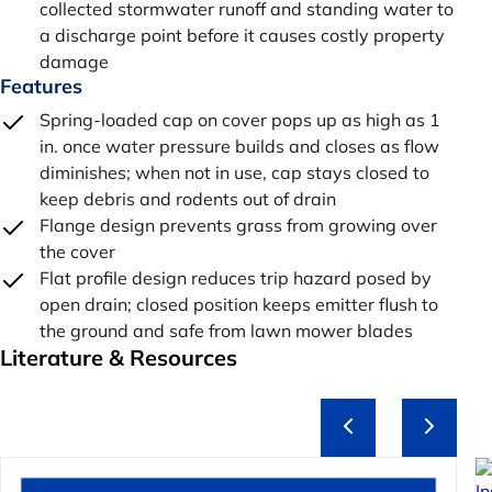
collected stormwater runoff and standing water to
a discharge point before it causes costly property
damage
Features
Spring-loaded cap on cover pops up as high as 1
in. once water pressure builds and closes as flow
diminishes; when not in use, cap stays closed to
keep debris and rodents out of drain
Flange design prevents grass from growing over
the cover
Flat profile design reduces trip hazard posed by
open drain; closed position keeps emitter flush to
the ground and safe from lawn mower blades
Literature & Resources