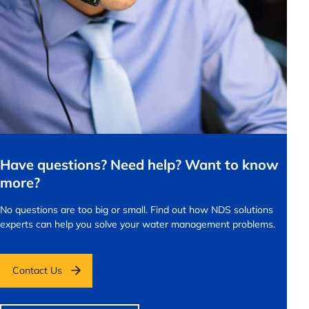
Have questions? Need help? Want to know
more?
No questions are too big or small.
Find out how NDS solutions
experts can help you solve your water management problems.
Contact Us