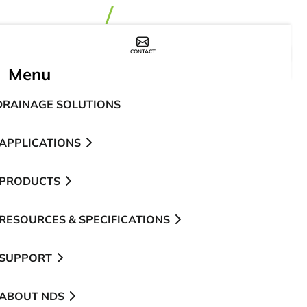
CONTACT
WHERE TO BUY
Menu
DRAINAGE SOLUTIONS
APPLICATIONS
PRODUCTS
RESOURCES & SPECIFICATIONS
SUPPORT
ABOUT NDS