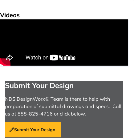
Videos
Submit Your Design
NDS DesignWorx® Team is there to help with
preparation of submittal drawings and specs. Call
us at 888-825-4716 or click below.
Submit Your Design