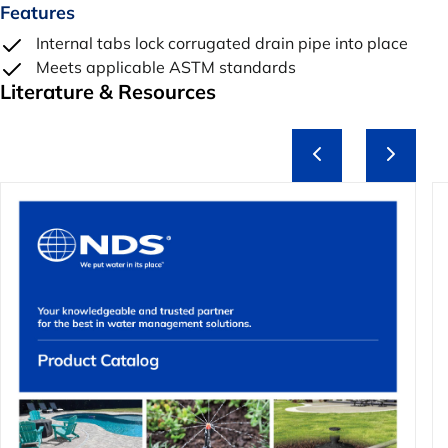
Features
Internal tabs lock corrugated drain pipe into place
Meets applicable ASTM standards
Literature & Resources