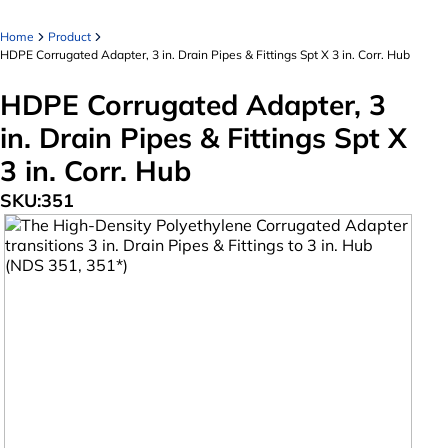
Home
Product
HDPE Corrugated Adapter, 3 in. Drain Pipes & Fittings Spt X 3 in. Corr. Hub
HDPE Corrugated Adapter, 3
in. Drain Pipes & Fittings Spt X
3 in. Corr. Hub
SKU:
351