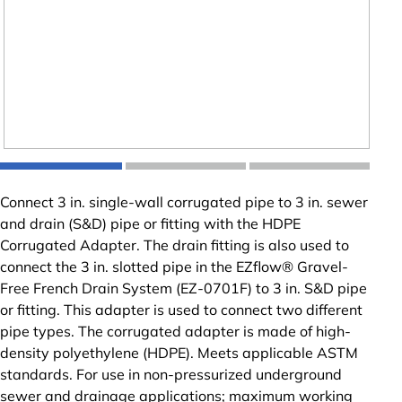
Connect 3 in. single-wall corrugated pipe to 3 in. sewer
and drain (S&D) pipe or fitting with the HDPE
Corrugated Adapter. The drain fitting is also used to
connect the 3 in. slotted pipe in the EZflow® Gravel-
Free French Drain System (EZ-0701F) to 3 in. S&D pipe
or fitting. This adapter is used to connect two different
pipe types. The corrugated adapter is made of high-
density polyethylene (HDPE). Meets applicable ASTM
standards. For use in non-pressurized underground
sewer and drainage applications; maximum working