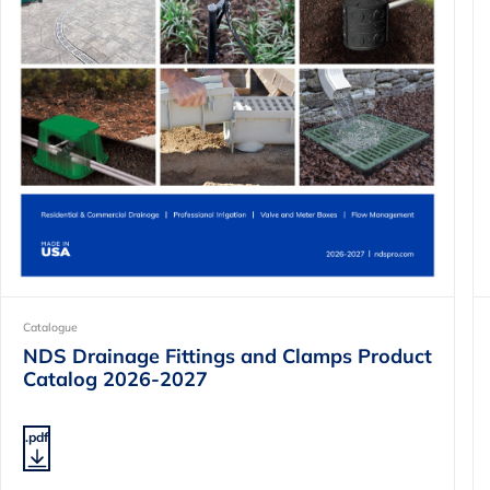
Catalogue
NDS Drainage Fittings and Clamps Product
Catalog 2026-2027
.pdf