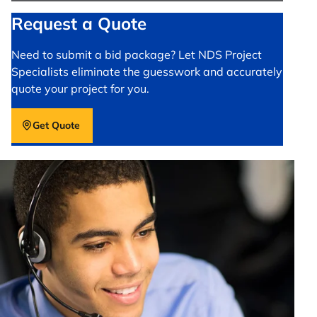
Request a Quote
Need to submit a bid package? Let NDS Project
Specialists eliminate the guesswork and accurately
quote your project for you.
Get Quote