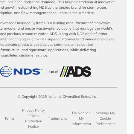
atch basin for landscape drainage. This began a tradition of innovation
nd growth, establishing NDS as the trusted brand for stormwater,
rrigation, and flow management solutions in the Americas.
dvanced Drainage Systems is a leading manufacturer of innovative
tormwater and onsite wastewater solutions that manage the world’s
ost precious resource: water. ADS, along with NDS and Infiltrator
ater Technologies, provides superior stormwater drainage and onsite
astewater products used across commercial, residential,
nfrastructure, and agricultural applications, while delivering
nparalleled customer service.
© Copyright 2026 National Diversified Sales, Inc.
Privacy Policy
Do Not Sell
Manage My
/ Data
Terms
Trademarks
My
Cookie
Protection
Information
Preferences
Notice