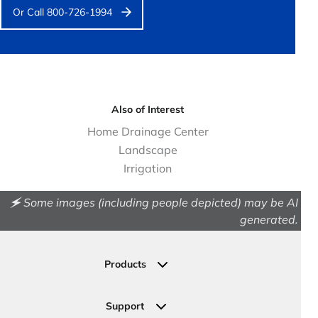
Or Call 800-726-1994
Also of Interest
Home Drainage Center
Landscape
Irrigation
🗲 Some images (including people depicted) may be AI
generated.
Products
Drainage
Permeable Pavers
Support