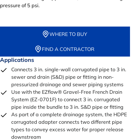
pressure of 5 psi.
WHERE TO BUY
FIND A CONTRACTOR
Applications
Connects 3 in. single-wall corrugated pipe to 3 in.
sewer and drain (S&D) pipe or fitting in non-
pressurized drainage and sewer piping systems
Use with the EZflow® Gravel-Free French Drain
System (EZ-0701F) to connect 3 in. corrugated
pipe inside the bundle to 3 in. S&D pipe or fitting
As part of a complete drainage system, the HDPE
corrugated adapter connects two different pipe
types to convey excess water for proper release
downstream