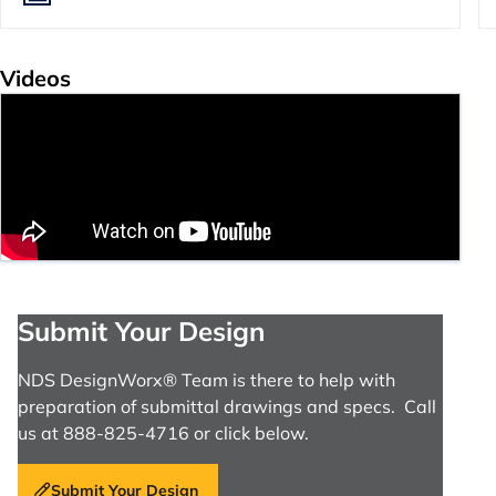
Videos
Submit Your Design
NDS DesignWorx® Team is there to help with
preparation of submittal drawings and specs. Call
us at 888-825-4716 or click below.
Submit Your Design