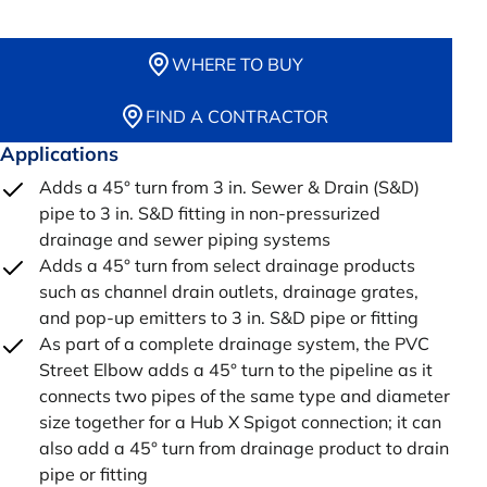
WHERE TO BUY
FIND A CONTRACTOR
Applications
Adds a 45° turn from 3 in. Sewer & Drain (S&D)
pipe to 3 in. S&D fitting in non-pressurized
drainage and sewer piping systems
Adds a 45° turn from select drainage products
such as channel drain outlets, drainage grates,
and pop-up emitters to 3 in. S&D pipe or fitting
As part of a complete drainage system, the PVC
Street Elbow adds a 45° turn to the pipeline as it
connects two pipes of the same type and diameter
size together for a Hub X Spigot connection; it can
also add a 45° turn from drainage product to drain
pipe or fitting