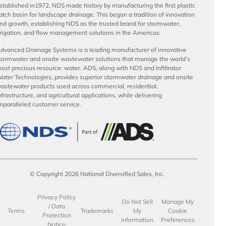
stablished in1972, NDS made history by manufacturing the first plastic
atch basin for landscape drainage. This began a tradition of innovation
nd growth, establishing NDS as the trusted brand for stormwater,
rrigation, and flow management solutions in the Americas.
dvanced Drainage Systems is a leading manufacturer of innovative
tormwater and onsite wastewater solutions that manage the world’s
ost precious resource: water. ADS, along with NDS and Infiltrator
ater Technologies, provides superior stormwater drainage and onsite
astewater products used across commercial, residential,
nfrastructure, and agricultural applications, while delivering
nparalleled customer service.
© Copyright 2026 National Diversified Sales, Inc.
Privacy Policy
Do Not Sell
Manage My
/ Data
Terms
Trademarks
My
Cookie
Protection
Information
Preferences
Notice