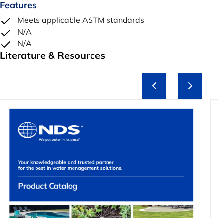
Features
Meets applicable ASTM standards
N/A
N/A
Literature & Resources