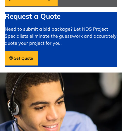
Request a Quote
Need to submit a bid package? Let NDS Project
Specialists eliminate the guesswork and accurately
quote your project for you.
Get Quote