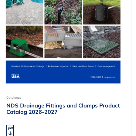
Catalogue
NDS Drainage Fittings and Clamps Product
Catalog 2026-2027
.pdf