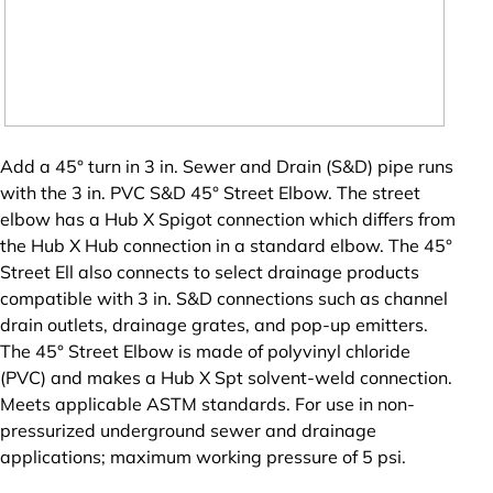
Add a 45° turn in 3 in. Sewer and Drain (S&D) pipe runs
with the 3 in. PVC S&D 45° Street Elbow. The street
elbow has a Hub X Spigot connection which differs from
the Hub X Hub connection in a standard elbow. The 45°
Street Ell also connects to select drainage products
compatible with 3 in. S&D connections such as channel
drain outlets, drainage grates, and pop-up emitters.
The 45° Street Elbow is made of polyvinyl chloride
(PVC) and makes a Hub X Spt solvent-weld connection.
Meets applicable ASTM standards. For use in non-
pressurized underground sewer and drainage
applications; maximum working pressure of 5 psi.