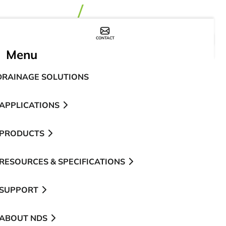
CONTACT
WHERE TO BUY
Menu
DRAINAGE SOLUTIONS
APPLICATIONS
PRODUCTS
RESOURCES & SPECIFICATIONS
SUPPORT
ABOUT NDS