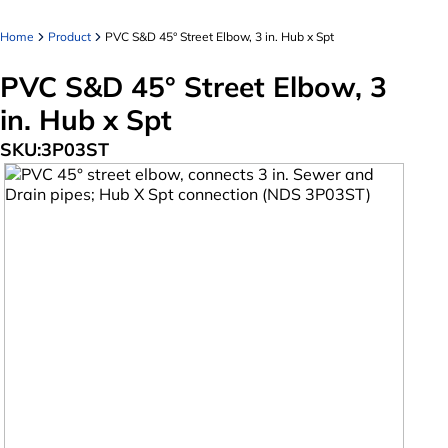
Home
Product
PVC S&D 45° Street Elbow, 3 in. Hub x Spt
PVC S&D 45° Street Elbow, 3
in. Hub x Spt
SKU:
3P03ST