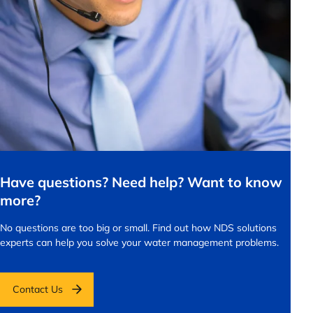
Have questions? Need help? Want to know
more?
No questions are too big or small.
Find out how NDS solutions
experts can help you solve your water management problems.
Contact Us