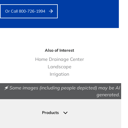
Or Call 800-726-1994
Also of Interest
Home Drainage Center
Landscape
Irrigation
🗲 Some images (including people depicted) may be AI
generated.
Products
Drainage