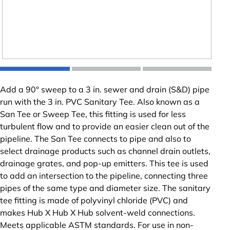
Add a 90° sweep to a 3 in. sewer and drain (S&D) pipe
run with the 3 in. PVC Sanitary Tee. Also known as a
San Tee or Sweep Tee, this fitting is used for less
turbulent flow and to provide an easier clean out of the
pipeline. The San Tee connects to pipe and also to
select drainage products such as channel drain outlets,
drainage grates, and pop-up emitters. This tee is used
to add an intersection to the pipeline, connecting three
pipes of the same type and diameter size. The sanitary
tee fitting is made of polyvinyl chloride (PVC) and
makes Hub X Hub X Hub solvent-weld connections.
Meets applicable ASTM standards. For use in non-