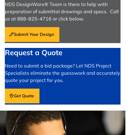
NDS DesignWorx® Team is there to help with
preparation of submittal drawings and specs. Call
us at 888-825-4716 or click below.
Submit Your Design
Request a Quote
Need to submit a bid package? Let NDS Project
Specialists eliminate the guesswork and accurately
quote your project for you.
Get Quote