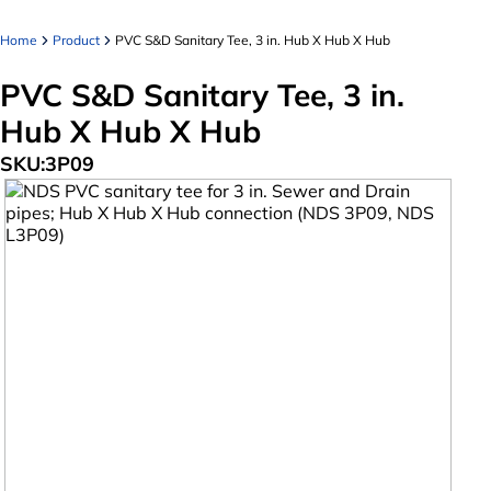
Home
Product
PVC S&D Sanitary Tee, 3 in. Hub X Hub X Hub
PVC S&D Sanitary Tee, 3 in.
Hub X Hub X Hub
SKU:
3P09