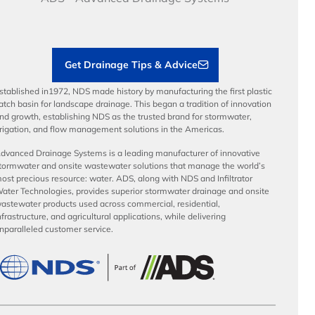
Load Ratings
Sustainability
Contractor Tools & Resources
Get Drainage Tips & Advice
stablished in1972, NDS made history by manufacturing the first plastic
atch basin for landscape drainage. This began a tradition of innovation
nd growth, establishing NDS as the trusted brand for stormwater,
rrigation, and flow management solutions in the Americas.
dvanced Drainage Systems is a leading manufacturer of innovative
tormwater and onsite wastewater solutions that manage the world’s
ost precious resource: water. ADS, along with NDS and Infiltrator
ater Technologies, provides superior stormwater drainage and onsite
astewater products used across commercial, residential,
nfrastructure, and agricultural applications, while delivering
nparalleled customer service.