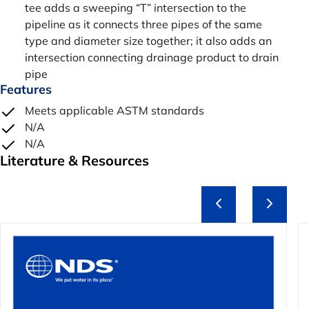
tee adds a sweeping “T” intersection to the
pipeline as it connects three pipes of the same
type and diameter size together; it also adds an
intersection connecting drainage product to drain
pipe
Features
Meets applicable ASTM standards
N/A
N/A
Literature & Resources