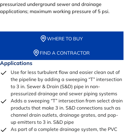
pressurized underground sewer and drainage
applications; maximum working pressure of 5 psi.
WHERE TO BUY
FIND A CONTRACTOR
Applications
Use for less turbulent flow and easier clean out of
the pipeline by adding a sweeping “T” intersection
to 3 in. Sewer & Drain (S&D) pipe in non-
pressurized drainage and sewer piping systems
Adds a sweeping “T” intersection from select drain
products that make 3 in. S&D connections such as
channel drain outlets, drainage grates, and pop-
up emitters to 3 in. S&D pipe
As part of a complete drainage system, the PVC