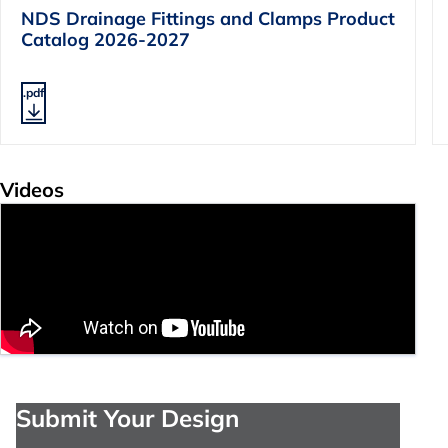
NDS Drainage Fittings and Clamps Product
Catalog 2026-2027
.pdf
Videos
Submit Your Design