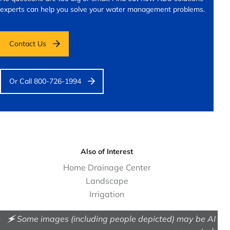
experts can help you solve your water management problems.
Contact Us
Or Call 800-726-1994
Also of Interest
Home Drainage Center
Landscape
Irrigation
🗲 Some images (including people depicted) may be AI