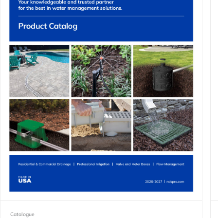
Catalogue