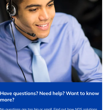
Have questions? Need help? Want to know
more?
No questions are too big or small.
Find out how NDS solutions