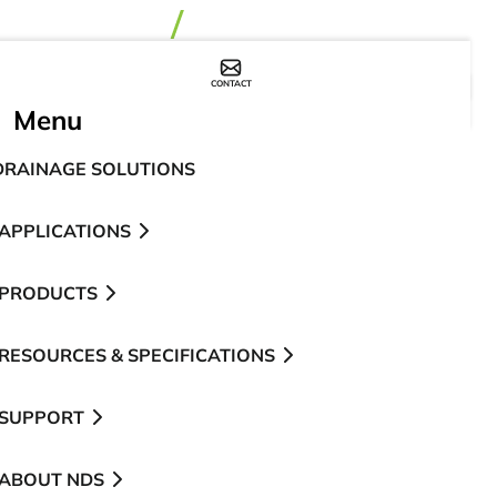
CONTACT
WHERE TO BUY
Menu
DRAINAGE SOLUTIONS
APPLICATIONS
PRODUCTS
RESOURCES & SPECIFICATIONS
SUPPORT
ABOUT NDS