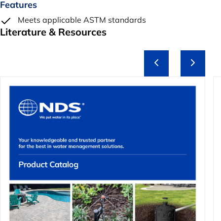
Features
Meets applicable ASTM standards
Literature & Resources