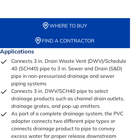
WHERE TO BUY
FIND A CONTRACTOR
Applications
Connects 3 in. Drain Waste Vent (DWV)/Schedule
40 (SCH40) pipe to 3 in. Sewer and Drain (S&D)
pipe in non-pressurized drainage and sewer
piping systems
Connects 3 in. DWV/SCH40 pipe to select
drainage products such as channel drain outlets,
drainage grates, and pop-up emitters
As part of a complete drainage system, the PVC
adapter connects two different pipe types or
connects drainage product to pipe to convey
excess water for proper release downstream