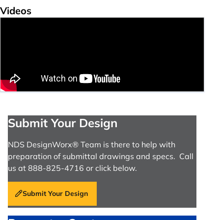
Videos
Submit Your Design
NDS DesignWorx® Team is there to help with
preparation of submittal drawings and specs. Call
us at 888-825-4716 or click below.
Submit Your Design