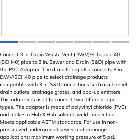
Connect 3 in. Drain Waste Vent (DWV)/Schedule 40
(SCH40) pipe to 3 in. Sewer and Drain (S&D) pipe with
the PVC Adapter. The drain fitting also connects 3 in.
DWV/SCH40 pipe to select drainage products
compatible with 3 in. S&D connections such as channel
drain outlets, drainage grates, and pop-up emitters.
This adapter is used to connect two different pipe
types. The adapter is made of polyvinyl chloride (PVC)
and makes a Hub X Hub solvent-weld connection.
Meets applicable ASTM standards. For use in non-
pressurized underground sewer and drainage
applications; maximum working pressure of 5 psi.