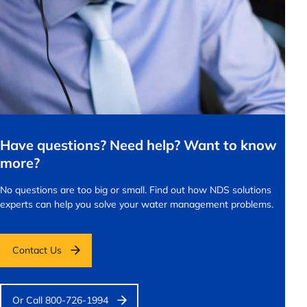
Have questions? Need help? Want to know
more?
No questions are too big or small.
Find out how NDS solutions
experts can help you solve your water management problems.
Contact Us
Or Call 800-726-1994