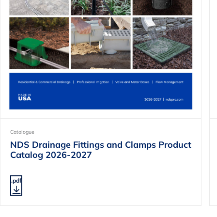
Catalogue
NDS Drainage Fittings and Clamps Product
Catalog 2026-2027
.pdf