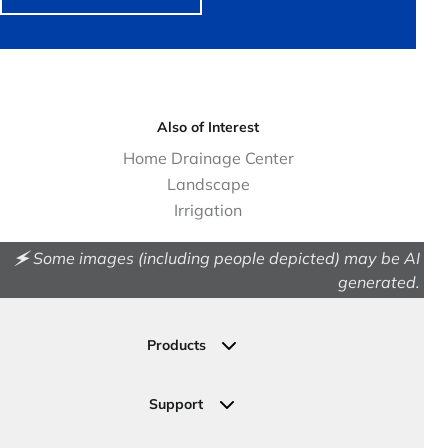
Also of Interest
Home Drainage Center
Landscape
Irrigation
🗲 Some images (including people depicted) may be AI
generated.
Products
Drainage
Permeable Pavers
Support
Landscape
Contact Us