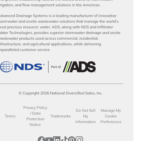
rrigation, and flow management solutions in the Americas.
dvanced Drainage Systems is a leading manufacturer of innovative
tormwater and onsite wastewater solutions that manage the world’s
ost precious resource: water. ADS, along with NDS and Infiltrator
ater Technologies, provides superior stormwater drainage and onsite
astewater products used across commercial, residential,
nfrastructure, and agricultural applications, while delivering
nparalleled customer service.
© Copyright 2026 National Diversified Sales, Inc.
Privacy Policy
Do Not Sell
Manage My
/ Data
Terms
Trademarks
My
Cookie
Protection
Information
Preferences
Notice
opens in a new tab
opens in a new tab
opens in a new tab
opens in a new tab
opens in a new tab
opens in a new tab