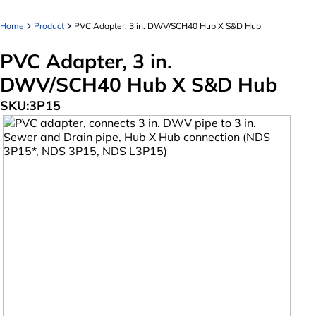
Home
Product
PVC Adapter, 3 in. DWV/SCH40 Hub X S&D Hub
PVC Adapter, 3 in.
DWV/SCH40 Hub X S&D Hub
SKU:
3P15