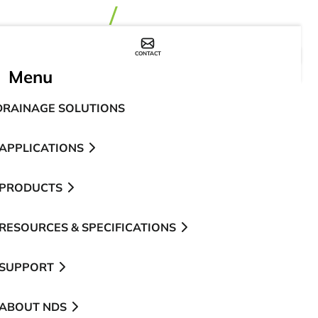
CONTACT
WHERE TO BUY
Menu
DRAINAGE SOLUTIONS
APPLICATIONS
PRODUCTS
RESOURCES & SPECIFICATIONS
SUPPORT
ABOUT NDS