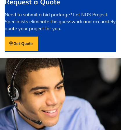
Request a Quote
Need to submit a bid package? Let NDS Project
Specialists eliminate the guesswork and accurately
quote your project for you.
Get Quote