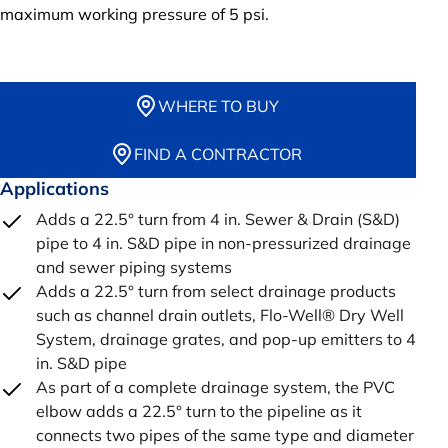
maximum working pressure of 5 psi.
WHERE TO BUY
FIND A CONTRACTOR
Applications
Adds a 22.5° turn from 4 in. Sewer & Drain (S&D)
pipe to 4 in. S&D pipe in non-pressurized drainage
and sewer piping systems
Adds a 22.5° turn from select drainage products
such as channel drain outlets, Flo-Well® Dry Well
System, drainage grates, and pop-up emitters to 4
in. S&D pipe
As part of a complete drainage system, the PVC
elbow adds a 22.5° turn to the pipeline as it
connects two pipes of the same type and diameter