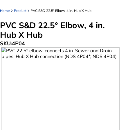
Home
Product
PVC S&D 22.5° Elbow, 4 in. Hub X Hub
PVC S&D 22.5° Elbow, 4 in.
Hub X Hub
SKU:
4P04