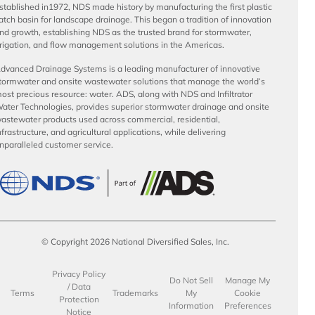
stablished in1972, NDS made history by manufacturing the first plastic
atch basin for landscape drainage. This began a tradition of innovation
nd growth, establishing NDS as the trusted brand for stormwater,
rrigation, and flow management solutions in the Americas.
dvanced Drainage Systems is a leading manufacturer of innovative
tormwater and onsite wastewater solutions that manage the world’s
ost precious resource: water. ADS, along with NDS and Infiltrator
ater Technologies, provides superior stormwater drainage and onsite
astewater products used across commercial, residential,
nfrastructure, and agricultural applications, while delivering
nparalleled customer service.
© Copyright 2026 National Diversified Sales, Inc.
Privacy Policy
Do Not Sell
Manage My
/ Data
Terms
Trademarks
My
Cookie
Protection
Information
Preferences
Notice