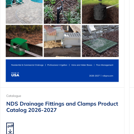
Catalogue
NDS Drainage Fittings and Clamps Product
Catalog 2026-2027
.pdf