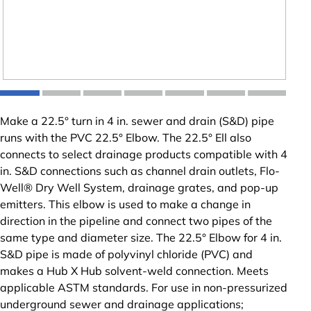
Make a 22.5° turn in 4 in. sewer and drain (S&D) pipe
runs with the PVC 22.5° Elbow. The 22.5° Ell also
connects to select drainage products compatible with 4
in. S&D connections such as channel drain outlets, Flo-
Well® Dry Well System, drainage grates, and pop-up
emitters. This elbow is used to make a change in
direction in the pipeline and connect two pipes of the
same type and diameter size. The 22.5° Elbow for 4 in.
S&D pipe is made of polyvinyl chloride (PVC) and
makes a Hub X Hub solvent-weld connection. Meets
applicable ASTM standards. For use in non-pressurized
underground sewer and drainage applications;