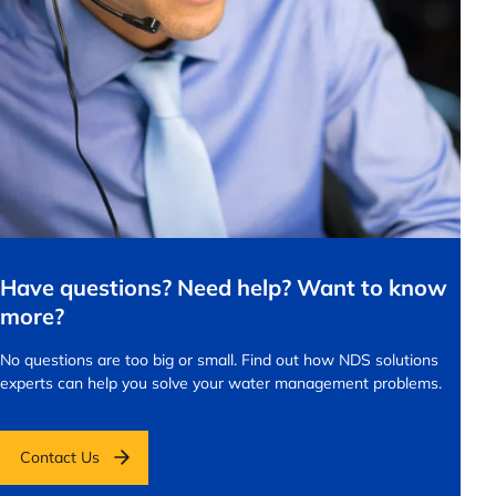
Have questions? Need help? Want to know
more?
No questions are too big or small.
Find out how NDS solutions
experts can help you solve your water management problems.
Contact Us