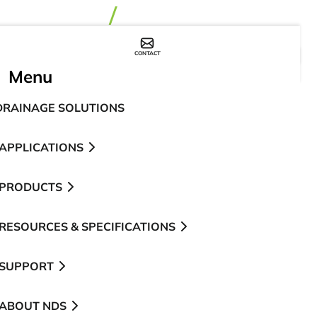
CONTACT
WHERE TO BUY
Menu
DRAINAGE SOLUTIONS
APPLICATIONS
PRODUCTS
RESOURCES & SPECIFICATIONS
SUPPORT
ABOUT NDS