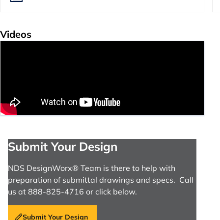
Videos
Submit Your Design
NDS DesignWorx® Team is there to help with
preparation of submittal drawings and specs. Call
us at 888-825-4716 or click below.
Submit Your Design