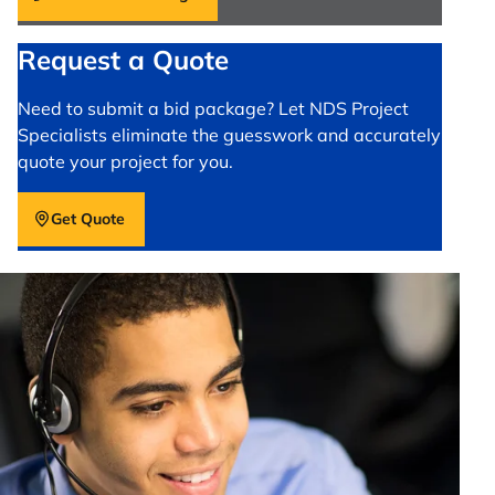
Request a Quote
Need to submit a bid package? Let NDS Project
Specialists eliminate the guesswork and accurately
quote your project for you.
Get Quote