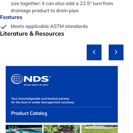
size together; it can also add a 22.5° turn from
drainage product to drain pipe
Features
Meets applicable ASTM standards
Literature & Resources