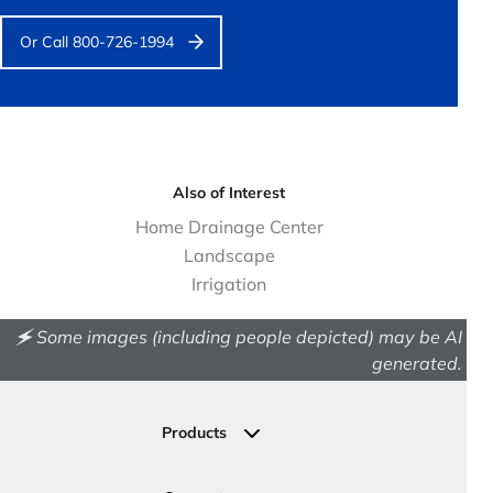
Or Call 800-726-1994
Also of Interest
Home Drainage Center
Landscape
Irrigation
🗲 Some images (including people depicted) may be AI
generated.
Products
Drainage