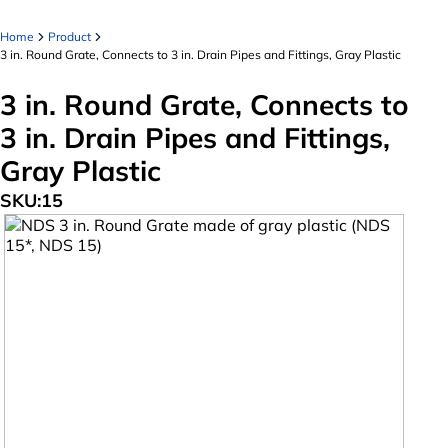
Home
Product
3 in. Round Grate, Connects to 3 in. Drain Pipes and Fittings, Gray Plastic
3 in. Round Grate, Connects to
3 in. Drain Pipes and Fittings,
Gray Plastic
SKU:
15