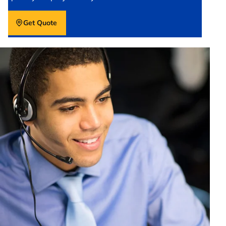
Get Quote