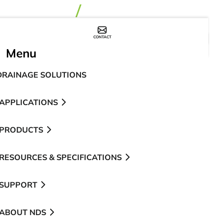
CONTACT
WHERE TO BUY
Menu
DRAINAGE SOLUTIONS
APPLICATIONS
PRODUCTS
RESOURCES & SPECIFICATIONS
SUPPORT
ABOUT NDS