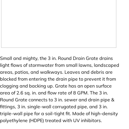
Small and mighty, the 3 in. Round Drain Grate drains
light flows of stormwater from small lawns, landscaped
areas, patios, and walkways. Leaves and debris are
blocked from entering the drain pipe to prevent it from
clogging and backing up. Grate has an open surface
area of 2.6 sq. in. and flow rate of 8 GPM. The 3 in.
Round Grate connects to 3 in. sewer and drain pipe &
fittings, 3 in. single-wall corrugated pipe, and 3 in.
triple-wall pipe for a soil-tight fit. Made of high-density
polyethylene (HDPE) treated with UV inhibitors.