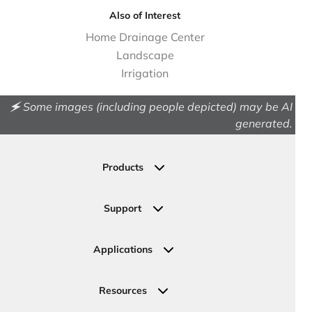
Also of Interest
Home Drainage Center
Landscape
Irrigation
🗲 Some images (including people depicted) may be AI
generated.
Products
Drainage
Permeable Pavers
Support
Landscape
Contact Us
Irrigation
Ask an Expert
Applications
Valve, Meter, Telecom Boxes & Covers
Submit Your Design
Residential Solutions
Valves
Request a Quote
Commercial Solutions
Resources
Pipe Connections
Newsletter Sign Up
Industrial Solutions
Specifications & Document Library