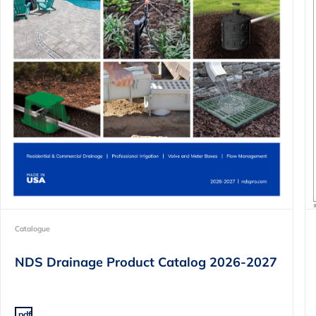
Catalogue
NDS Drainage Product Catalog 2026-2027
.pdf