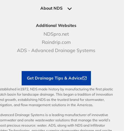
Clamps
Government Solutions
NDS Product Catalog
About NDS
Golf, Parks & Rec Solutions
Calculators
About NDS
DOT - Highways & Road Solutions
Case Studies
Careers
Additional Websites
Price Books
NDS Culture
NDSpro.net
Video Library
Career Development
Raindrip.com
Articles
Benefits
ADS - Advanced Drainage Systems
Load Ratings
Sustainability
Contractor Tools & Resources
Get Drainage Tips & Advice
stablished in1972, NDS made history by manufacturing the first plastic
atch basin for landscape drainage. This began a tradition of innovation
nd growth, establishing NDS as the trusted brand for stormwater,
rrigation, and flow management solutions in the Americas.
dvanced Drainage Systems is a leading manufacturer of innovative
tormwater and onsite wastewater solutions that manage the world’s
ost precious resource: water. ADS, along with NDS and Infiltrator
ater Technologies, provides superior stormwater drainage and onsite