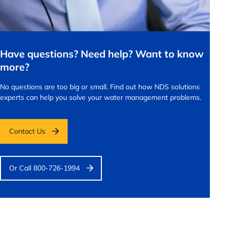
Have questions? Need help? Want to know
more?
No questions are too big or small.
Find out how NDS solutions
experts can help you solve your water management problems.
Contact Us
Or Call 800-726-1994