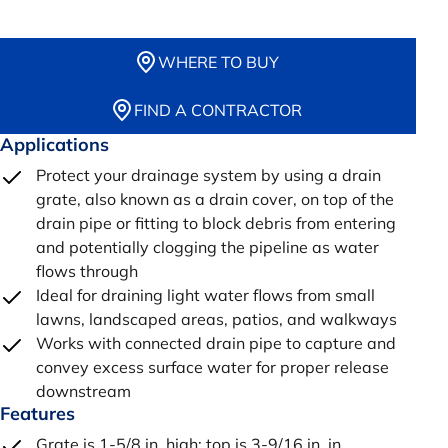
WHERE TO BUY
FIND A CONTRACTOR
Applications
Protect your drainage system by using a drain
grate, also known as a drain cover, on top of the
drain pipe or fitting to block debris from entering
and potentially clogging the pipeline as water
flows through
Ideal for draining light water flows from small
lawns, landscaped areas, patios, and walkways
Works with connected drain pipe to capture and
convey excess surface water for proper release
downstream
Features
Grate is 1-5/8 in. high; top is 3-9/16 in. in