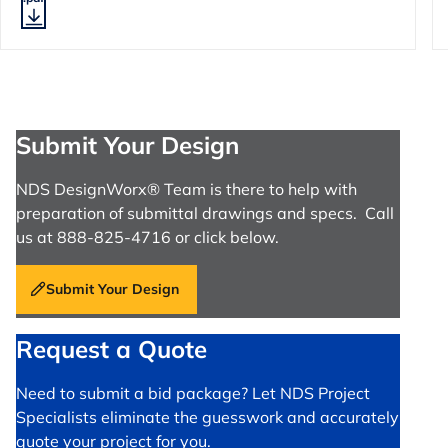
Submit Your Design
NDS DesignWorx® Team is there to help with
preparation of submittal drawings and specs. Call
us at 888-825-4716 or click below.
Submit Your Design
Request a Quote
Need to submit a bid package? Let NDS Project
Specialists eliminate the guesswork and accurately
quote your project for you.