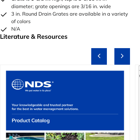
diameter; grate openings are 3/16 in. wide
3 in. Round Drain Grates are available in a variety
of colors
N/A
Literature & Resources