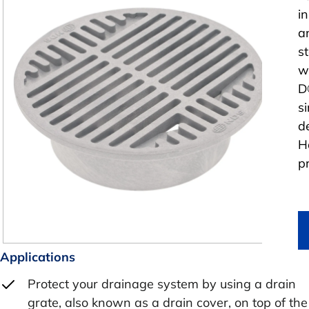
i
a
s
w
D
si
d
H
p
Applications
Protect your drainage system by using a drain
grate, also known as a drain cover, on top of the