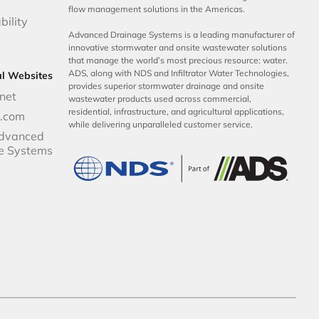
flow management solutions in the Americas.
bility
Advanced Drainage Systems is a leading manufacturer of
innovative stormwater and onsite wastewater solutions
that manage the world’s most precious resource: water.
ADS, along with NDS and Infiltrator Water Technologies,
al Websites
provides superior stormwater drainage and onsite
net
wastewater products used across commercial,
residential, infrastructure, and agricultural applications,
p.com
while delivering unparalleled customer service.
dvanced
e Systems