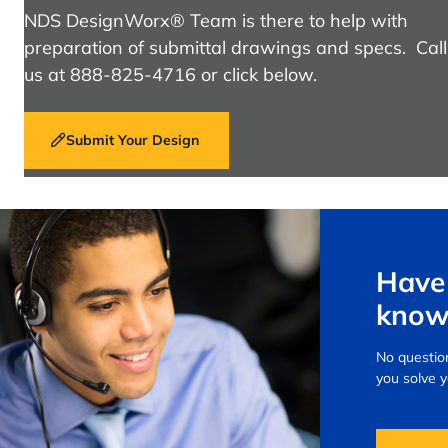
NDS DesignWorx® Team is there to help with
preparation of submittal drawings and specs. Call
us at 888-825-4716 or click below.
Submit Your Design
Have 
know
No question
you solve 