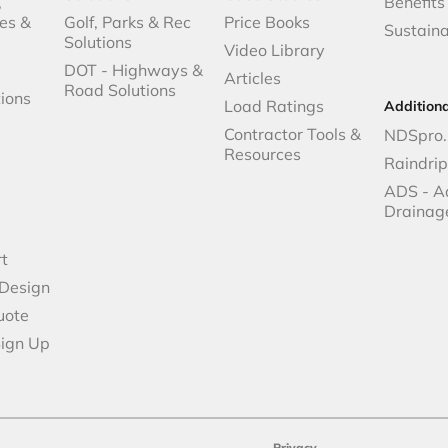
,
Benefits
es &
Golf, Parks & Rec
Price Books
Sustaina
Solutions
Video Library
DOT - Highways &
Articles
Road Solutions
ions
Load Ratings
Addition
Contractor Tools &
NDSpro.
Resources
Raindri
ADS - A
Drainag
t
 Design
uote
Sign Up
Privacy