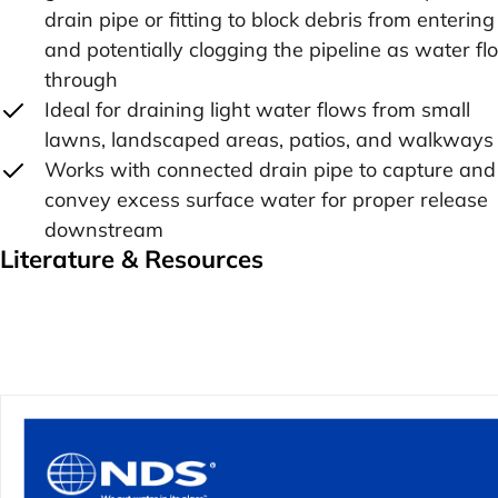
drain pipe or fitting to block debris from entering
and potentially clogging the pipeline as water f
through
Ideal for draining light water flows from small
lawns, landscaped areas, patios, and walkways
Works with connected drain pipe to capture and
convey excess surface water for proper release
downstream
Literature & Resources