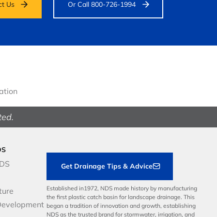
ct Us
Or Call 800-726-1994
gation
ted.
DS
NDS
Get Drainage Tips & Advice
Established in1972, NDS made history by manufacturing
ture
the first plastic catch basin for landscape drainage. This
Development
began a tradition of innovation and growth, establishing
NDS as the trusted brand for stormwater, irrigation, and