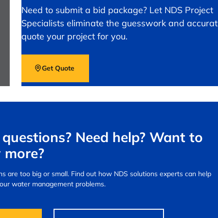
Need to submit a bid package? Let NDS Project
Specialists eliminate the guesswork and accurat
quote your project for you.
Get Quote
questions? Need help? Want to
 more?
s are too big or small.
Find out how NDS solutions experts can help
your water management problems.