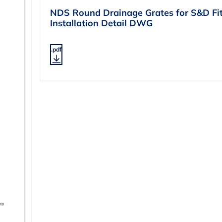
NDS Round Drainage Grates for S&D Fit
Installation Detail DWG
.pdf