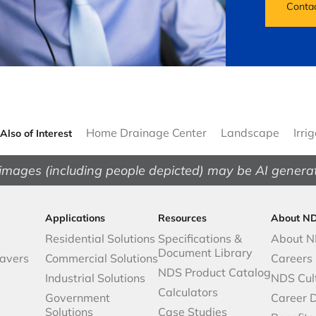
Conta
Home Drainage Center
Landscape
Irri
Also of Interest
images (including people depicted) may be AI genera
Applications
Resources
About N
Residential Solutions
Specifications &
About 
Document Library
avers
Commercial Solutions
Careers
NDS Product Catalog
Industrial Solutions
NDS Cul
Calculators
Government
Career 
Solutions
Case Studies