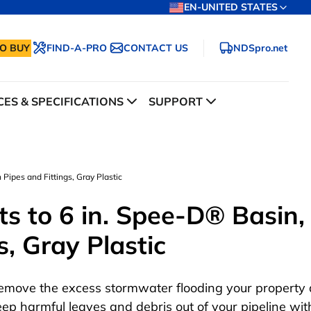
EN-UNITED STATES
O BUY
FIND-A-PRO
CONTACT US
NDSpro.net
ES & SPECIFICATIONS
SUPPORT
 Pipes and Fittings, Gray Plastic
ts to 6 in. Spee-D® Basin,
s, Gray Plastic
emove the excess stormwater flooding your property
eep harmful leaves and debris out of your pipeline wit