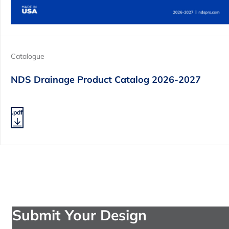
Catalogue
NDS Drainage Product Catalog 2026-2027
.pdf
Submit Your Design