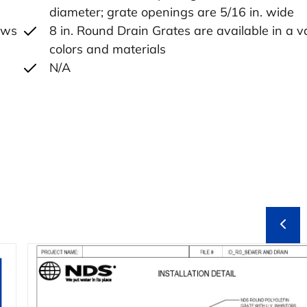
diameter; grate openings are 5/16 in. wide
lows
8 in. Round Drain Grates are available in a va
colors and materials
N/A