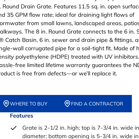
n. Round Drain Grate. Features 11.5 sq. in. open surfa
nd 35 GPM flow rate; ideal for draining light flows of
tormwater from small lawns, landscaped areas, patio
alkways. The 8 in. Round Grate connects to the 6 in. 
® Catch Basin, 6 in. sewer and drain pipe & fittings, a
ngle-wall corrugated pipe for a soil-tight fit. Made of 
ensity polyethylene (HDPE) treated with UV inhibitors
assle-free limited lifetime warranty guarantees the 
roduct is free from defects—or we’ll replace it.
WHERE TO BUY
FIND A CONTRACTOR
Features
Grate is 2-1/2 in. high; top is 7-3/4 in. wide i
diameter; bottom opening is 5-3/4 in. wide in