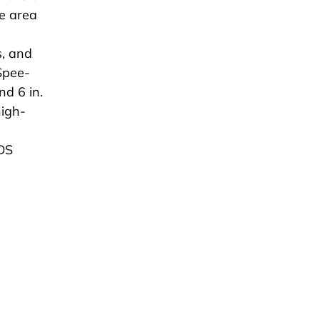
ce area
s, and
Spee-
nd 6 in.
high-
.
NDS
n