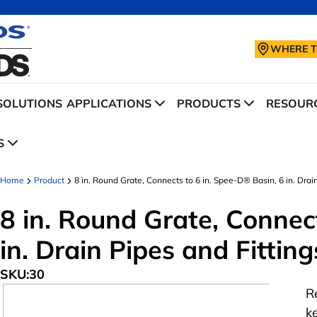
WHERE T
SOLUTIONS
APPLICATIONS
PRODUCTS
RESOURC
S
Home
Product
8 in. Round Grate, Connects to 6 in. Spee-D® Basin, 6 in. Drain
8 in. Round Grate, Connec
in. Drain Pipes and Fitting
SKU:
30
R
k