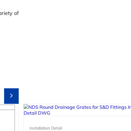
riety of
Installation Detail