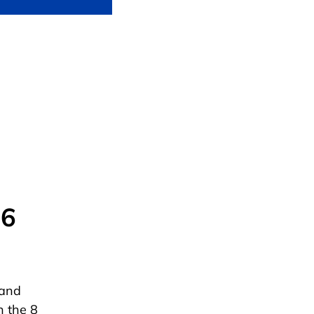
 6
 and
h the 8