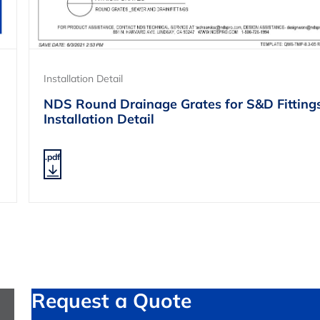
Installation Detail
NDS Round Drainage Grates for S&D Fitting
Installation Detail
.pdf
Request a Quote