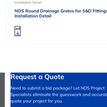
Installation Detail
NDS Round Drainage Grates for S&D Fitting
Installation Detail
.pdf
Request a Quote
Need to submit a bid package? Let NDS Project
Specialists eliminate the guesswork and accurat
quote your project for you.