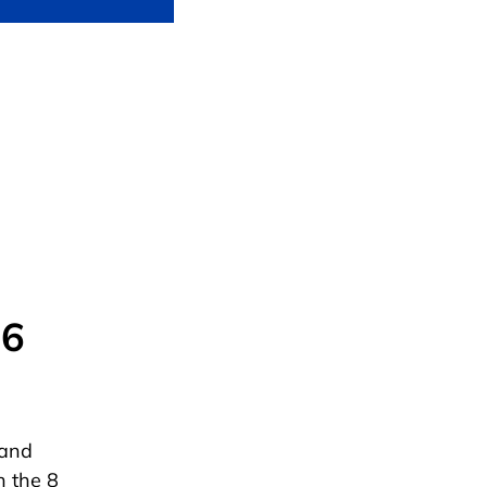
 6
 and
h the 8