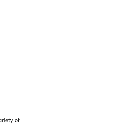
n
riety of