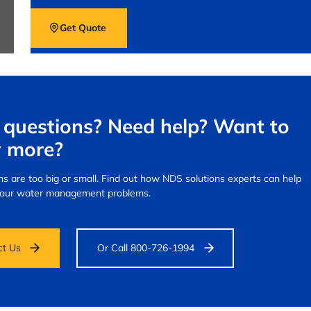
Get Quote
questions? Need help? Want to
 more?
s are too big or small.
Find out how NDS solutions experts can help
your water management problems.
ct Us
Or Call 800-726-1994