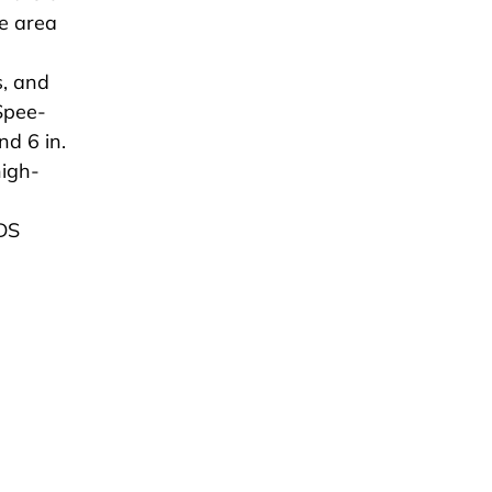
ce area
s, and
Spee-
nd 6 in.
high-
.
NDS