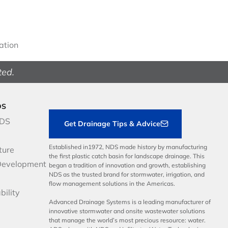
gation
ted.
DS
NDS
Get Drainage Tips & Advice
Established in1972, NDS made history by manufacturing
ture
the first plastic catch basin for landscape drainage. This
Development
began a tradition of innovation and growth, establishing
NDS as the trusted brand for stormwater, irrigation, and
flow management solutions in the Americas.
bility
Advanced Drainage Systems is a leading manufacturer of
innovative stormwater and onsite wastewater solutions
that manage the world’s most precious resource: water.