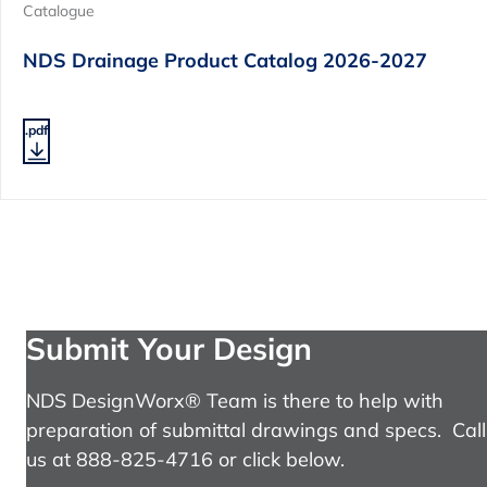
Catalogue
NDS Drainage Product Catalog 2026-2027
.pdf
Submit Your Design
NDS DesignWorx® Team is there to help with
preparation of submittal drawings and specs. Call
us at 888-825-4716 or click below.