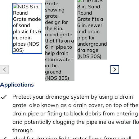
Applications
Protect your drainage system by using a drain
grate, also known as a drain cover, on top of the
drain pipe or fitting to block debris from entering
and potentially clogging the pipeline as water f
through
Ideal for draining light water flows from small