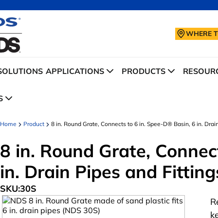
WHERE T
SOLUTIONS
APPLICATIONS
PRODUCTS
RESOURC
S
Home
Product
8 in. Round Grate, Connects to 6 in. Spee-D® Basin, 6 in. Drain
8 in. Round Grate, Connec
in. Drain Pipes and Fitting
SKU:
30S
R
k