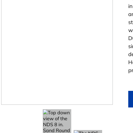
i
a
s
w
D
si
d
H
p