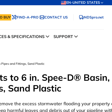
EN-UNITED STATES
O BUY
FIND-A-PRO
CONTACT US
NDSpro.net
ES & SPECIFICATIONS
SUPPORT
 Pipes and Fittings, Sand Plastic
ts to 6 in. Spee-D® Basin,
s, Sand Plastic
emove the excess stormwater flooding your property
eep harmful leaves and debris out of your pipeline wit