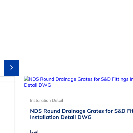
Installation Detail
NDS Round Drainage Grates for S&D Fit
Installation Detail DWG
.pdf