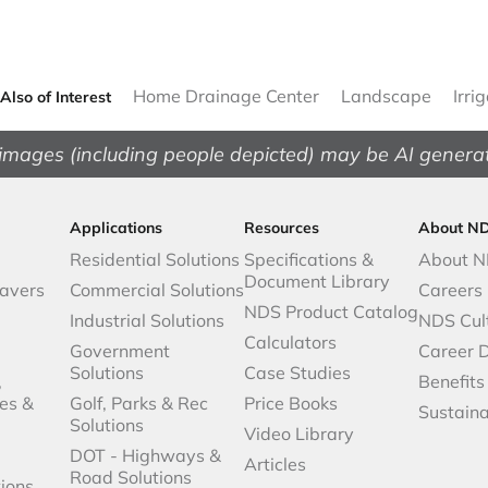
Home Drainage Center
Landscape
Irri
Also of Interest
images (including people depicted) may be AI genera
Applications
Resources
About N
Residential Solutions
Specifications &
About 
Document Library
avers
Commercial Solutions
Careers
NDS Product Catalog
Industrial Solutions
NDS Cul
Calculators
Government
Career 
Solutions
Case Studies
,
Benefits
es &
Golf, Parks & Rec
Price Books
Sustaina
Solutions
Video Library
DOT - Highways &
Articles
Road Solutions
ions