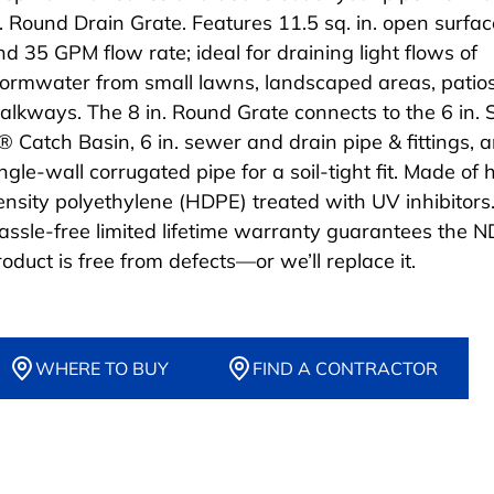
n. Round Drain Grate. Features 11.5 sq. in. open surfa
nd 35 GPM flow rate; ideal for draining light flows of
tormwater from small lawns, landscaped areas, patio
alkways. The 8 in. Round Grate connects to the 6 in. 
® Catch Basin, 6 in. sewer and drain pipe & fittings, a
ngle-wall corrugated pipe for a soil-tight fit. Made of 
ensity polyethylene (HDPE) treated with UV inhibitors
assle-free limited lifetime warranty guarantees the 
roduct is free from defects—or we’ll replace it.
WHERE TO BUY
FIND A CONTRACTOR