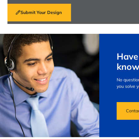
Submit Your Design
Have 
know
No question
you solve 
Conta