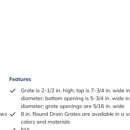
Features
Grate is 2-1/2 in. high; top is 7-3/4 in. wide i
diameter; bottom opening is 5-3/4 in. wide in
diameter; grate openings are 5/16 in. wide
lows
8 in. Round Drain Grates are available in a va
colors and materials
N/A