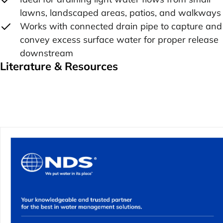
lawns, landscaped areas, patios, and walkways
Works with connected drain pipe to capture and
convey excess surface water for proper release
downstream
Literature & Resources