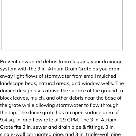
Prevent unwanted debris from clogging your drainage
system with the 3 in. Atrium Drain Grate as you drain
away light flows of stormwater from small mulched
landscape beds, natural areas, and window wells. The
domed design rises above the surface of the ground to
block leaves, mulch, and other debris near the base of
the grate while allowing stormwater to flow through
the top. The dome grate has an open surface area of
9.4 sq. in. and flow rate of 29 GPM. The 3 in. Atrium
Grate fits 3 in. sewer and drain pipe & fittings, 3 in.
single-wall corrugated pipe, and 3 in. triple-wall pipe