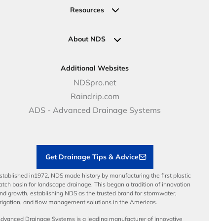
Valves
Request a Quote
Commercial Solutions
Resources
Pipe Connections
Newsletter Sign Up
Industrial Solutions
Specifications & Document Library
Clamps
Government Solutions
NDS Product Catalog
About NDS
Golf, Parks & Rec Solutions
Calculators
About NDS
DOT - Highways & Road Solutions
Case Studies
Careers
Additional Websites
Price Books
NDS Culture
NDSpro.net
Video Library
Career Development
Raindrip.com
Articles
Benefits
ADS - Advanced Drainage Systems
Load Ratings
Sustainability
Contractor Tools & Resources
Get Drainage Tips & Advice
stablished in1972, NDS made history by manufacturing the first plastic
atch basin for landscape drainage. This began a tradition of innovation
nd growth, establishing NDS as the trusted brand for stormwater,
rrigation, and flow management solutions in the Americas.
dvanced Drainage Systems is a leading manufacturer of innovative