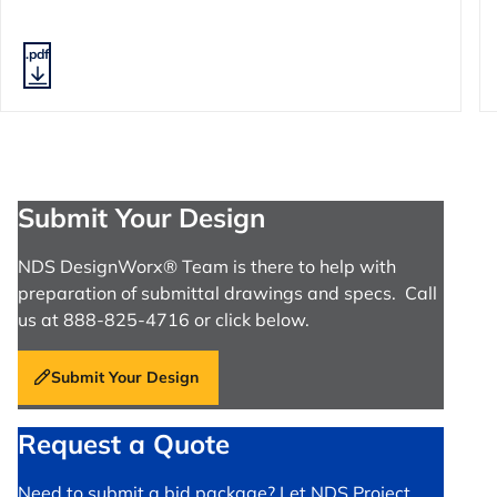
.pdf
Submit Your Design
NDS DesignWorx® Team is there to help with
preparation of submittal drawings and specs. Call
us at 888-825-4716 or click below.
Submit Your Design
Request a Quote
Need to submit a bid package? Let NDS Project