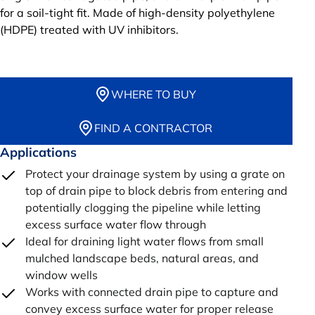
for a soil-tight fit. Made of high-density polyethylene
(HDPE) treated with UV inhibitors.
WHERE TO BUY
FIND A CONTRACTOR
Applications
Protect your drainage system by using a grate on
top of drain pipe to block debris from entering and
potentially clogging the pipeline while letting
excess surface water flow through
Ideal for draining light water flows from small
mulched landscape beds, natural areas, and
window wells
Works with connected drain pipe to capture and
convey excess surface water for proper release