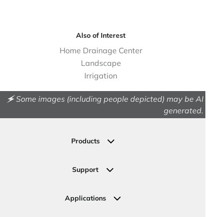
Also of Interest
Home Drainage Center
Landscape
Irrigation
🗲 Some images (including people depicted) may be AI
generated.
Products
Drainage
Permeable Pavers
Support
Landscape
Contact Us
Irrigation
Ask an Expert
Applications
Valve, Meter, Telecom Boxes & Covers
Submit Your Design
Residential Solutions