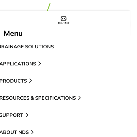
CONTACT
WHERE TO BUY
Menu
DRAINAGE SOLUTIONS
APPLICATIONS
PRODUCTS
RESOURCES & SPECIFICATIONS
SUPPORT
ABOUT NDS