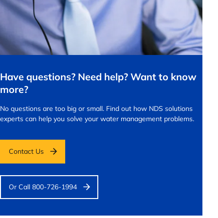
Have questions? Need help? Want to know
more?
No questions are too big or small.
Find out how NDS solutions
experts can help you solve your water management problems.
Contact Us
Or Call 800-726-1994