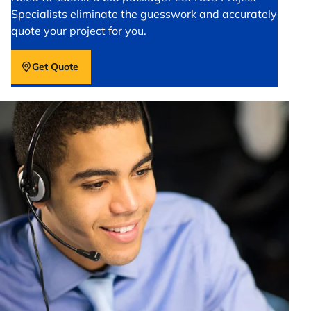
Specialists eliminate the guesswork and accurately
quote your project for you.
Get Quote