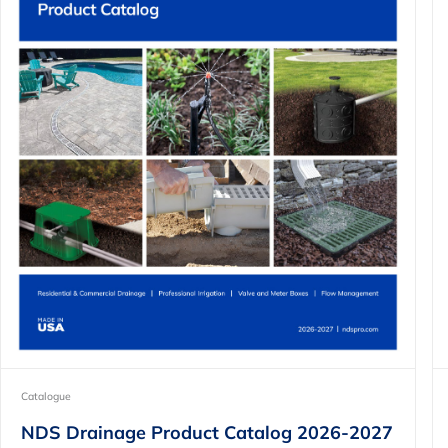
Catalogue
NDS Drainage Product Catalog 2026-2027