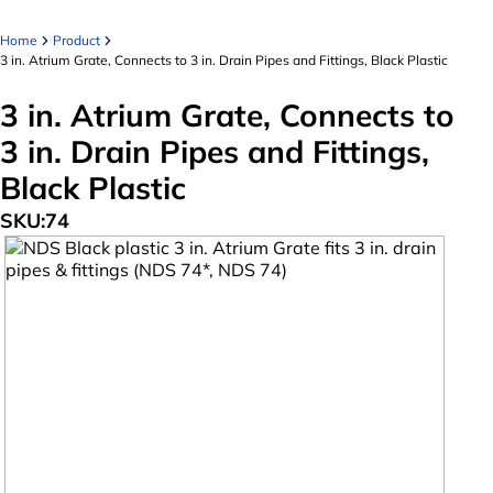
Home
Product
3 in. Atrium Grate, Connects to 3 in. Drain Pipes and Fittings, Black Plastic
3 in. Atrium Grate, Connects to
3 in. Drain Pipes and Fittings,
Black Plastic
SKU:
74