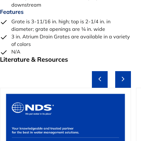
downstream
Features
Grate is 3-11/16 in. high; top is 2-1/4 in. in
diameter; grate openings are ¼ in. wide
3 in. Atrium Drain Grates are available in a variety
of colors
N/A
Literature & Resources