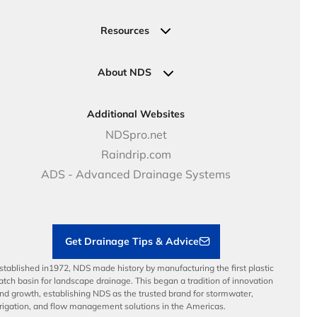
Valve, Meter, Telecom Boxes & Covers
Submit Your Design
Residential Solutions
Valves
Request a Quote
Commercial Solutions
Resources
Pipe Connections
Newsletter Sign Up
Industrial Solutions
Specifications & Document Library
Clamps
Government Solutions
NDS Product Catalog
About NDS
Golf, Parks & Rec Solutions
Calculators
About NDS
DOT - Highways & Road Solutions
Case Studies
Careers
Additional Websites
Price Books
NDS Culture
NDSpro.net
Video Library
Career Development
Raindrip.com
Articles
Benefits
ADS - Advanced Drainage Systems
Load Ratings
Sustainability
Contractor Tools & Resources
Get Drainage Tips & Advice
stablished in1972, NDS made history by manufacturing the first plastic
atch basin for landscape drainage. This began a tradition of innovation
nd growth, establishing NDS as the trusted brand for stormwater,
rrigation, and flow management solutions in the Americas.