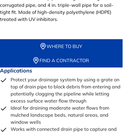
corrugated pipe, and 4 in. triple-wall pipe for a soil-
tight fit. Made of high-density polyethylene (HDPE)
treated with UV inhibitors.
WHERE TO BUY
FIND A CONTRACTOR
Applications
Protect your drainage system by using a grate on
top of drain pipe to block debris from entering and
potentially clogging the pipeline while letting
excess surface water flow through
Ideal for draining moderate water flows from
mulched landscape beds, natural areas, and
window wells
Works with connected drain pipe to capture and