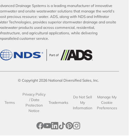
dvanced Drainage Systems is a leading manufacturer of innovative
tormwater and onsite wastewater solutions that manage the world’s
ost precious resource: water. ADS, along with NDS and Infiltrator
ater Technologies, provides superior stormwater drainage and onsite
astewater products used across commercial, residential,
nfrastructure, and agricultural applications, while delivering
nparalleled customer service.
© Copyright 2026 National Diversified Sales, Inc.
Privacy Policy
Do Not Sell
Manage My
/ Data
Terms
Trademarks
My
Cookie
Protection
Information
Preferences
Notice
opens in a new tab
opens in a new tab
opens in a new tab
opens in a new tab
opens in a new tab
opens in a new tab