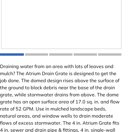
Draining water from an area with lots of leaves and
mulch? The Atrium Drain Grate is designed to get the
job done. The domed design rises above the surface of
the ground to block debris near the base of the drain
grate, while stormwater drains from above. The dome
grate has an open surface area of 17.0 sq. in. and flow
rate of 52 GPM. Use in mulched landscape beds,
natural areas, and window wells to drain moderate
flows of excess stormwater. The 4 in. Atrium Grate fits
4 in. sewer and drain pipe & fittings, 4 in. single-wall