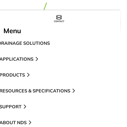
CONTACT
WHERE TO BUY
Menu
DRAINAGE SOLUTIONS
APPLICATIONS
PRODUCTS
RESOURCES & SPECIFICATIONS
SUPPORT
ABOUT NDS