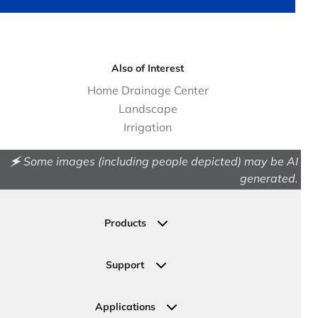
Also of Interest
Home Drainage Center
Landscape
Irrigation
🗲 Some images (including people depicted) may be AI
generated.
Products
Drainage
Permeable Pavers
Support
Landscape
Contact Us
Irrigation
Ask an Expert
Applications