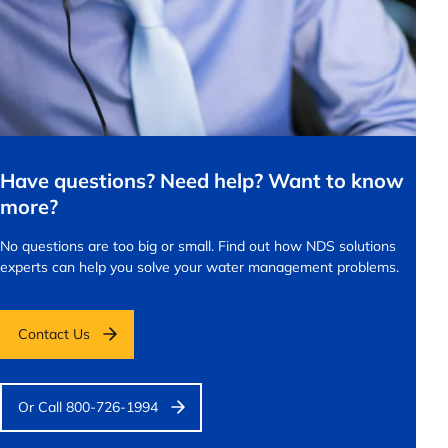
Have questions? Need help? Want to know
more?
No questions are too big or small.
Find out how NDS solutions
experts can help you solve your water management problems.
Contact Us
Or Call 800-726-1994