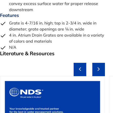
convey excess surface water for proper release
downstream
Features
Grate is 4-7/16 in. high; top is 2-3/4 in. wide in
diameter; grate openings are ¼ in. wide
4 in. Atrium Drain Grates are available in a variety
of colors and materials
N/A
Literature & Resources