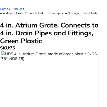
Home
Product
4 in. Atrium Grate, Connects to 4 in. Drain Pipes and Fittings, Green Plastic
4 in. Atrium Grate, Connects to
4 in. Drain Pipes and Fittings,
Green Plastic
SKU:
75