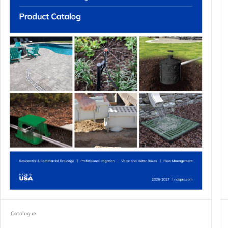
Catalogue