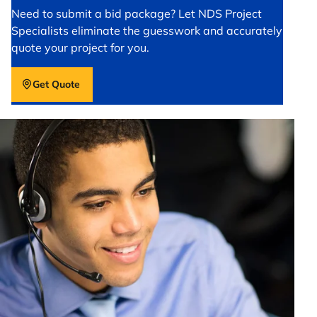
Need to submit a bid package? Let NDS Project
Specialists eliminate the guesswork and accurately
quote your project for you.
Get Quote