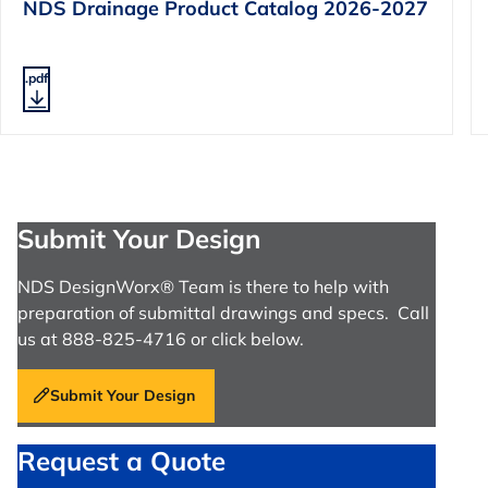
NDS Drainage Product Catalog 2026-2027
.pdf
Submit Your Design
NDS DesignWorx® Team is there to help with
preparation of submittal drawings and specs. Call
us at 888-825-4716 or click below.
Submit Your Design
Request a Quote