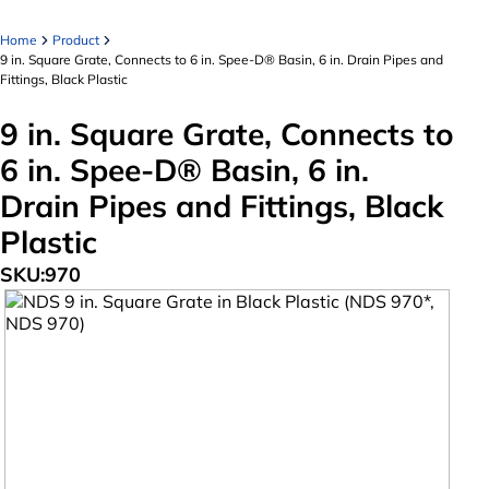
Home
Product
9 in. Square Grate, Connects to 6 in. Spee-D® Basin, 6 in. Drain Pipes and
Fittings, Black Plastic
9 in. Square Grate, Connects to
6 in. Spee-D® Basin, 6 in.
Drain Pipes and Fittings, Black
Plastic
SKU:
970