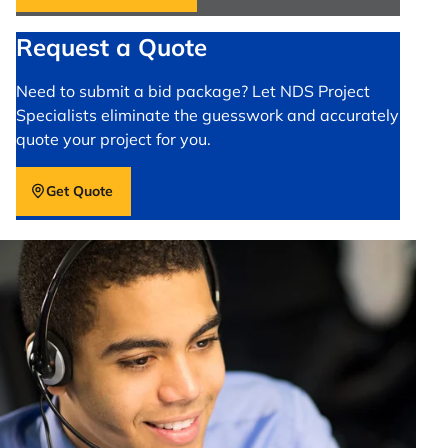
Request a Quote
Need to submit a bid package? Let NDS Project
Specialists eliminate the guesswork and accurately
quote your project for you.
Get Quote