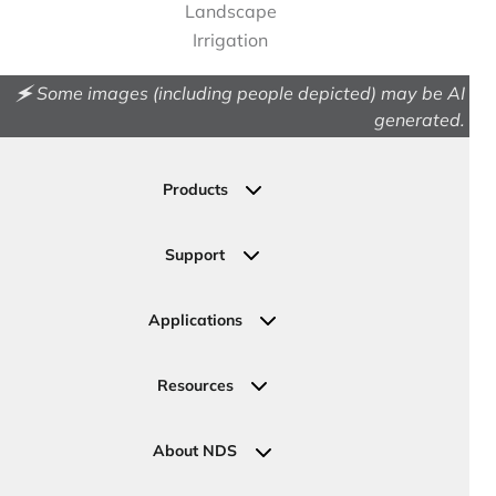
Landscape
Irrigation
🗲 Some images (including people depicted) may be AI
generated.
Products
Drainage
Permeable Pavers
Support
Landscape
Contact Us
Irrigation
Ask an Expert
Applications
Valve, Meter, Telecom Boxes & Covers
Submit Your Design
Residential Solutions
Valves
Request a Quote
Commercial Solutions
Resources
Pipe Connections
Newsletter Sign Up
Industrial Solutions
Specifications & Document Library
Clamps
Government Solutions
NDS Product Catalog
About NDS
Golf, Parks & Rec Solutions
Calculators
About NDS