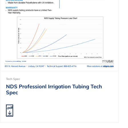
Tech Spec
NDS Professionl Irrigation Tubing Tech
Spec
.pdf