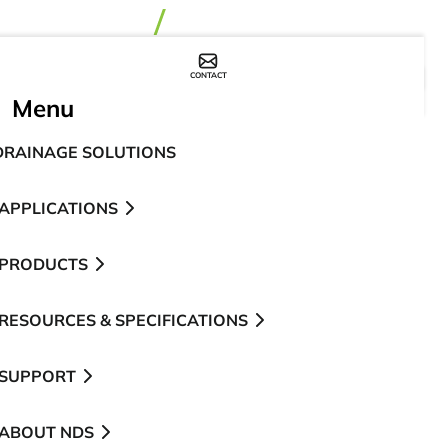
CONTACT
WHERE TO BUY
Menu
DRAINAGE SOLUTIONS
APPLICATIONS
PRODUCTS
RESOURCES & SPECIFICATIONS
SUPPORT
ABOUT NDS