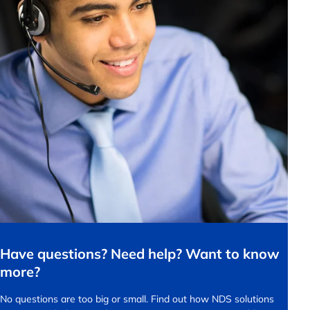
Have questions? Need help? Want to know
more?
No questions are too big or small.
Find out how NDS solutions