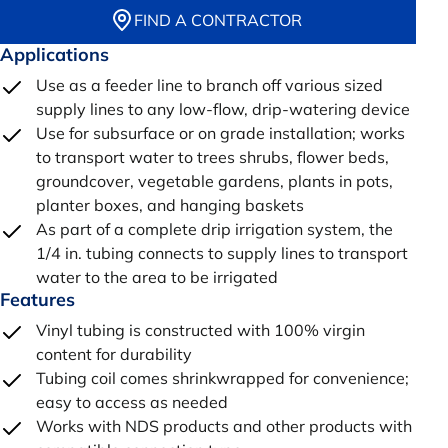
FIND A CONTRACTOR
Applications
Use as a feeder line to branch off various sized
supply lines to any low-flow, drip-watering device
Use for subsurface or on grade installation; works
to transport water to trees shrubs, flower beds,
groundcover, vegetable gardens, plants in pots,
planter boxes, and hanging baskets
As part of a complete drip irrigation system, the
1/4 in. tubing connects to supply lines to transport
water to the area to be irrigated
Features
Vinyl tubing is constructed with 100% virgin
content for durability
Tubing coil comes shrinkwrapped for convenience;
easy to access as needed
Works with NDS products and other products with