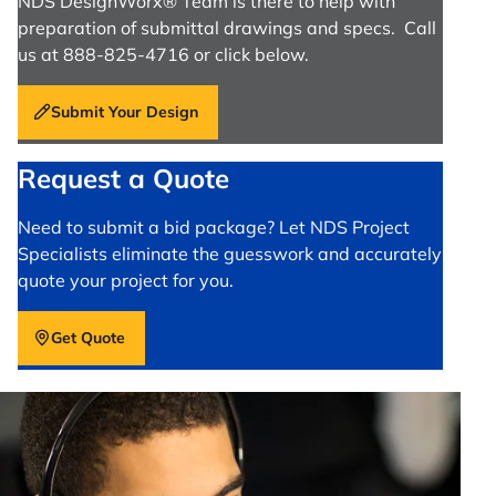
NDS DesignWorx® Team is there to help with
preparation of submittal drawings and specs. Call
us at 888-825-4716 or click below.
Submit Your Design
Request a Quote
Need to submit a bid package? Let NDS Project
Specialists eliminate the guesswork and accurately
quote your project for you.
Get Quote