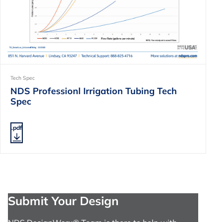
Tech Spec
NDS Professionl Irrigation Tubing Tech
Spec
.pdf
Submit Your Design