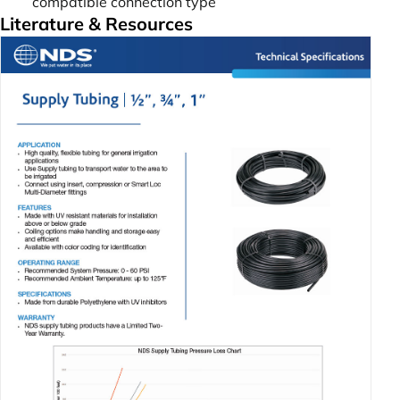
compatible connection type
Literature & Resources