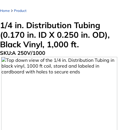
Home
Product
1/4 in. Distribution Tubing
(0.170 in. ID X 0.250 in. OD),
Black Vinyl, 1,000 ft.
SKU:
A 250V/1000