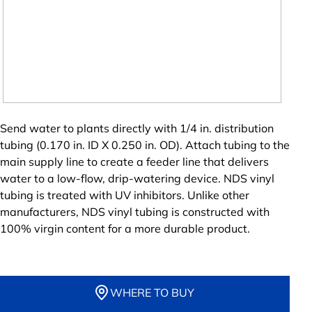
Send water to plants directly with 1/4 in. distribution
tubing (0.170 in. ID X 0.250 in. OD). Attach tubing to the
main supply line to create a feeder line that delivers
water to a low-flow, drip-watering device. NDS vinyl
tubing is treated with UV inhibitors. Unlike other
manufacturers, NDS vinyl tubing is constructed with
100% virgin content for a more durable product.
WHERE TO BUY