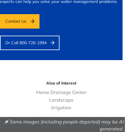
experts can help you solve your water management problems.
Contact Us
Or Call 800-726-1994
Also of Interest
Home Drainage Center
Landscape
Irrigation
🗲 Some images (including people depicted) may be AI
generated.