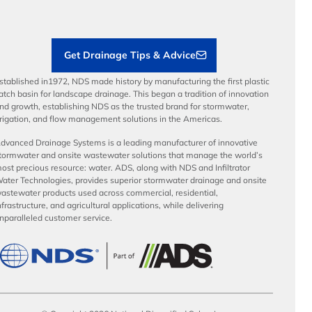
Load Ratings
Sustainability
Contractor Tools & Resources
Get Drainage Tips & Advice
stablished in1972, NDS made history by manufacturing the first plastic
atch basin for landscape drainage. This began a tradition of innovation
nd growth, establishing NDS as the trusted brand for stormwater,
rrigation, and flow management solutions in the Americas.
dvanced Drainage Systems is a leading manufacturer of innovative
tormwater and onsite wastewater solutions that manage the world’s
ost precious resource: water. ADS, along with NDS and Infiltrator
ater Technologies, provides superior stormwater drainage and onsite
astewater products used across commercial, residential,
nfrastructure, and agricultural applications, while delivering
nparalleled customer service.