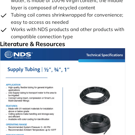
water, is made of 100% virgin content; the middle
layer is composed of recycled content
Tubing coil comes shrinkwrapped for convenience;
easy to access as needed
Works with NDS products and other products with
compatible connection type
Literature & Resources