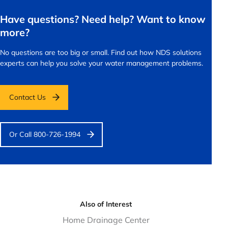
Have questions? Need help? Want to know
more?
No questions are too big or small.
Find out how NDS solutions
experts can help you solve your water management problems.
Contact Us
Or Call 800-726-1994
Also of Interest
Home Drainage Center