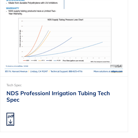
Tech Spec
NDS Professionl Irrigation Tubing Tech
Spec
.pdf