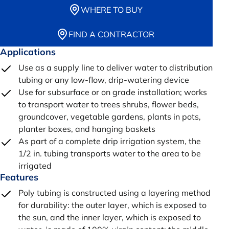
WHERE TO BUY
FIND A CONTRACTOR
Applications
Use as a supply line to deliver water to distribution
tubing or any low-flow, drip-watering device
Use for subsurface or on grade installation; works
to transport water to trees shrubs, flower beds,
groundcover, vegetable gardens, plants in pots,
planter boxes, and hanging baskets
As part of a complete drip irrigation system, the
1/2 in. tubing transports water to the area to be
irrigated
Features
Poly tubing is constructed using a layering method
for durability: the outer layer, which is exposed to
the sun, and the inner layer, which is exposed to