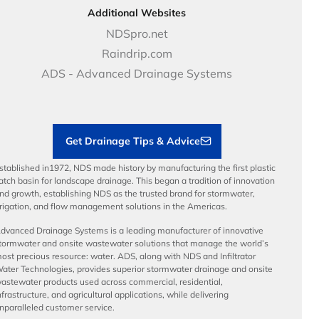
DOT - Highways & Road Solutions
Case Studies
Careers
Additional Websites
Price Books
NDS Culture
NDSpro.net
Video Library
Career Development
Raindrip.com
Articles
Benefits
ADS - Advanced Drainage Systems
Load Ratings
Sustainability
Contractor Tools & Resources
Get Drainage Tips & Advice
stablished in1972, NDS made history by manufacturing the first plastic
atch basin for landscape drainage. This began a tradition of innovation
nd growth, establishing NDS as the trusted brand for stormwater,
rrigation, and flow management solutions in the Americas.
dvanced Drainage Systems is a leading manufacturer of innovative
tormwater and onsite wastewater solutions that manage the world’s
ost precious resource: water. ADS, along with NDS and Infiltrator
ater Technologies, provides superior stormwater drainage and onsite
astewater products used across commercial, residential,
nfrastructure, and agricultural applications, while delivering
nparalleled customer service.