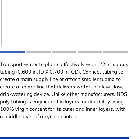
Transport water to plants effectively with 1/2 in. supply
tubing (0.600 in. ID X 0.700 in. OD). Connect tubing to
create a main supply line or attach smaller tubing to
create a feeder line that delivers water to a low-flow,
drip-watering device. Unlike other manufacturers, NDS
poly tubing is engineered in layers for durability using
100% virgin content for its outer and inner layers, with
a middle layer of recycled content.