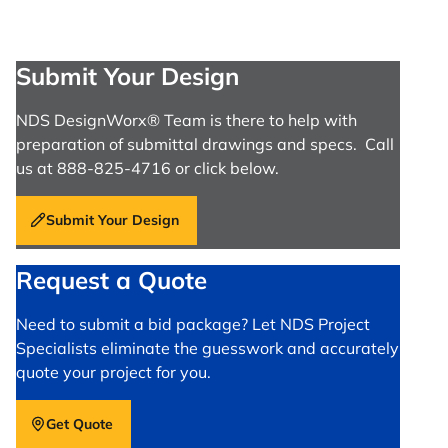
Submit Your Design
NDS DesignWorx® Team is there to help with
preparation of submittal drawings and specs. Call
us at 888-825-4716 or click below.
Submit Your Design
Request a Quote
Need to submit a bid package? Let NDS Project
Specialists eliminate the guesswork and accurately
quote your project for you.
Get Quote