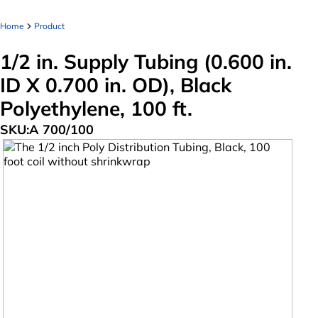
Home
Product
1/2 in. Supply Tubing (0.600 in.
ID X 0.700 in. OD), Black
Polyethylene, 100 ft.
SKU:
A 700/100