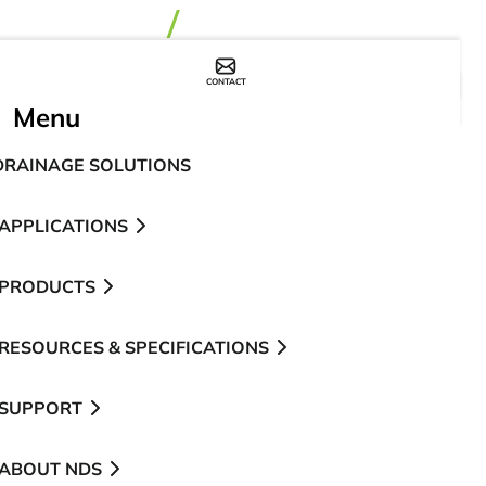
CONTACT
WHERE TO BUY
Menu
DRAINAGE SOLUTIONS
APPLICATIONS
PRODUCTS
RESOURCES & SPECIFICATIONS
SUPPORT
ABOUT NDS