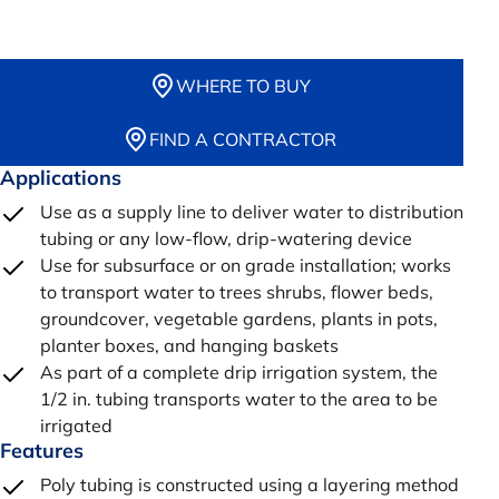
WHERE TO BUY
FIND A CONTRACTOR
Applications
Use as a supply line to deliver water to distribution
tubing or any low-flow, drip-watering device
Use for subsurface or on grade installation; works
to transport water to trees shrubs, flower beds,
groundcover, vegetable gardens, plants in pots,
planter boxes, and hanging baskets
As part of a complete drip irrigation system, the
1/2 in. tubing transports water to the area to be
irrigated
Features
Poly tubing is constructed using a layering method