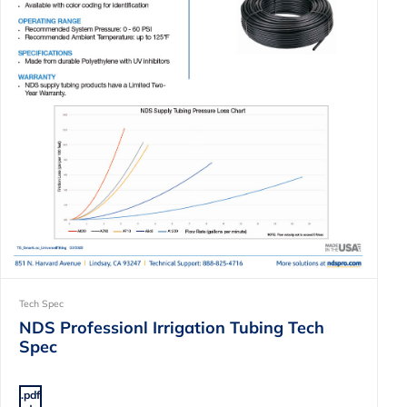
Tech Spec
NDS Professionl Irrigation Tubing Tech
Spec
.pdf