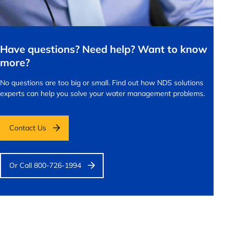
Have questions? Need help? Want to know
more?
No questions are too big or small.
Find out how NDS solutions
experts can help you solve your water management problems.
Contact Us
Or Call 800-726-1994