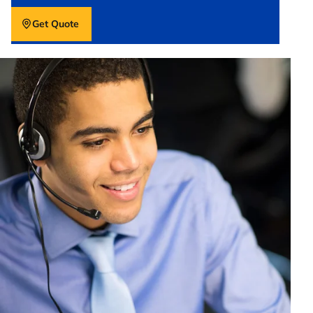
Get Quote