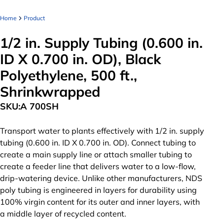
Home
Product
1/2 in. Supply Tubing (0.600 in.
ID X 0.700 in. OD), Black
Polyethylene, 500 ft.,
Shrinkwrapped
SKU:
A 700SH
Transport water to plants effectively with 1/2 in. supply
tubing (0.600 in. ID X 0.700 in. OD). Connect tubing to
create a main supply line or attach smaller tubing to
create a feeder line that delivers water to a low-flow,
drip-watering device. Unlike other manufacturers, NDS
poly tubing is engineered in layers for durability using
100% virgin content for its outer and inner layers, with
a middle layer of recycled content.