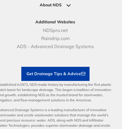
Clamps
Government Solutions
NDS Product Catalog
About NDS
Golf, Parks & Rec Solutions
Calculators
About NDS
DOT - Highways & Road Solutions
Case Studies
Careers
Additional Websites
Price Books
NDS Culture
NDSpro.net
Video Library
Career Development
Raindrip.com
Articles
Benefits
ADS - Advanced Drainage Systems
Load Ratings
Sustainability
Contractor Tools & Resources
Get Drainage Tips & Advice
stablished in1972, NDS made history by manufacturing the first plastic
atch basin for landscape drainage. This began a tradition of innovation
nd growth, establishing NDS as the trusted brand for stormwater,
rrigation, and flow management solutions in the Americas.
dvanced Drainage Systems is a leading manufacturer of innovative
tormwater and onsite wastewater solutions that manage the world’s
ost precious resource: water. ADS, along with NDS and Infiltrator
ater Technologies, provides superior stormwater drainage and onsite