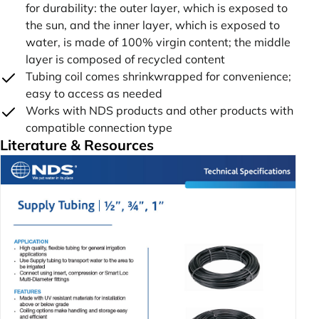
for durability: the outer layer, which is exposed to
the sun, and the inner layer, which is exposed to
water, is made of 100% virgin content; the middle
layer is composed of recycled content
Tubing coil comes shrinkwrapped for convenience;
easy to access as needed
Works with NDS products and other products with
compatible connection type
Literature & Resources