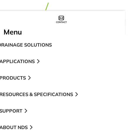
CONTACT
WHERE TO BUY
Menu
DRAINAGE SOLUTIONS
APPLICATIONS
PRODUCTS
RESOURCES & SPECIFICATIONS
SUPPORT
ABOUT NDS