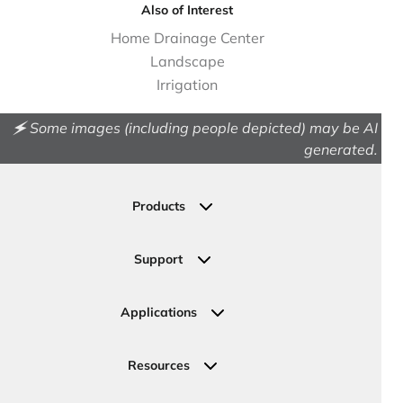
Also of Interest
Home Drainage Center
Landscape
Irrigation
🗲 Some images (including people depicted) may be AI
generated.
Products
Drainage
Permeable Pavers
Support
Landscape
Contact Us
Irrigation
Ask an Expert
Applications
Valve, Meter, Telecom Boxes & Covers
Submit Your Design
Residential Solutions
Valves
Request a Quote
Commercial Solutions
Resources
Pipe Connections
Newsletter Sign Up
Industrial Solutions
Specifications & Document Library