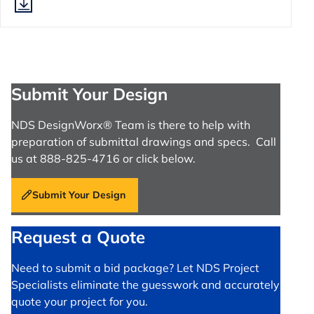
Submit Your Design
NDS DesignWorx® Team is there to help with
preparation of submittal drawings and specs. Call
us at 888-825-4716 or click below.
Submit Your Design
Request a Quote
Need to submit a bid package? Let NDS Project
Specialists eliminate the guesswork and accurately
quote your project for you.