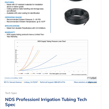
Tech Spec
NDS Professionl Irrigation Tubing Tech
Spec