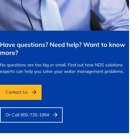
Have questions? Need help? Want to know
more?
No questions are too big or small.
Find out how NDS solutions
experts can help you solve your water management problems.
Contact Us
Or Call 800-726-1994