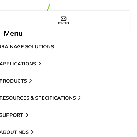
CONTACT
WHERE TO BUY
Menu
DRAINAGE SOLUTIONS
APPLICATIONS
PRODUCTS
RESOURCES & SPECIFICATIONS
SUPPORT
ABOUT NDS