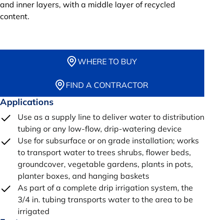
and inner layers, with a middle layer of recycled
content.
WHERE TO BUY
FIND A CONTRACTOR
Applications
Use as a supply line to deliver water to distribution
tubing or any low-flow, drip-watering device
Use for subsurface or on grade installation; works
to transport water to trees shrubs, flower beds,
groundcover, vegetable gardens, plants in pots,
planter boxes, and hanging baskets
As part of a complete drip irrigation system, the
3/4 in. tubing transports water to the area to be
irrigated