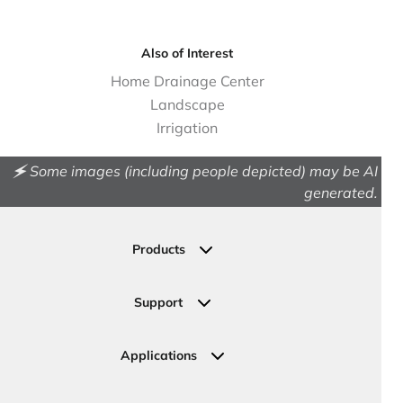
Also of Interest
Home Drainage Center
Landscape
Irrigation
🗲 Some images (including people depicted) may be AI
generated.
Products
Drainage
Permeable Pavers
Support
Landscape
Contact Us
Irrigation
Ask an Expert
Applications
Valve, Meter, Telecom Boxes & Covers
Submit Your Design
Residential Solutions
Valves