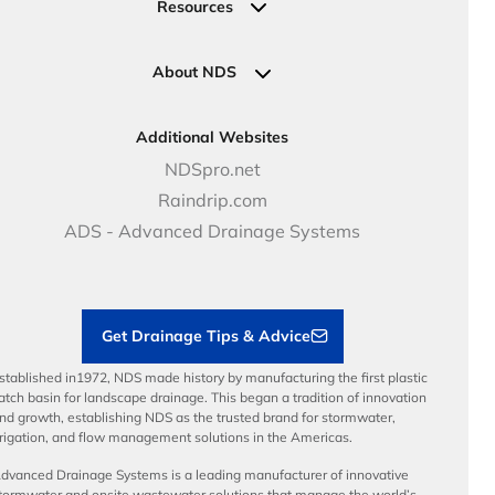
Request a Quote
Commercial Solutions
Resources
Pipe Connections
Newsletter Sign Up
Industrial Solutions
Specifications & Document Library
Clamps
Government Solutions
NDS Product Catalog
About NDS
Golf, Parks & Rec Solutions
Calculators
About NDS
DOT - Highways & Road Solutions
Case Studies
Careers
Additional Websites
Price Books
NDS Culture
NDSpro.net
Video Library
Career Development
Raindrip.com
Articles
Benefits
ADS - Advanced Drainage Systems
Load Ratings
Sustainability
Contractor Tools & Resources
Get Drainage Tips & Advice
stablished in1972, NDS made history by manufacturing the first plastic
atch basin for landscape drainage. This began a tradition of innovation
nd growth, establishing NDS as the trusted brand for stormwater,
rrigation, and flow management solutions in the Americas.
dvanced Drainage Systems is a leading manufacturer of innovative
tormwater and onsite wastewater solutions that manage the world’s