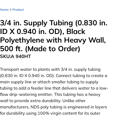
Home
Product
3/4 in. Supply Tubing (0.830 in.
ID X 0.940 in. OD), Black
Polyethylene with Heavy Wall,
500 ft. (Made to Order)
SKU:
A 940HT
Transport water to plants with 3/4 in. supply tubing
(0.830 in. ID X 0.940 in. OD). Connect tubing to create a
main supply line or attach smaller tubing to supply
tubing to add a feeder line that delivers water to a low-
flow drip-watering emitter. This tubing has a heavy
wall to provide extra durability. Unlike other
manufacturers, NDS poly tubing is engineered in layers
for durability using 100% virgin content for its outer