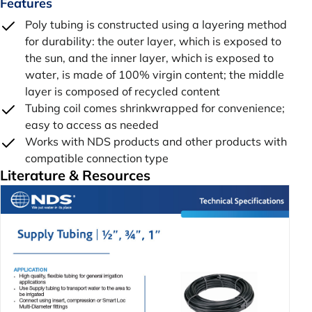
Features
Poly tubing is constructed using a layering method
for durability: the outer layer, which is exposed to
the sun, and the inner layer, which is exposed to
water, is made of 100% virgin content; the middle
layer is composed of recycled content
Tubing coil comes shrinkwrapped for convenience;
easy to access as needed
Works with NDS products and other products with
compatible connection type
Literature & Resources