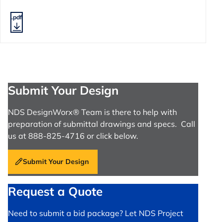
.pdf
Submit Your Design
NDS DesignWorx® Team is there to help with
preparation of submittal drawings and specs. Call
us at 888-825-4716 or click below.
Submit Your Design
Request a Quote
Need to submit a bid package? Let NDS Project