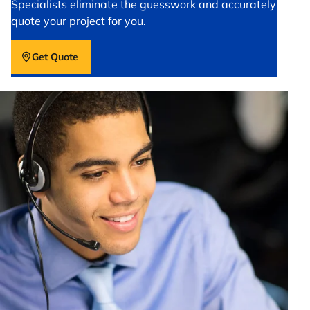
Specialists eliminate the guesswork and accurately
quote your project for you.
Get Quote