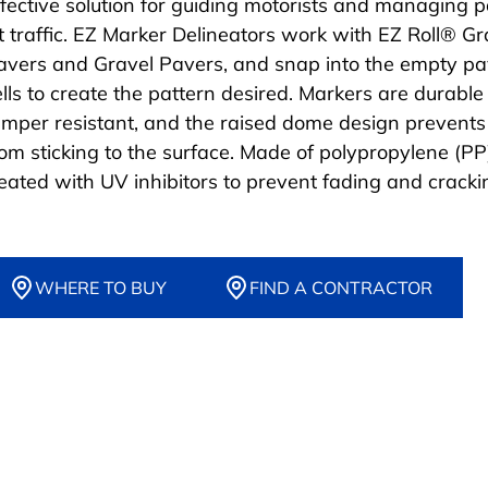
ffective solution for guiding motorists and managing 
ot traffic. EZ Marker Delineators work with EZ Roll® G
avers and Gravel Pavers, and snap into the empty pa
ells to create the pattern desired. Markers are durabl
amper resistant, and the raised dome design prevents
rom sticking to the surface. Made of polypropylene (PP
reated with UV inhibitors to prevent fading and cracki
WHERE TO BUY
FIND A CONTRACTOR