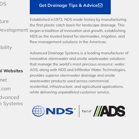
NDS
Get Drainage Tips & Advice
Established in1972, NDS made history by manufacturing
ture
the first plastic catch basin for landscape drainage. This
Development
began a tradition of innovation and growth, establishing
NDS as the trusted brand for stormwater, irrigation, and
flow management solutions in the Americas.
bility
Advanced Drainage Systems is a leading manufacturer of
innovative stormwater and onsite wastewater solutions
that manage the world’s most precious resource: water.
ADS, along with NDS and Infiltrator Water Technologies,
al Websites
provides superior stormwater drainage and onsite
net
wastewater products used across commercial,
residential, infrastructure, and agricultural applications,
p.com
while delivering unparalleled customer service.
dvanced
e Systems