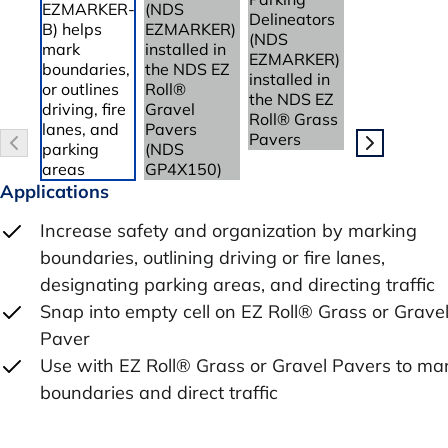
Applications
Increase safety and organization by marking
boundaries, outlining driving or fire lanes,
designating parking areas, and directing traffic
Snap into empty cell on EZ Roll® Grass or Grave
Paver
Use with EZ Roll® Grass or Gravel Pavers to ma
boundaries and direct traffic