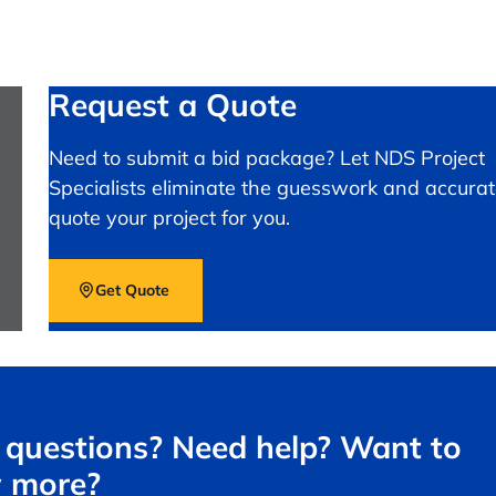
Request a Quote
Need to submit a bid package? Let NDS Project
Specialists eliminate the guesswork and accurat
quote your project for you.
Get Quote
questions? Need help? Want to
 more?