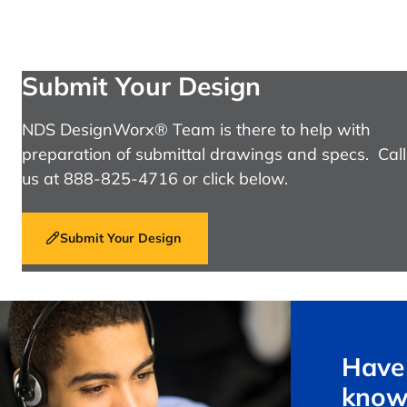
Submit Your Design
NDS DesignWorx® Team is there to help with
preparation of submittal drawings and specs. Call
us at 888-825-4716 or click below.
Submit Your Design
Have 
know