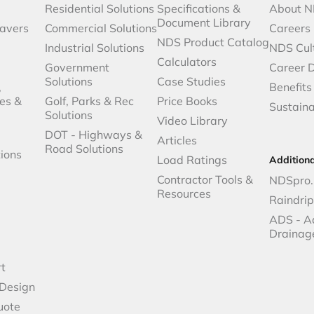
Residential Solutions
Specifications &
About 
Document Library
avers
Commercial Solutions
Careers
NDS Product Catalog
Industrial Solutions
NDS Cul
Calculators
Government
Career 
Solutions
Case Studies
,
Benefits
es &
Golf, Parks & Rec
Price Books
Sustaina
Solutions
Video Library
DOT - Highways &
Articles
Road Solutions
ions
Load Ratings
Addition
Contractor Tools &
NDSpro.
Resources
Raindri
ADS - A
Drainag
t
 Design
uote