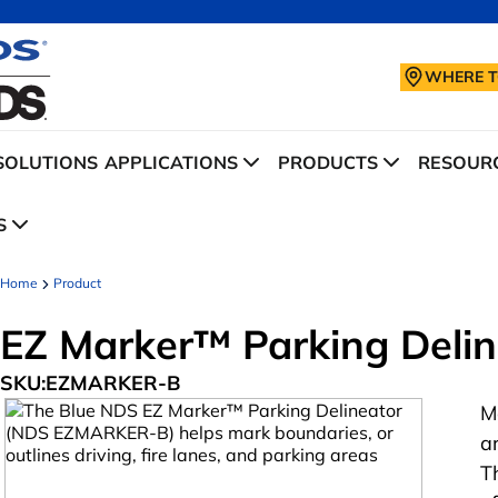
WHERE T
SOLUTIONS
APPLICATIONS
PRODUCTS
RESOURC
S
Home
Product
EZ Marker™ Parking Delin
SKU:
EZMARKER-B
M
a
T