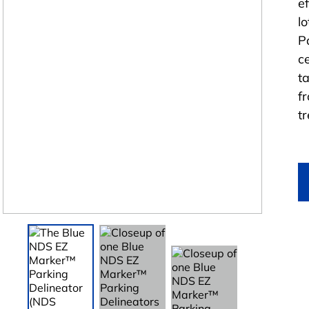
e
l
P
c
t
f
t