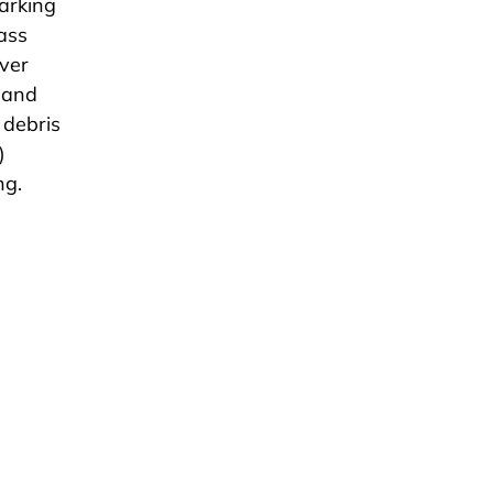
parking
rass
ver
e and
 debris
)
ng.