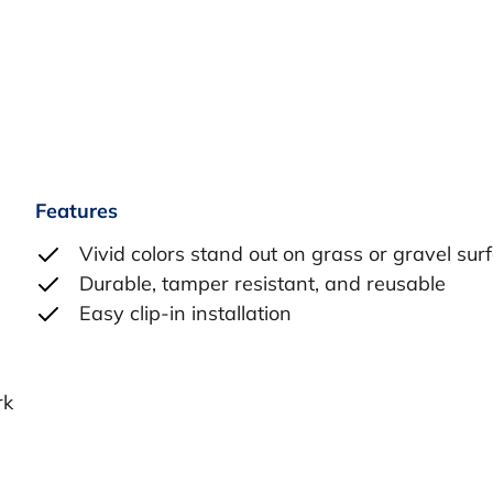
Features
Vivid colors stand out on grass or gravel sur
Durable, tamper resistant, and reusable
Easy clip-in installation
l
rk