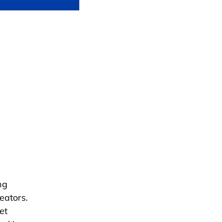
ng
eators.
et