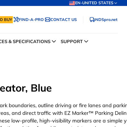
EN-UNITED STATES
O BUY
FIND-A-PRO
CONTACT US
NDSpro.net
ES & SPECIFICATIONS
SUPPORT
eator, Blue
ark boundaries, outline driving or fire lanes and parki
reas, and direct traffic with EZ Marker™ Parking Delin
hese low-profile, high-visibility markers are a simple y