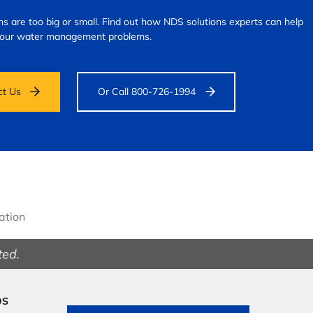
s are too big or small.
Find out how NDS solutions experts can help
your water management problems.
ct Us
Or Call 800-726-1994
gation
ted.
DS