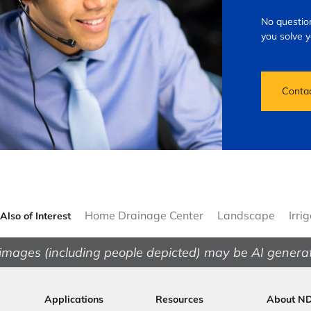
No question
you solve 
Conta
Home Drainage Center
Landscape
Irri
Also of Interest
images (including people depicted) may be AI genera
Applications
Resources
About N