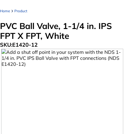
Home
Product
PVC Ball Valve, 1-1/4 in. IPS
FPT X FPT, White
SKU:
E1420-12