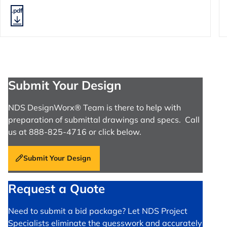
.pdf
Submit Your Design
NDS DesignWorx® Team is there to help with
preparation of submittal drawings and specs. Call
us at 888-825-4716 or click below.
Submit Your Design
Request a Quote
Need to submit a bid package? Let NDS Project
Specialists eliminate the guesswork and accurately