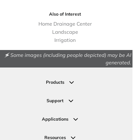
Also of Interest
Home Drainage Center
Landscape
Irrigation
🗲 Some images (including people depicted) may be AI
generated.
Products
Drainage
Permeable Pavers
Support
Landscape
Contact Us
Irrigation
Ask an Expert
Applications
Valve, Meter, Telecom Boxes & Covers
Submit Your Design
Residential Solutions
Valves
Request a Quote
Commercial Solutions
Resources