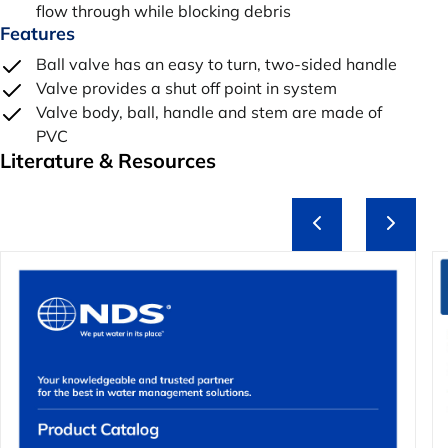
flow through while blocking debris
Features
Ball valve has an easy to turn, two-sided handle
Valve provides a shut off point in system
Valve body, ball, handle and stem are made of
PVC
Literature & Resources