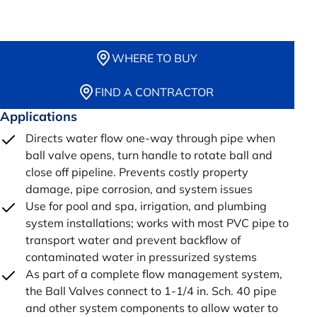
WHERE TO BUY
FIND A CONTRACTOR
Applications
Directs water flow one-way through pipe when
ball valve opens, turn handle to rotate ball and
close off pipeline. Prevents costly property
damage, pipe corrosion, and system issues
Use for pool and spa, irrigation, and plumbing
system installations; works with most PVC pipe to
transport water and prevent backflow of
contaminated water in pressurized systems
As part of a complete flow management system,
the Ball Valves connect to 1-1/4 in. Sch. 40 pipe
and other system components to allow water to