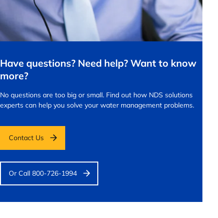
Have questions? Need help? Want to know
more?
No questions are too big or small.
Find out how NDS solutions
experts can help you solve your water management problems.
Contact Us
Or Call 800-726-1994