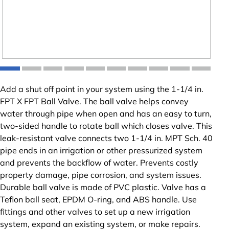
Add a shut off point in your system using the 1-1/4 in.
FPT X FPT Ball Valve. The ball valve helps convey
water through pipe when open and has an easy to turn,
two-sided handle to rotate ball which closes valve. This
leak-resistant valve connects two 1-1/4 in. MPT Sch. 40
pipe ends in an irrigation or other pressurized system
and prevents the backflow of water. Prevents costly
property damage, pipe corrosion, and system issues.
Durable ball valve is made of PVC plastic. Valve has a
Teflon ball seat, EPDM O-ring, and ABS handle. Use
fittings and other valves to set up a new irrigation
system, expand an existing system, or make repairs.