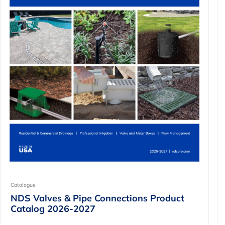
Catalogue
NDS Valves & Pipe Connections Product
Catalog 2026-2027