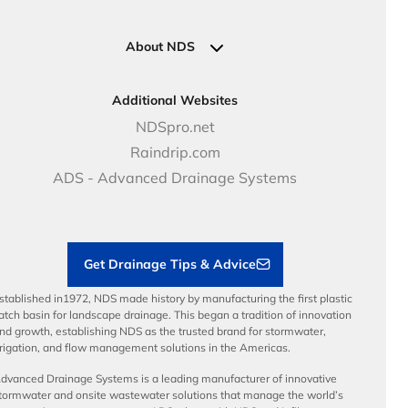
Pipe Connections
Newsletter Sign Up
Industrial Solutions
Specifications & Document Library
Clamps
Government Solutions
NDS Product Catalog
About NDS
Golf, Parks & Rec Solutions
Calculators
About NDS
DOT - Highways & Road Solutions
Case Studies
Careers
Additional Websites
Price Books
NDS Culture
NDSpro.net
Video Library
Career Development
Raindrip.com
Articles
Benefits
ADS - Advanced Drainage Systems
Load Ratings
Sustainability
Contractor Tools & Resources
Get Drainage Tips & Advice
stablished in1972, NDS made history by manufacturing the first plastic
atch basin for landscape drainage. This began a tradition of innovation
nd growth, establishing NDS as the trusted brand for stormwater,
rrigation, and flow management solutions in the Americas.
dvanced Drainage Systems is a leading manufacturer of innovative
tormwater and onsite wastewater solutions that manage the world’s