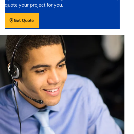
quote your project for you.
Get Quote