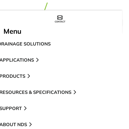
CONTACT
WHERE TO BUY
Menu
DRAINAGE SOLUTIONS
APPLICATIONS
PRODUCTS
RESOURCES & SPECIFICATIONS
SUPPORT
ABOUT NDS