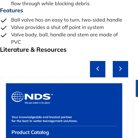
flow through while blocking debris
Features
Ball valve has an easy to turn, two-sided handle
Valve provides a shut off point in system
Valve body, ball, handle and stem are made of
PVC
Literature & Resources