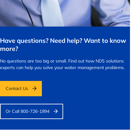
Have questions? Need help? Want to know
more?
No questions are too big or small.
Find out how NDS solutions
experts can help you solve your water management problems.
Contact Us
Or Call 800-726-1994