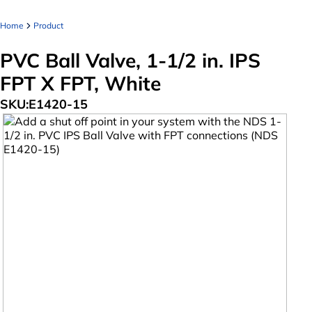
Home
Product
PVC Ball Valve, 1-1/2 in. IPS
FPT X FPT, White
SKU:
E1420-15