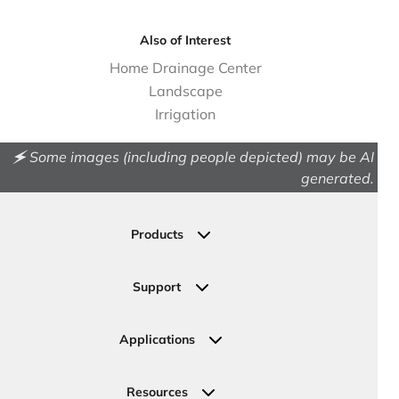
Also of Interest
Home Drainage Center
Landscape
Irrigation
🗲 Some images (including people depicted) may be AI
generated.
Products
Drainage
Permeable Pavers
Support
Landscape
Contact Us
Irrigation
Ask an Expert
Applications
Valve, Meter, Telecom Boxes & Covers
Submit Your Design
Residential Solutions
Valves
Request a Quote
Commercial Solutions
Resources