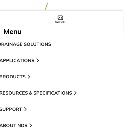
CONTACT
WHERE TO BUY
Menu
DRAINAGE SOLUTIONS
APPLICATIONS
PRODUCTS
RESOURCES & SPECIFICATIONS
SUPPORT
ABOUT NDS