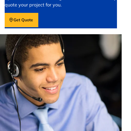
quote your project for you.
Get Quote