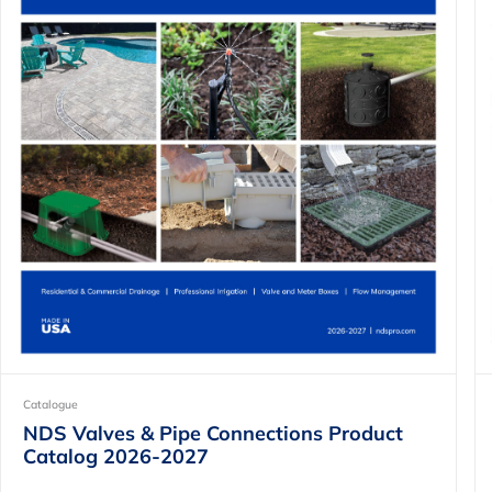
Catalogue
NDS Valves & Pipe Connections Product
Catalog 2026-2027