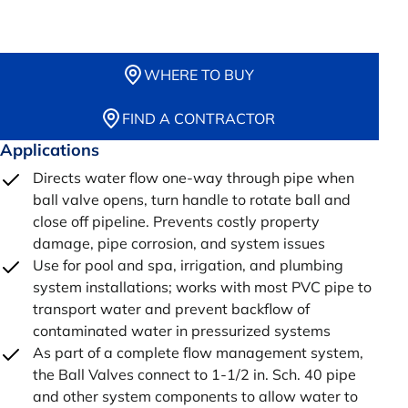
WHERE TO BUY
FIND A CONTRACTOR
Applications
Directs water flow one-way through pipe when
ball valve opens, turn handle to rotate ball and
close off pipeline. Prevents costly property
damage, pipe corrosion, and system issues
Use for pool and spa, irrigation, and plumbing
system installations; works with most PVC pipe to
transport water and prevent backflow of
contaminated water in pressurized systems
As part of a complete flow management system,
the Ball Valves connect to 1-1/2 in. Sch. 40 pipe
and other system components to allow water to