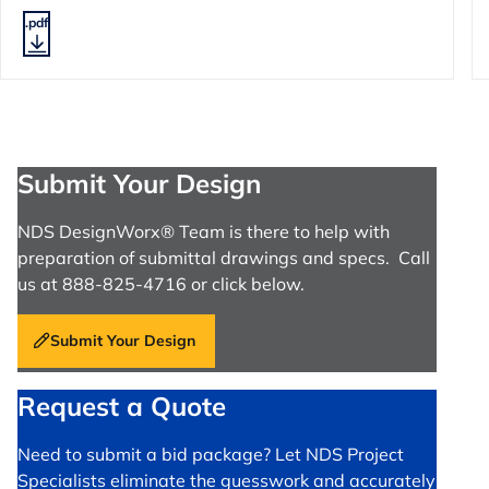
.pdf
Submit Your Design
NDS DesignWorx® Team is there to help with
preparation of submittal drawings and specs. Call
us at 888-825-4716 or click below.
Submit Your Design
Request a Quote
Need to submit a bid package? Let NDS Project
Specialists eliminate the guesswork and accurately