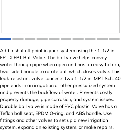
Add a shut off point in your system using the 1-1/2 in.
FPT X FPT Ball Valve. The ball valve helps convey
water through pipe when open and has an easy to turn,
two-sided handle to rotate ball which closes valve. This
leak-resistant valve connects two 1-1/2 in. MPT Sch. 40
pipe ends in an irrigation or other pressurized system
and prevents the backflow of water. Prevents costly
property damage, pipe corrosion, and system issues.
Durable ball valve is made of PVC plastic. Valve has a
Teflon ball seat, EPDM O-ring, and ABS handle. Use
fittings and other valves to set up a new irrigation
system, expand an existing system, or make repairs.