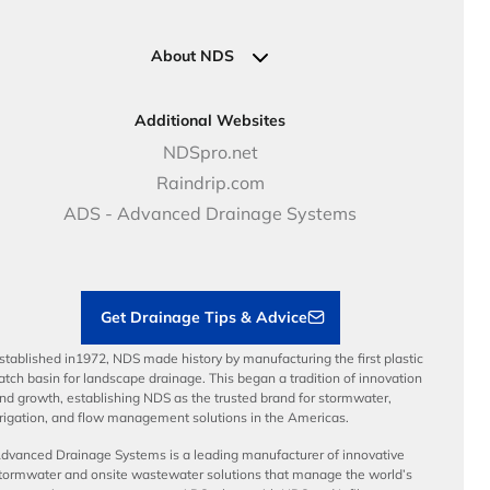
Pipe Connections
Newsletter Sign Up
Industrial Solutions
Specifications & Document Library
Clamps
Government Solutions
NDS Product Catalog
About NDS
Golf, Parks & Rec Solutions
Calculators
About NDS
DOT - Highways & Road Solutions
Case Studies
Careers
Additional Websites
Price Books
NDS Culture
NDSpro.net
Video Library
Career Development
Raindrip.com
Articles
Benefits
ADS - Advanced Drainage Systems
Load Ratings
Sustainability
Contractor Tools & Resources
Get Drainage Tips & Advice
stablished in1972, NDS made history by manufacturing the first plastic
atch basin for landscape drainage. This began a tradition of innovation
nd growth, establishing NDS as the trusted brand for stormwater,
rrigation, and flow management solutions in the Americas.
dvanced Drainage Systems is a leading manufacturer of innovative
tormwater and onsite wastewater solutions that manage the world’s