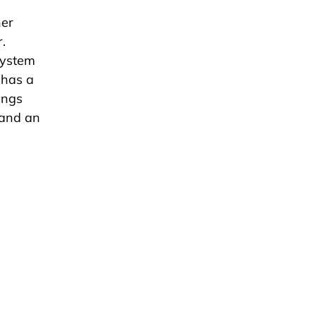
her
.
system
 has a
ings
pand an