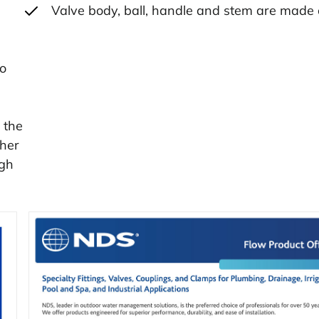
Valve body, ball, handle and stem are made
to
 the
ther
ugh