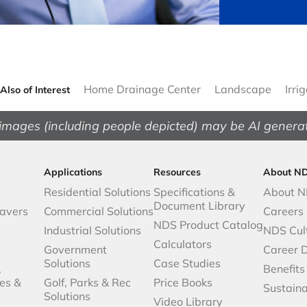
Home Drainage Center
Landscape
Irri
Also of Interest
images (including people depicted) may be AI genera
Applications
Resources
About N
Residential Solutions
Specifications &
About 
Document Library
avers
Commercial Solutions
Careers
NDS Product Catalog
Industrial Solutions
NDS Cul
Calculators
Government
Career 
Solutions
Case Studies
,
Benefits
es &
Golf, Parks & Rec
Price Books
Sustaina
Solutions
Video Library