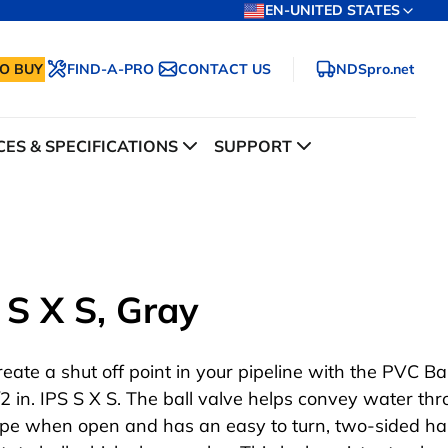
EN-UNITED STATES
O BUY
FIND-A-PRO
CONTACT US
NDSpro.net
ES & SPECIFICATIONS
SUPPORT
 S X S, Gray
reate a shut off point in your pipeline with the PVC Bal
/2 in. IPS S X S. The ball valve helps convey water th
ipe when open and has an easy to turn, two-sided ha