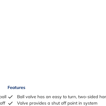
Features
ball
Ball valve has an easy to turn, two-sided ha
off
Valve provides a shut off point in system