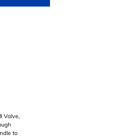
l Valve,
rough
ndle to