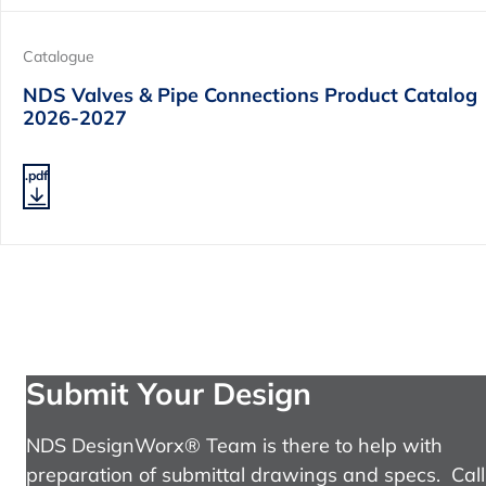
Catalogue
NDS Valves & Pipe Connections Product Catalog
2026-2027
.pdf
Submit Your Design
NDS DesignWorx® Team is there to help with
preparation of submittal drawings and specs. Call