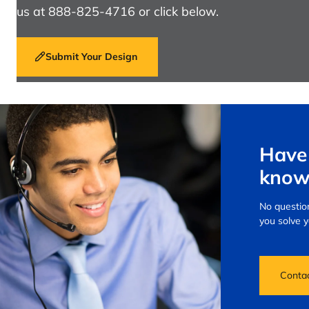
us at 888-825-4716 or click below.
Submit Your Design
Have 
know
No question
you solve 
Conta