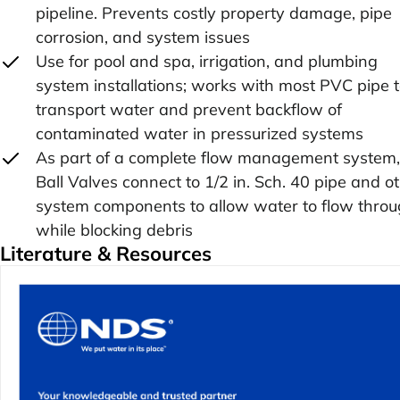
pipeline. Prevents costly property damage, pipe
corrosion, and system issues
Use for pool and spa, irrigation, and plumbing
system installations; works with most PVC pipe 
transport water and prevent backflow of
contaminated water in pressurized systems
As part of a complete flow management system,
Ball Valves connect to 1/2 in. Sch. 40 pipe and o
system components to allow water to flow thro
while blocking debris
Literature & Resources