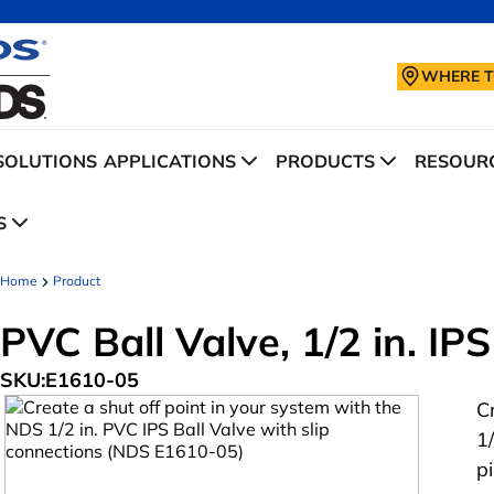
WHERE T
SOLUTIONS
APPLICATIONS
PRODUCTS
RESOURC
S
Home
Product
PVC Ball Valve, 1/2 in. IPS
SKU:
E1610-05
C
1
p