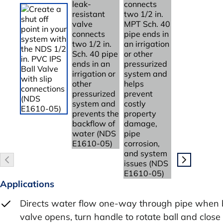
Applications
Directs water flow one-way through pipe when 
valve opens, turn handle to rotate ball and close 