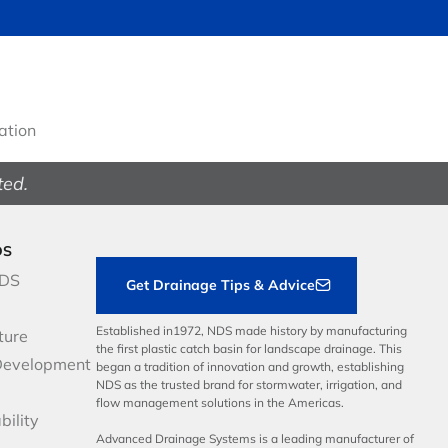
gation
ted.
DS
NDS
Get Drainage Tips & Advice
Established in1972, NDS made history by manufacturing
ture
the first plastic catch basin for landscape drainage. This
Development
began a tradition of innovation and growth, establishing
NDS as the trusted brand for stormwater, irrigation, and
flow management solutions in the Americas.
bility
Advanced Drainage Systems is a leading manufacturer of