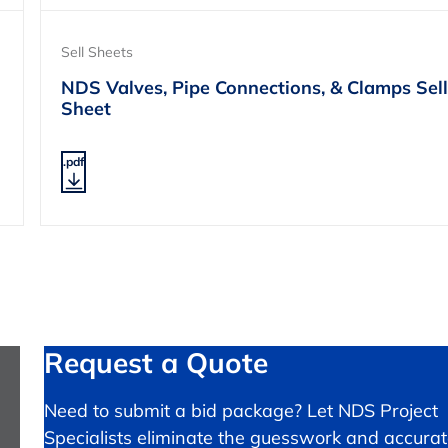
Sell Sheets
NDS Valves, Pipe Connections, & Clamps Sell
Sheet
.pdf
Request a Quote
Need to submit a bid package? Let NDS Project
Specialists eliminate the guesswork and accurat