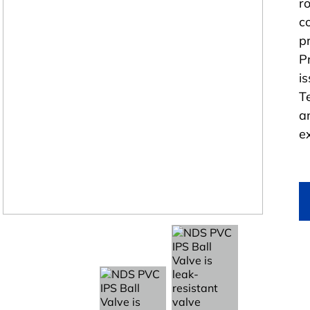
r
c
p
P
i
T
a
e