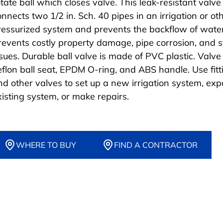
otate ball which closes valve. This leak-resistant valve
onnects two 1/2 in. Sch. 40 pipes in an irrigation or ot
ressurized system and prevents the backflow of water
revents costly property damage, pipe corrosion, and 
ssues. Durable ball valve is made of PVC plastic. Valve
eflon ball seat, EPDM O-ring, and ABS handle. Use fitt
nd other valves to set up a new irrigation system, ex
xisting system, or make repairs.
WHERE TO BUY
FIND A CONTRACTOR