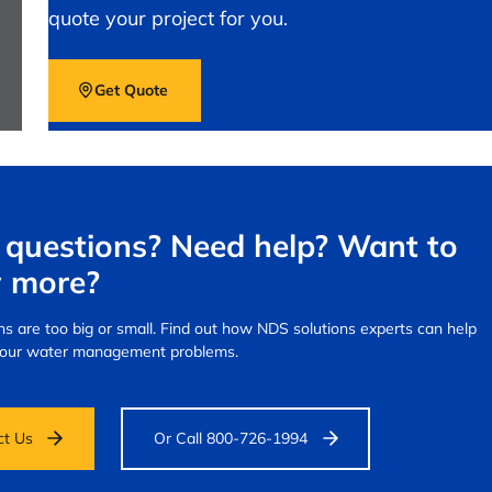
quote your project for you.
Get Quote
questions? Need help? Want to
 more?
s are too big or small.
Find out how NDS solutions experts can help
your water management problems.
ct Us
Or Call 800-726-1994