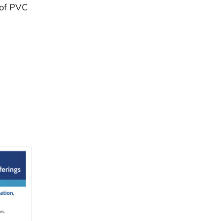
 of PVC