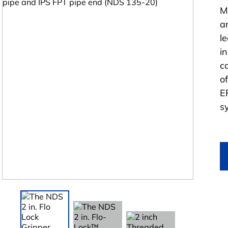
M
a
l
i
c
o
E
s