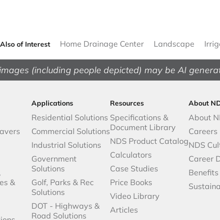
Home Drainage Center
Landscape
Irri
Also of Interest
images (including people depicted) may be AI genera
Applications
Resources
About N
Residential Solutions
Specifications &
About 
Document Library
avers
Commercial Solutions
Careers
NDS Product Catalog
Industrial Solutions
NDS Cul
Calculators
Government
Career 
Solutions
Case Studies
,
Benefits
es &
Golf, Parks & Rec
Price Books
Sustaina
Solutions
Video Library
DOT - Highways &
Articles
Road Solutions
ions