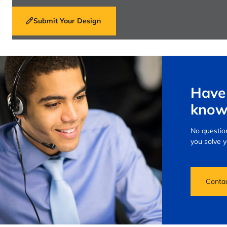
Submit Your Design
Have 
know
No question
you solve 
Conta