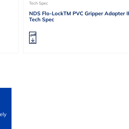
Tech Spec
NDS Flo-LockTM PVC Gripper Adapter 
Tech Spec
.pdf
ely