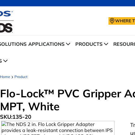
WHERE T
SOLUTIONS
APPLICATIONS
PRODUCTS
RESOURC
S
Home
Product
Flo-Lock™ PVC Gripper Adap
MPT, White
SKU:
135-20
T
u