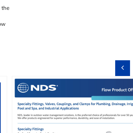
 the
low