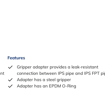
Features
Gripper adapter provides a leak-resistant
int
connection between IPS pipe and IPS FPT p
Adapter has a steel gripper
Adapter has an EPDM O-Ring