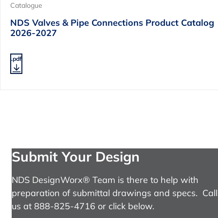
Catalogue
NDS Valves & Pipe Connections Product Catalog
2026-2027
.pdf
Submit Your Design
NDS DesignWorx® Team is there to help with
preparation of submittal drawings and specs. Call
us at 888-825-4716 or click below.