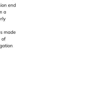
sion end
m a
rly
 is made
 of
igation