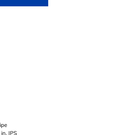
ipe
in. IPS