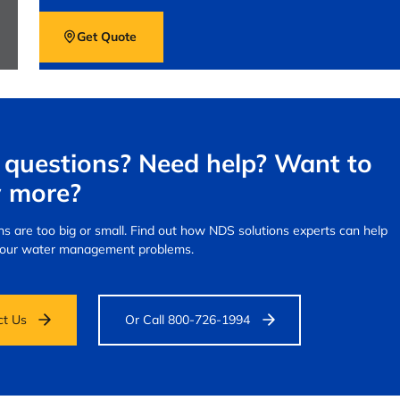
Get Quote
questions? Need help? Want to
 more?
s are too big or small.
Find out how NDS solutions experts can help
your water management problems.
ct Us
Or Call 800-726-1994