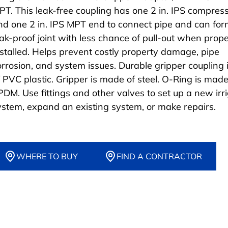
PT. This leak-free coupling has one 2 in. IPS compres
nd one 2 in. IPS MPT end to connect pipe and can for
eak-proof joint with less chance of pull-out when prope
nstalled. Helps prevent costly property damage, pipe
orrosion, and system issues. Durable gripper coupling
f PVC plastic. Gripper is made of steel. O-Ring is made
PDM. Use fittings and other valves to set up a new irr
ystem, expand an existing system, or make repairs.
WHERE TO BUY
FIND A CONTRACTOR