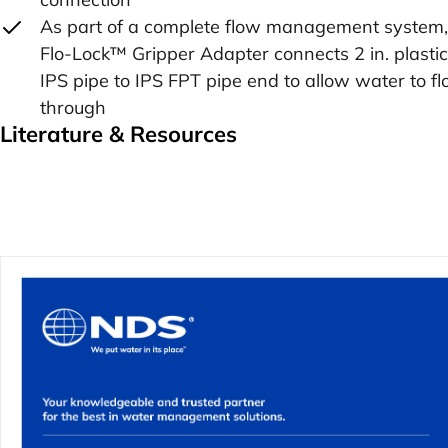
As part of a complete flow management system,
Flo-Lock™ Gripper Adapter connects 2 in. plastic
IPS pipe to IPS FPT pipe end to allow water to f
through
Literature & Resources