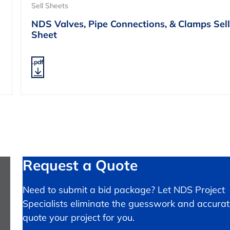
Sell Sheets
NDS Valves, Pipe Connections, & Clamps Sell
Sheet
.pdf
Request a Quote
Need to submit a bid package? Let NDS Project
Specialists eliminate the guesswork and accurat
quote your project for you.