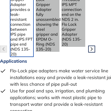
Applications
Flo-Lock pipe adapters make water service line
installations easy and provide a leak-resistant jo
with less chance of pipe pull-out
Use for pool and spa, irrigation, and plumbing
applications; works with most plastic pipe to
transport water and provide a leak-resistant
connection