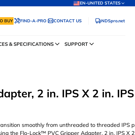
EN-UNITED STATES
O BUY
FIND-A-PRO
CONTACT US
NDSpro.net
ES & SPECIFICATIONS
SUPPORT
ter, 2 in. IPS X 2 in. IPS
ransition smoothly from unthreaded to threaded IPS p
sing the Flo-Lock™ PVC Gripper Adapter, 2 in. IPS X 2 