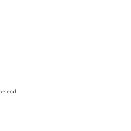
ipe end