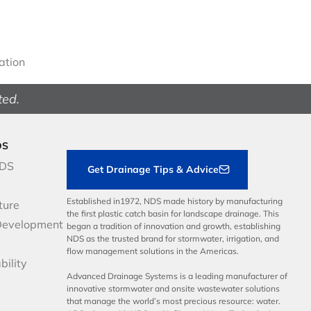
gation
ted.
DS
NDS
Get Drainage Tips & Advice
Established in1972, NDS made history by manufacturing
ture
the first plastic catch basin for landscape drainage. This
Development
began a tradition of innovation and growth, establishing
NDS as the trusted brand for stormwater, irrigation, and
flow management solutions in the Americas.
bility
Advanced Drainage Systems is a leading manufacturer of
innovative stormwater and onsite wastewater solutions
that manage the world’s most precious resource: water.